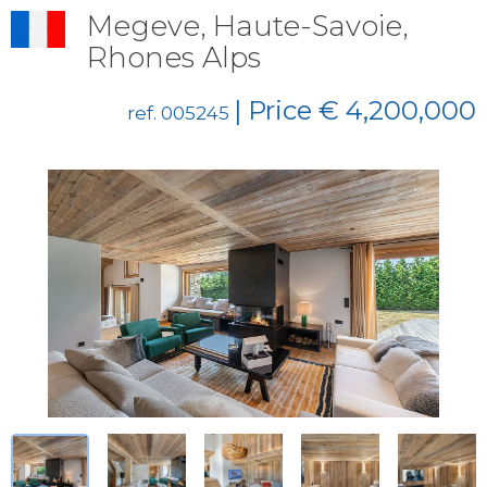
Megeve, Haute-Savoie,
Rhones Alps
| Price € 4,200,000
ref. 005245