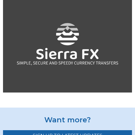
Want more?