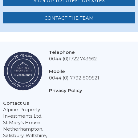
SIGN UP TO LATEST UPDATES
CONTACT THE TEAM
Telephone
0044 (0)1722 743662
Mobile
0044 (0) 7792 809521
Privacy Policy
Contact Us
Alpine Property
Investments Ltd,
St Mary’s House,
Netherhampton,
Salisbury, Wiltshire,