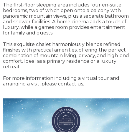
The first-floor sleeping area includes four en-suite
bedrooms, two of which open onto a balcony with
panoramic mountain views, plus a separate bathroom
and shower facilities. A home cinema adds a touch of
luxury, while a games room provides entertainment
for family and guests.
This exquisite chalet harmoniously blends refined
finishes with practical amenities, offering the perfect
combination of mountain living, privacy, and high-end
comfort. Ideal as a primary residence or a luxury
retreat.
For more information including a virtual tour and
arranging a visit, please contact us.