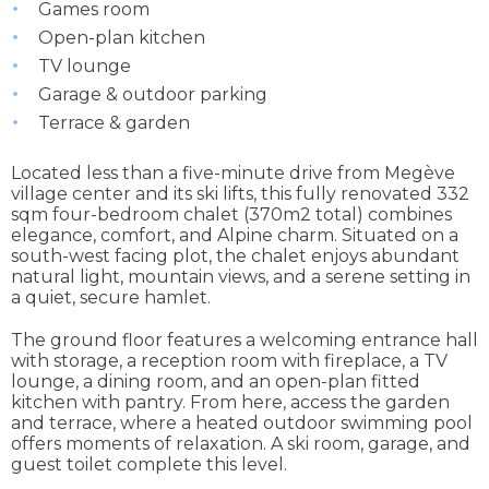
Games room
Open-plan kitchen
TV lounge
Garage & outdoor parking
Terrace & garden
Located less than a five-minute drive from Megève
village center and its ski lifts, this fully renovated 332
sqm four-bedroom chalet (370m2 total) combines
elegance, comfort, and Alpine charm. Situated on a
south-west facing plot, the chalet enjoys abundant
natural light, mountain views, and a serene setting in
a quiet, secure hamlet.
The ground floor features a welcoming entrance hall
with storage, a reception room with fireplace, a TV
lounge, a dining room, and an open-plan fitted
kitchen with pantry. From here, access the garden
and terrace, where a heated outdoor swimming pool
offers moments of relaxation. A ski room, garage, and
guest toilet complete this level.