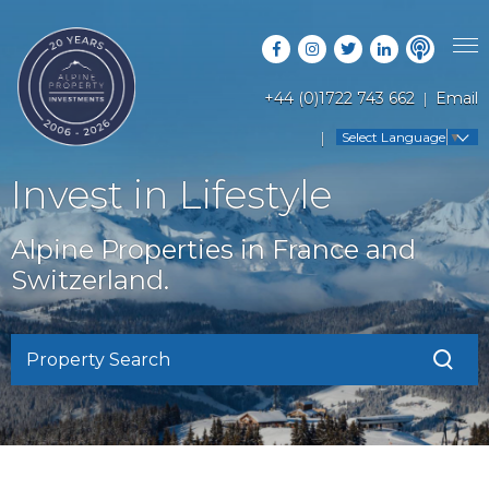
+44 (0)1722 743 662
Email
PROPERTY SEARCH
Select Language
▼
GUIDES
LATEST PROPERTIES
Invest in Lifestyle
FAQS
RESORT GUIDES
OFF MARKET PROPERTIES
Alpine Properties in France and
ABOUT US
COUNTRY GUIDES
Switzerland.
RENTAL OPPORTUNITIES
CONTACT US
BUYERS GUIDE
BLOG
Property Search