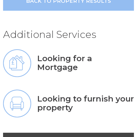
BACK TO PROPERTY RESULTS
Additional Services
Looking for a
Mortgage
Looking to furnish your
property