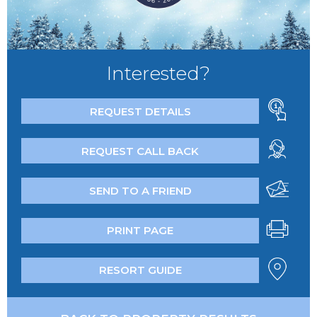
Interested?
REQUEST DETAILS
REQUEST CALL BACK
SEND TO A FRIEND
PRINT PAGE
RESORT GUIDE