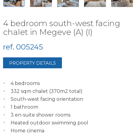
4 bedroom south-west facing
chalet in Megeve (A) (I)
ref. 005245
PROPERTY DETAILS
4 bedrooms
332 sqm chalet (370m2 total)
South-west facing orientation
1 bathroom
3 en-suite shower rooms
Heated outdoor swimming pool
Home cinema