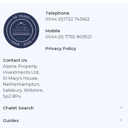
Telephone
0044 (0)1722 743662
Mobile
0044 (0) 7792 809521
Privacy Policy
Contact Us
Alpine Property
Investments Ltd,
St Mary’s House,
Netherhampton,
Salisbury, Wiltshire,
Sp2 8Pu
Chalet Search
Guides