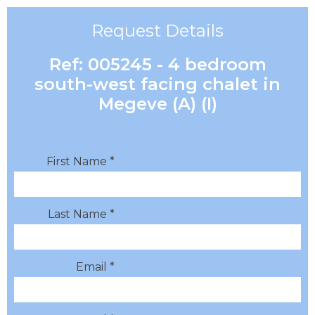
Request Details
Ref: 005245 - 4 bedroom
south-west facing chalet in
Megeve (A) (I)
First Name *
Last Name *
Email *