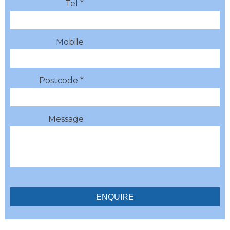
Tel *
Mobile
Postcode *
Message