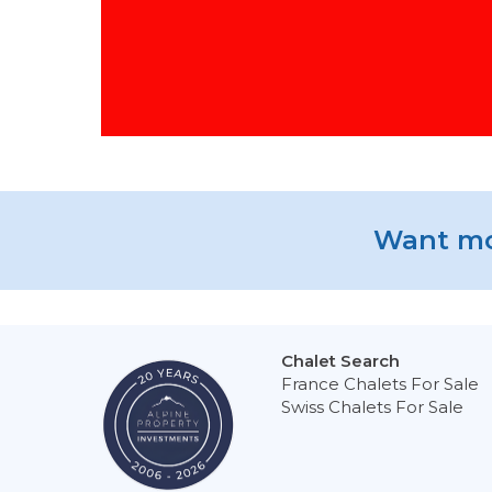
Want mo
Chalet Search
France Chalets For Sale
Swiss Chalets For Sale