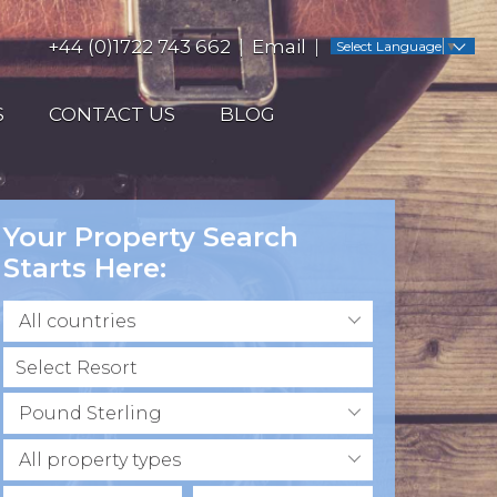
+44 (0)1722 743 662
Email
Select Language
▼
S
CONTACT US
BLOG
Your Property Search
Starts Here:
All countries
Pound Sterling
All property types