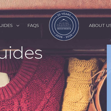
UIDES
FAQS
ABOUT U
ESORT GUIDES
uides
OUNTRY GUIDES
UYERS GUIDE