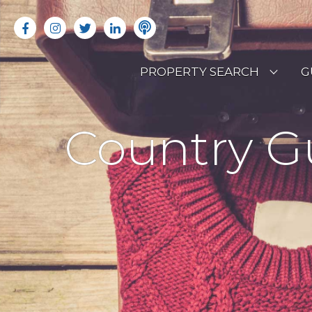
PROPERTY SEARCH
G
LATEST PROPERTIES
R
Country G
OFF MARKET PROPERTIES
C
RENTAL OPPORTUNITIES
B