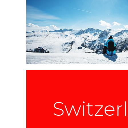
Switzer