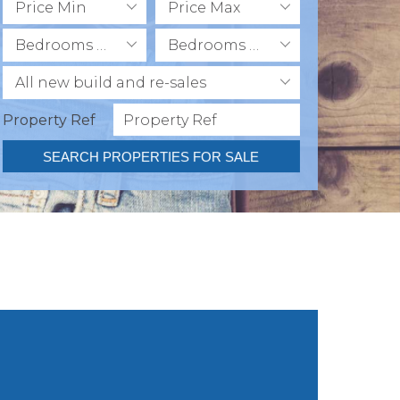
Price Min
Price Max
Bedrooms Min
Bedrooms Max
All new build and re-sales
Property Ref
SEARCH PROPERTIES FOR SALE