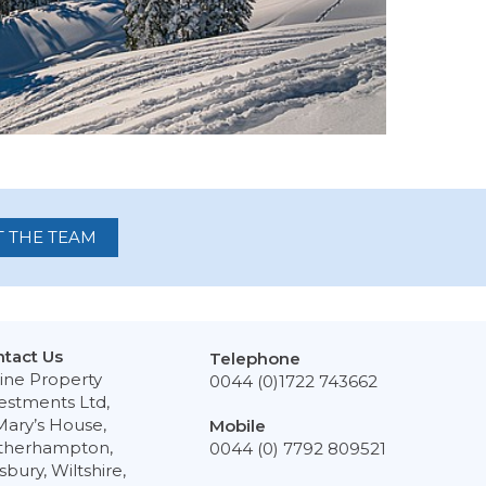
 THE TEAM
tact Us
Telephone
ine Property
0044 (0)1722 743662
estments Ltd,
Mary’s House,
Mobile
therhampton,
0044 (0) 7792 809521
isbury, Wiltshire,