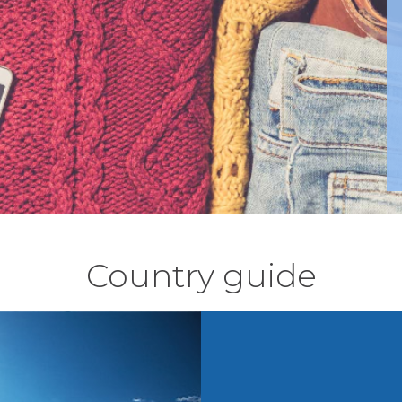
Country guide