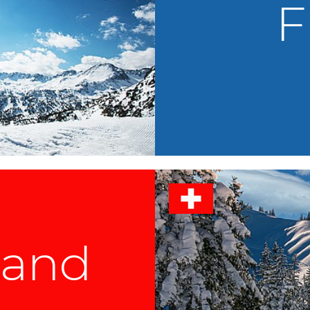
F
land