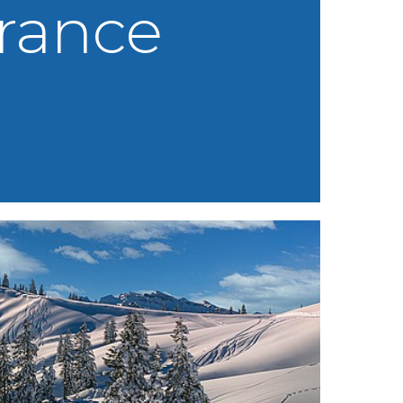
rance