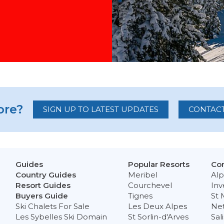
re?
SIGN UP TO LATEST UPDATES
CONTACT
Guides
Popular Resorts
Con
Country Guides
Meribel
Alp
Resort Guides
Courchevel
Inv
Buyers Guide
Tignes
St 
Ski Chalets For Sale
Les Deux Alpes
Ne
Les Sybelles Ski Domain
St Sorlin-d'Arves
Sal