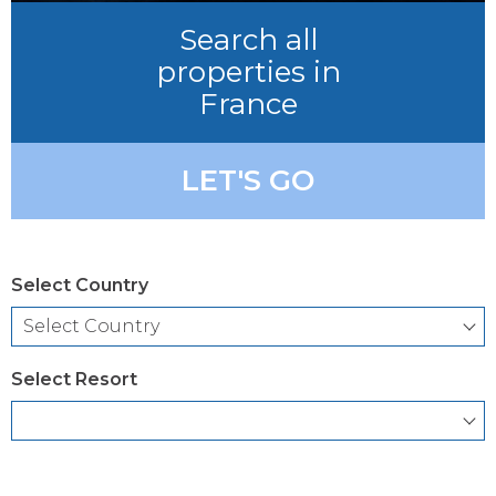
Search all
properties in
France
LET'S GO
Select Country
Select Resort