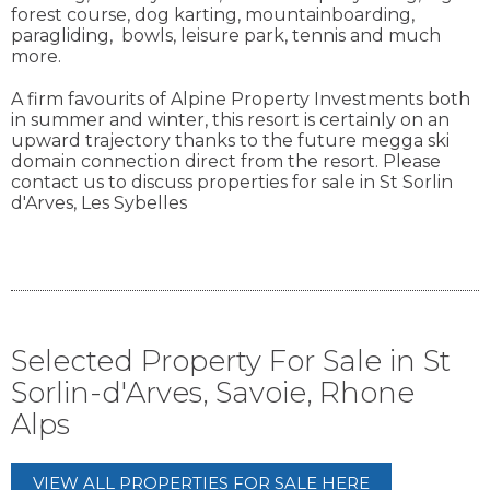
forest course, dog karting, mountainboarding,
paragliding, bowls, leisure park, tennis and much
more.
A firm favourits of Alpine Property Investments both
in summer and winter, this resort is certainly on an
upward trajectory thanks to the future megga ski
domain connection direct from the resort. Please
contact us to discuss properties for sale in St Sorlin
d'Arves, Les Sybelles
Selected Property For Sale in St
Sorlin-d'Arves, Savoie, Rhone
Alps
VIEW ALL PROPERTIES FOR SALE HERE