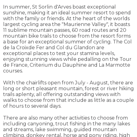
In summer, St Sorlin d'Arves boast exceptional
sunshine, making it an ideal summer resort to spend
with the family or friends. At the heart of the worlds
largest cycling area the "Maurienne Valley", it boasts
11 sublime mountain passes, 60 road routes and 20
mountain bike trails to choose from the resort forms
a base for an exceptional summer of cycling. The Col
de la Croixde Fer and Col du Glandon are
exceptional places to test your stamina levels,
enjoying stunning views while pedalling on the Tour
de France, Criterium du Dauphine and La Marmotte
courses.
With the chairlifts open from July - August, there are
long or short pleasant mountain, forest or river hiking
trails aplenty, all offering outstanding views with
walks to choose from that include as little as a couple
of hours to several days.
There are also many other activities to choose from
including canyoning, trout fishing in the many lakes
and streams, lake swimming, guided mountain
climbing, donkey rental, horse and pony riding, high