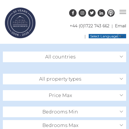
+44 (0)1722 743 662
Email
PROPERTY SEARCH
Select Language
▼
GUIDES
LATEST PROPERTIES
All countries
FAQS
RESORT GUIDES
OFF MARKET PROPERTIES
ABOUT US
COUNTRY GUIDES
RENTAL OPPORTUNITIES
All property types
CONTACT US
BUYERS GUIDE
BLOG
Price Max
Bedrooms Min
Bedrooms Max