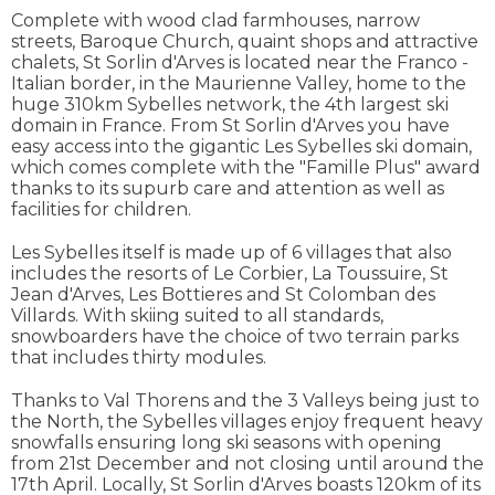
Complete with wood clad farmhouses, narrow
streets, Baroque Church, quaint shops and attractive
chalets, St Sorlin d'Arves is located near the Franco -
Italian border, in the Maurienne Valley, home to the
huge 310km Sybelles network, the 4th largest ski
domain in France. From St Sorlin d'Arves you have
easy access into the gigantic Les Sybelles ski domain,
which comes complete with the "Famille Plus" award
thanks to its supurb care and attention as well as
facilities for children.
Les Sybelles itself is made up of 6 villages that also
includes the resorts of Le Corbier, La Toussuire, St
Jean d'Arves, Les Bottieres and St Colomban des
Villards. With skiing suited to all standards,
snowboarders have the choice of two terrain parks
that includes thirty modules.
Thanks to Val Thorens and the 3 Valleys being just to
the North, the Sybelles villages enjoy frequent heavy
snowfalls ensuring long ski seasons with opening
from 21st December and not closing until around the
17th April. Locally, St Sorlin d'Arves boasts 120km of its