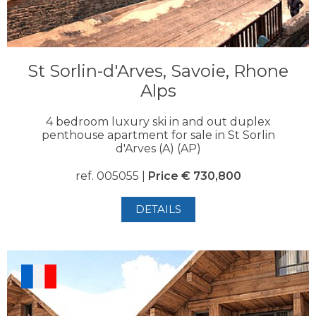
St Sorlin-d'Arves, Savoie, Rhone
Alps
4 bedroom luxury ski in and out duplex
penthouse apartment for sale in St Sorlin
d'Arves (A) (AP)
ref. 005055 |
Price € 730,800
DETAILS