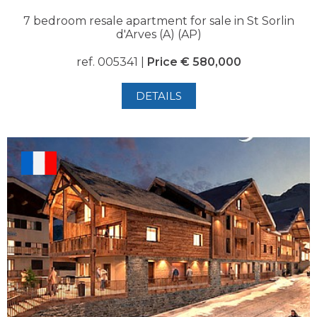
7 bedroom resale apartment for sale in St Sorlin
d'Arves (A) (AP)
ref. 005341 |
Price € 580,000
DETAILS