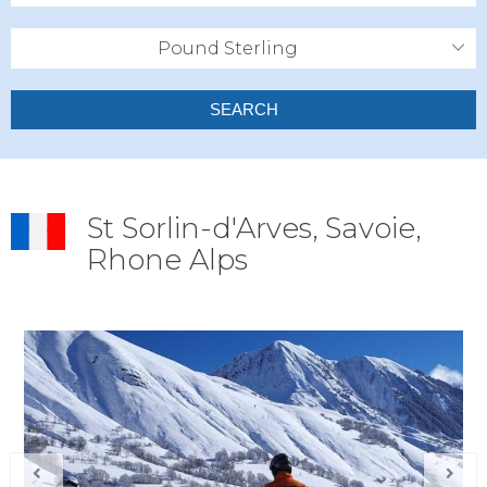
Pound Sterling
SEARCH
St Sorlin-d'Arves, Savoie,
Rhone Alps