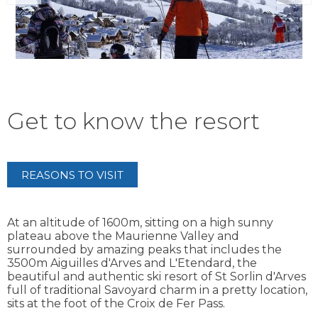
Get to know the resort
REASONS TO VISIT
At an altitude of 1600m, sitting on a high sunny
plateau above the Maurienne Valley and
surrounded by amazing peaks that includes the
3500m Aiguilles d'Arves and L'Etendard, the
beautiful and authentic ski resort of St Sorlin d'Arves
full of traditional Savoyard charm in a pretty location,
sits at the foot of the Croix de Fer Pass.