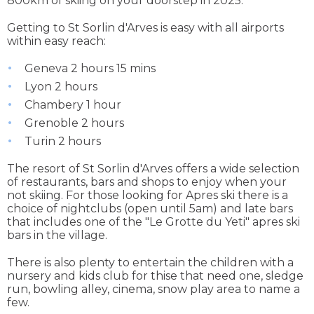
800km of skiing on your doorstep in 2025.
Getting to St Sorlin d'Arves is easy with all airports
within easy reach:
Geneva 2 hours 15 mins
Lyon 2 hours
Chambery 1 hour
Grenoble 2 hours
Turin 2 hours
The resort of St Sorlin d'Arves offers a wide selection
of restaurants, bars and shops to enjoy when your
not skiing. For those looking for Apres ski there is a
choice of nightclubs (open until 5am) and late bars
that includes one of the "Le Grotte du Yeti" apres ski
bars in the village.
There is also plenty to entertain the children with a
nursery and kids club for thise that need one, sledge
run, bowling alley, cinema, snow play area to name a
few.