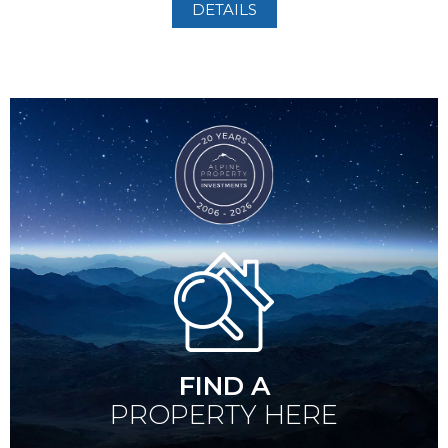
DETAILS
FIND A
PROPERTY HERE