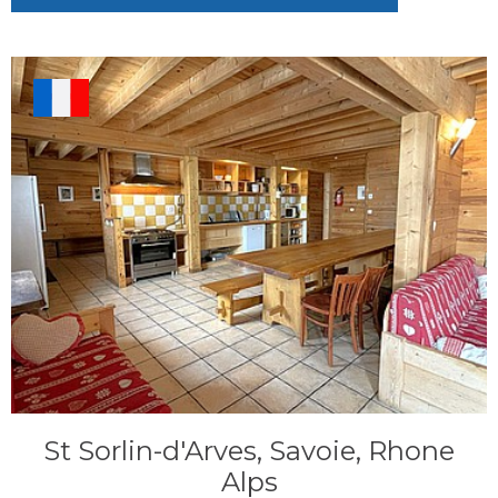
St Sorlin-d'Arves, Savoie, Rhone
Alps