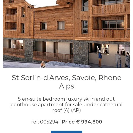
St Sorlin-d'Arves, Savoie, Rhone
Alps
5 en-suite bedroom luxury ski in and out
penthouse apartment for sale under cathedral
roof (A) (AP)
ref. 005294 |
Price € 994,800