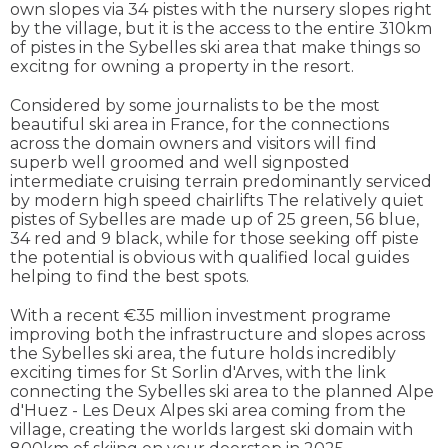
own slopes via 34 pistes with the nursery slopes right
by the village, but it is the access to the entire 310km
of pistes in the Sybelles ski area that make things so
excitng for owning a property in the resort.
Considered by some journalists to be the most
beautiful ski area in France, for the connections
across the domain owners and visitors will find
superb well groomed and well signposted
intermediate cruising terrain predominantly serviced
by modern high speed chairlifts The relatively quiet
pistes of Sybelles are made up of 25 green, 56 blue,
34 red and 9 black, while for those seeking off piste
the potential is obvious with qualified local guides
helping to find the best spots.
With a recent €35 million investment programe
improving both the infrastructure and slopes across
the Sybelles ski area, the future holds incredibly
exciting times for St Sorlin d'Arves, with the link
connecting the Sybelles ski area to the planned Alpe
d'Huez - Les Deux Alpes ski area coming from the
village, creating the worlds largest ski domain with