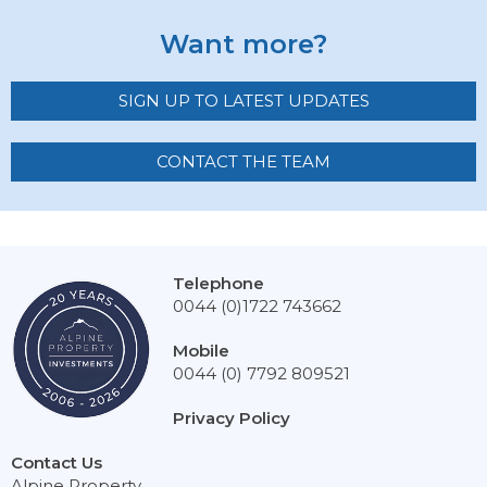
Want more?
SIGN UP TO LATEST UPDATES
CONTACT THE TEAM
Telephone
0044 (0)1722 743662
Mobile
0044 (0) 7792 809521
Privacy Policy
Contact Us
Alpine Property