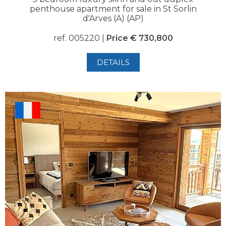
penthouse apartment for sale in St Sorlin
d'Arves (A) (AP)
ref. 005220 |
Price € 730,800
DETAILS