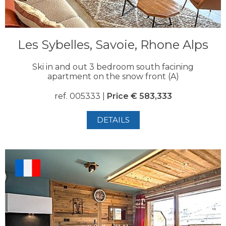
Les Sybelles, Savoie, Rhone Alps
Ski in and out 3 bedroom south facining
apartment on the snow front (A)
ref. 005333 |
Price € 583,333
DETAILS