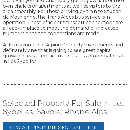
Geneva, Lyon and Chambery getting owners of their
own chalets or apartments as well as visitors to the
area smoothly. For those arriving by train to St Jean
de Maurienne, the Trans Alpes bus service is in
operation. These efficient transport connections are
already in place to meet the demand of increased
numbers once the connections are made.
A firm favourite of Alpine Property Investments and
definately one that is going to see great capital
growth, please contact us to discuss property for sale
in Les Sybelles.
Selected Property For Sale in Les
Sybelles, Savoie, Rhone Alps
VIEW ALL PROPERTIES FOR SALE HERE