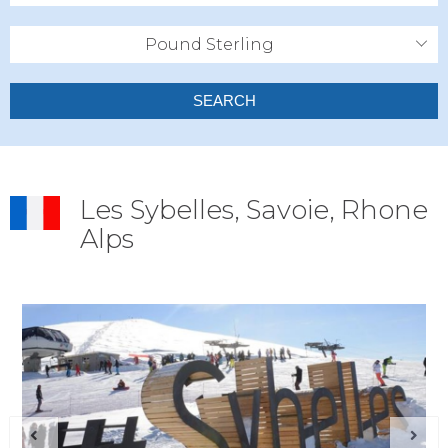
Pound Sterling
SEARCH
Les Sybelles, Savoie, Rhone
Alps