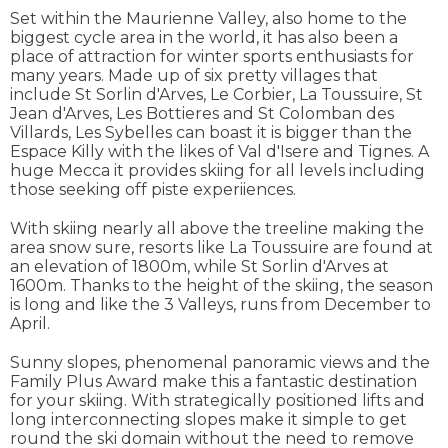
Set within the Maurienne Valley, also home to the
biggest cycle area in the world, it has also been a
place of attraction for winter sports enthusiasts for
many years. Made up of six pretty villages that
include St Sorlin d'Arves, Le Corbier, La Toussuire, St
Jean d'Arves, Les Bottieres and St Colomban des
Villards, Les Sybelles can boast it is bigger than the
Espace Killy with the likes of Val d'Isere and Tignes. A
huge Mecca it provides skiing for all levels including
those seeking off piste experiiences.
With skiing nearly all above the treeline making the
area snow sure, resorts like La Toussuire are found at
an elevation of 1800m, while St Sorlin d'Arves at
1600m. Thanks to the height of the skiing, the season
is long and like the 3 Valleys, runs from December to
April.
Sunny slopes, phenomenal panoramic views and the
Family Plus Award make this a fantastic destination
for your skiing. With strategically positioned lifts and
long interconnecting slopes make it simple to get
round the ski domain without the need to remove