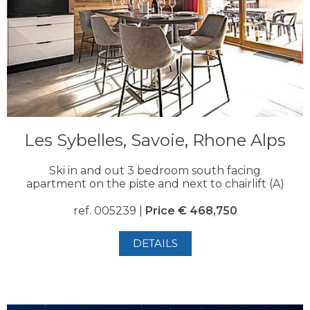
Les Sybelles, Savoie, Rhone Alps
Ski in and out 3 bedroom south facing
apartment on the piste and next to chairlift (A)
ref. 005239 |
Price € 468,750
DETAILS