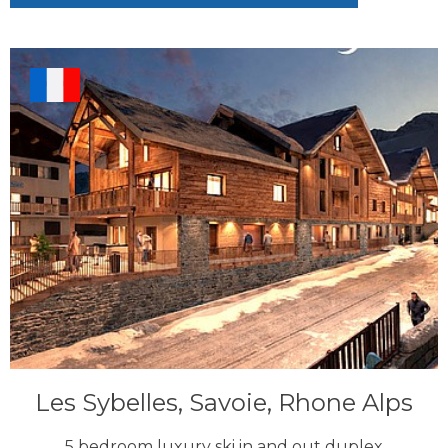
Les Sybelles, Savoie, Rhone Alps
5 bedroom luxury ski in and out duplex