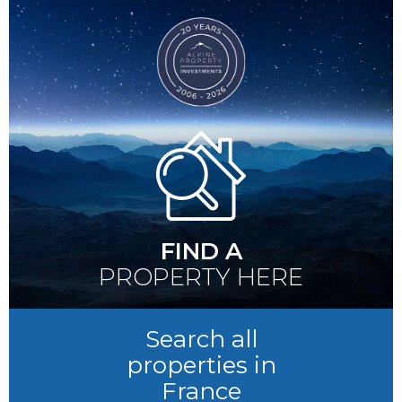
FIND A
PROPERTY HERE
Search all
properties in
France