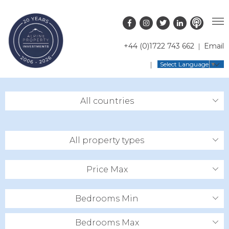
+44 (0)1722 743 662
Email
PROPERTY SEARCH
Select Language
▼
GUIDES
LATEST PROPERTIES
All countries
FAQS
RESORT GUIDES
OFF MARKET PROPERTIES
ABOUT US
COUNTRY GUIDES
RENTAL OPPORTUNITIES
All property types
CONTACT US
BUYERS GUIDE
BLOG
Price Max
Bedrooms Min
Bedrooms Max