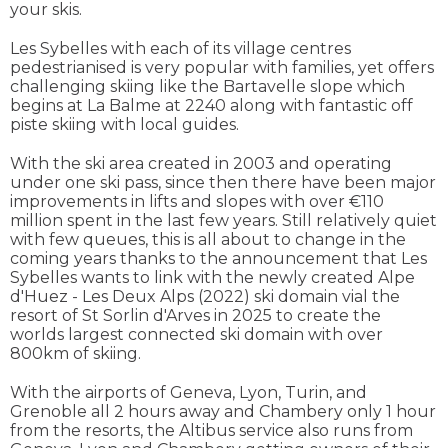
your skis.
Les Sybelles with each of its village centres
pedestrianised is very popular with families, yet offers
challenging skiing like the Bartavelle slope which
begins at La Balme at 2240 along with fantastic off
piste skiing with local guides.
With the ski area created in 2003 and operating
under one ski pass, since then there have been major
improvements in lifts and slopes with over €110
million spent in the last few years. Still relatively quiet
with few queues, this is all about to change in the
coming years thanks to the announcement that Les
Sybelles wants to link with the newly created Alpe
d'Huez - Les Deux Alps (2022) ski domain vial the
resort of St Sorlin d'Arves in 2025 to create the
worlds largest connected ski domain with over
800km of skiing.
With the airports of Geneva, Lyon, Turin, and
Grenoble all 2 hours away and Chambery only 1 hour
from the resorts, the Altibus service also runs from