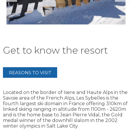
Get to know the resort
REASONS TO VISIT
Located on the border of Isere and Haute Alps in the
Savoie area of the French Alps, Les Sybelles is the
fourth largest ski domain in France offering 310km of
linked skiing ranging in altitude from 1100m - 2620m
and is the home base to Jean Pierre Vidal, the Gold
medal winner of the downhill slalom in the 2002
winter olympics in Salt Lake City.