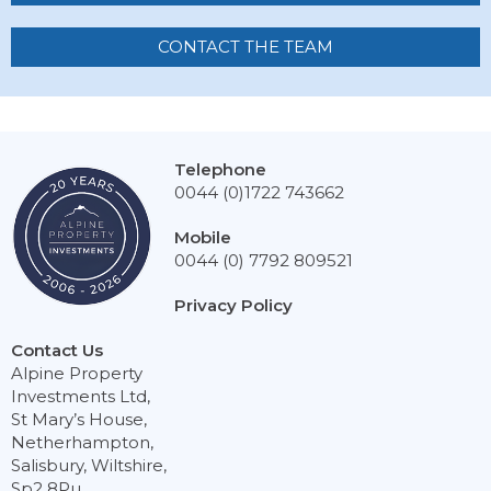
CONTACT THE TEAM
Telephone
0044 (0)1722 743662
Mobile
0044 (0) 7792 809521
Privacy Policy
Contact Us
Alpine Property
Investments Ltd,
St Mary’s House,
Netherhampton,
Salisbury, Wiltshire,
Sp2 8Pu