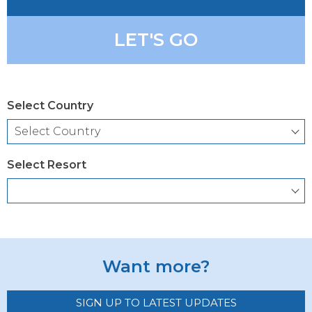
LET'S GO
Select Country
Select Resort
Want more?
SIGN UP TO LATEST UPDATES