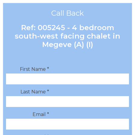
Call Back
Ref: 005245 - 4 bedroom
south-west facing chalet in
Megeve (A) (I)
First Name *
Last Name *
Email *