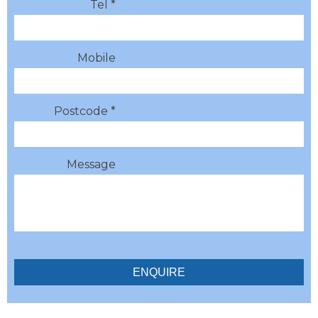
Tel *
Mobile
Postcode *
Message