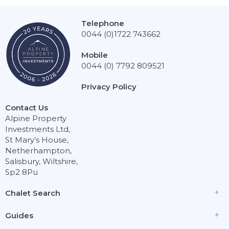
Telephone
0044 (0)1722 743662
Mobile
0044 (0) 7792 809521
Privacy Policy
Contact Us
Alpine Property
Investments Ltd,
St Mary’s House,
Netherhampton,
Salisbury, Wiltshire,
Sp2 8Pu
Chalet Search
Guides