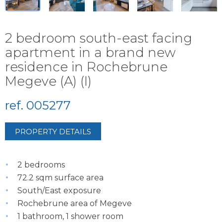
2 bedroom south-east facing
apartment in a brand new
residence in Rochebrune
Megeve (A) (I)
ref. 005277
PROPERTY DETAILS
2 bedrooms
72.2 sqm surface area
South/East exposure
Rochebrune area of Megeve
1 bathroom, 1 shower room