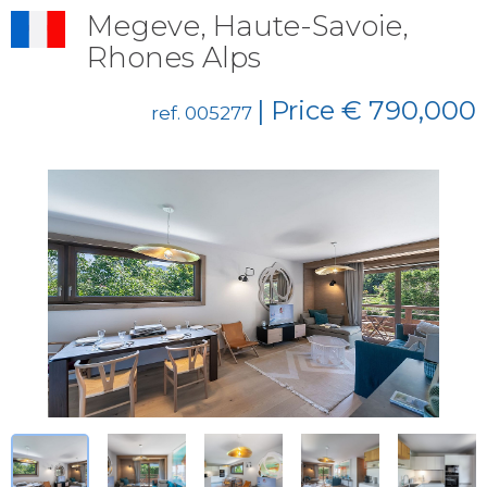
Megeve, Haute-Savoie,
Rhones Alps
| Price € 790,000
ref. 005277