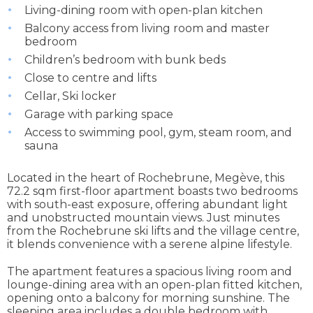
Living-dining room with open-plan kitchen
Balcony access from living room and master
bedroom
Children’s bedroom with bunk beds
Close to centre and lifts
Cellar, Ski locker
Garage with parking space
Access to swimming pool, gym, steam room, and
sauna
Located in the heart of Rochebrune, Megève, this
72.2 sqm first-floor apartment boasts two bedrooms
with south-east exposure, offering abundant light
and unobstructed mountain views. Just minutes
from the Rochebrune ski lifts and the village centre,
it blends convenience with a serene alpine lifestyle.
The apartment features a spacious living room and
lounge-dining area with an open-plan fitted kitchen,
opening onto a balcony for morning sunshine. The
sleeping area includes a double bedroom with