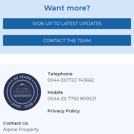
Want more?
SIGN UP TO LATEST UPDATES
CONTACT THE TEAM
Telephone
0044 (0)1722 743662
Mobile
0044 (0) 7792 809521
Privacy Policy
Contact Us
Alpine Property