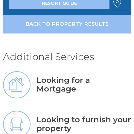
RESORT GUIDE
BACK TO PROPERTY RESULTS
Additional Services
Looking for a
Mortgage
Looking to furnish your
property