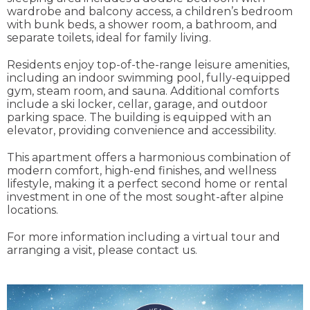
wardrobe and balcony access, a children’s bedroom
with bunk beds, a shower room, a bathroom, and
separate toilets, ideal for family living.
Residents enjoy top-of-the-range leisure amenities,
including an indoor swimming pool, fully-equipped
gym, steam room, and sauna. Additional comforts
include a ski locker, cellar, garage, and outdoor
parking space. The building is equipped with an
elevator, providing convenience and accessibility.
This apartment offers a harmonious combination of
modern comfort, high-end finishes, and wellness
lifestyle, making it a perfect second home or rental
investment in one of the most sought-after alpine
locations.
For more information including a virtual tour and
arranging a visit, please contact us.