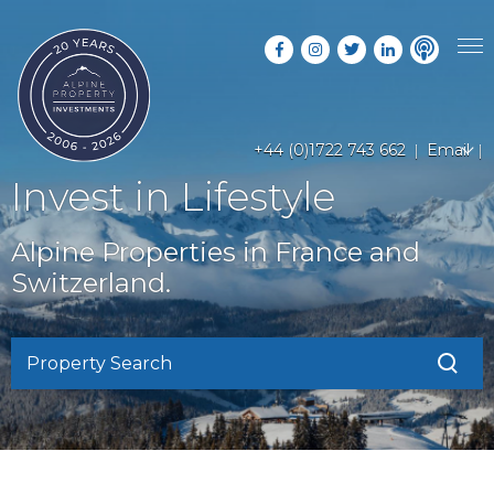
PROPERTY SEARCH
+44 (0)1722 743 662
Email
GUIDES
LATEST PROPERTIES
Invest in Lifestyle
FAQS
RESORT GUIDES
OFF MARKET PROPERTIES
Alpine Properties in France and
ABOUT US
COUNTRY GUIDES
Switzerland.
RENTAL OPPORTUNITIES
CONTACT US
BUYERS GUIDE
BLOG
Property Search