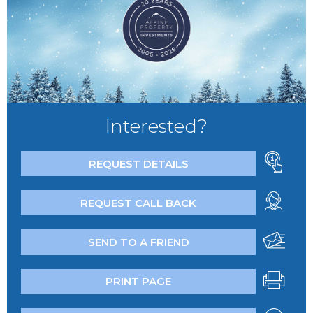
Interested?
REQUEST DETAILS
REQUEST CALL BACK
SEND TO A FRIEND
PRINT PAGE