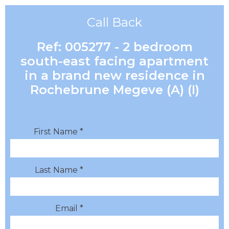
Call Back
Ref: 005277 - 2 bedroom
south-east facing apartment
in a brand new residence in
Rochebrune Megeve (A) (I)
First Name *
Last Name *
Email *