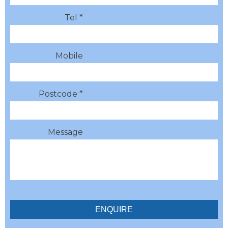
Tel *
Mobile
Postcode *
Message