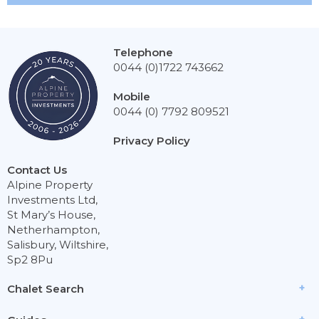
Telephone
0044 (0)1722 743662
Mobile
0044 (0) 7792 809521
Privacy Policy
Contact Us
Alpine Property
Investments Ltd,
St Mary’s House,
Netherhampton,
Salisbury, Wiltshire,
Sp2 8Pu
Chalet Search