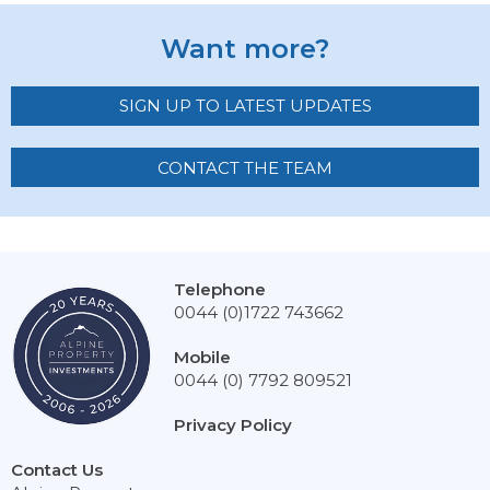
Want more?
SIGN UP TO LATEST UPDATES
CONTACT THE TEAM
Telephone
0044 (0)1722 743662
Mobile
0044 (0) 7792 809521
Privacy Policy
Contact Us