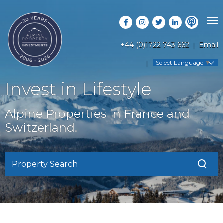
+44 (0)1722 743 662
Email
PROPERTY SEARCH
Select Language
▼
GUIDES
LATEST PROPERTIES
Invest in Lifestyle
FAQS
RESORT GUIDES
OFF MARKET PROPERTIES
Alpine Properties in France and
ABOUT US
COUNTRY GUIDES
Switzerland.
RENTAL OPPORTUNITIES
CONTACT US
BUYERS GUIDE
BLOG
Property Search