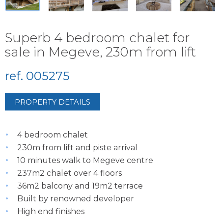
Superb 4 bedroom chalet for
sale in Megeve, 230m from lift
ref. 005275
PROPERTY DETAILS
4 bedroom chalet
230m from lift and piste arrival
10 minutes walk to Megeve centre
237m2 chalet over 4 floors
36m2 balcony and 19m2 terrace
Built by renowned developer
High end finishes