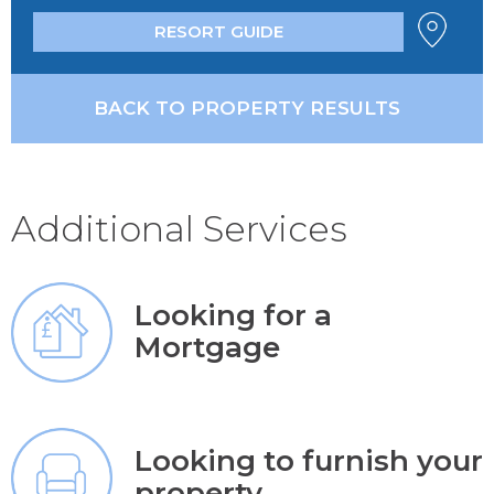
RESORT GUIDE
BACK TO PROPERTY RESULTS
Additional Services
Looking for a
Mortgage
Looking to furnish your
property