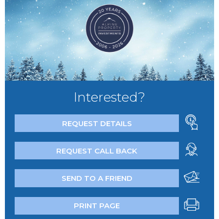
Interested?
REQUEST DETAILS
REQUEST CALL BACK
SEND TO A FRIEND
PRINT PAGE