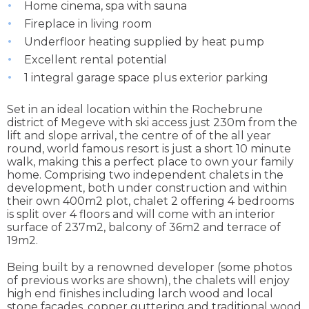
Home cinema, spa with sauna
Fireplace in living room
Underfloor heating supplied by heat pump
Excellent rental potential
1 integral garage space plus exterior parking
Set in an ideal location within the Rochebrune
district of Megeve with ski access just 230m from the
lift and slope arrival, the centre of of the all year
round, world famous resort is just a short 10 minute
walk, making this a perfect place to own your family
home. Comprising two independent chalets in the
development, both under construction and within
their own 400m2 plot, chalet 2 offering 4 bedrooms
is split over 4 floors and will come with an interior
surface of 237m2, balcony of 36m2 and terrace of
19m2.
Being built by a renowned developer (some photos
of previous works are shown), the chalets will enjoy
high end finishes including larch wood and local
stone facades, copper guttering and traditional wood