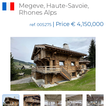
Megeve, Haute-Savoie,
Rhones Alps
| Price € 4,150,000
ref. 005275