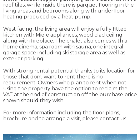
roof tiles, while inside there is parquet flooring in the
living areas and bedrooms along with underfloor
heating produced by a heat pump.
West facing, the living area will enjoy a fully fitted
kitchen with Miele appliances, wood clad ceiling
along with fireplace. The chalet also comes with a
home cinema, spa room with sauna, one integral
garage space including ski storage area as well as
exterior parking.
With strong rental potential thanks to its location for
those that dont want to rent there is no
requirement. Owners who plan to rent when not
using the property have the option to reclaim the
VAT at the end of construction off the purchase price
shown should they wish.
For more information including the floor plans,
brochure and to arrange a visit, please contact us.