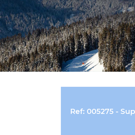
Ref: 005275 - Su