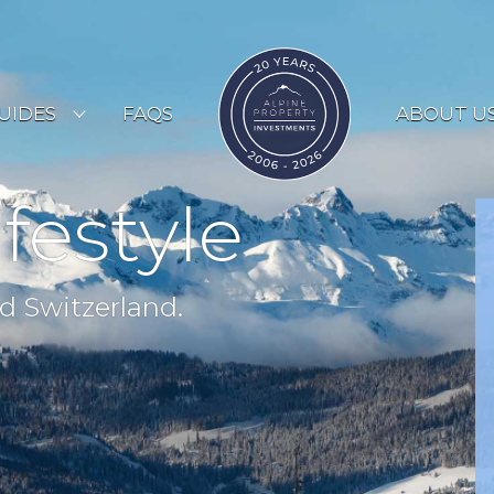
UIDES
FAQS
ABOUT U
ESORT GUIDES
ifestyle
OUNTRY GUIDES
UYERS GUIDE
d Switzerland.