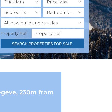
Price Min
Price Max
Bedrooms Min
Bedrooms Max
All new build and re-sales
Property Ref
SEARCH PROPERTIES FOR SALE
Megeve, 230m from