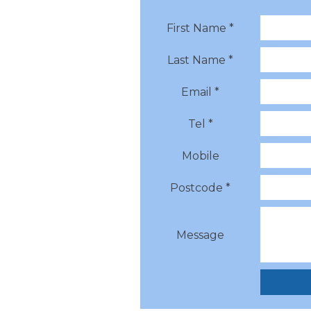
First Name *
Last Name *
Email *
Tel *
Mobile
Postcode *
Message