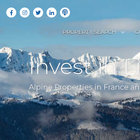
PROPERTY SEARCH
G
LATEST PROPERTIES
R
Invest in L
OFF MARKET PROPERTIES
C
RENTAL OPPORTUNITIES
B
Alpine Properties in France an