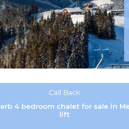
Call Back
perb 4 bedroom chalet for sale in 
lift