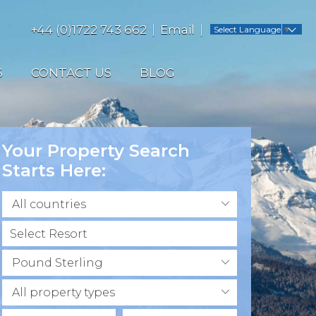
+44 (0)1722 743 662
Email
Select Language
▼
S
CONTACT US
BLOG
Your Property Search
Starts Here:
All countries
Pound Sterling
All property types