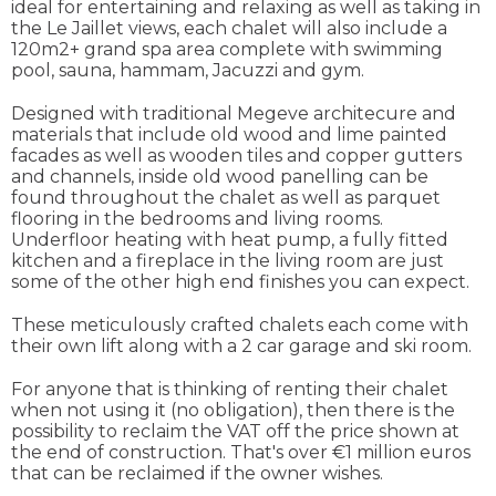
ideal for entertaining and relaxing as well as taking in
the Le Jaillet views, each chalet will also include a
120m2+ grand spa area complete with swimming
pool, sauna, hammam, Jacuzzi and gym.
Designed with traditional Megeve architecure and
materials that include old wood and lime painted
facades as well as wooden tiles and copper gutters
and channels, inside old wood panelling can be
found throughout the chalet as well as parquet
flooring in the bedrooms and living rooms.
Underfloor heating with heat pump, a fully fitted
kitchen and a fireplace in the living room are just
some of the other high end finishes you can expect.
These meticulously crafted chalets each come with
their own lift along with a 2 car garage and ski room.
For anyone that is thinking of renting their chalet
when not using it (no obligation), then there is the
possibility to reclaim the VAT off the price shown at
the end of construction. That's over €1 million euros
that can be reclaimed if the owner wishes.