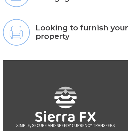
Looking to furnish your
property