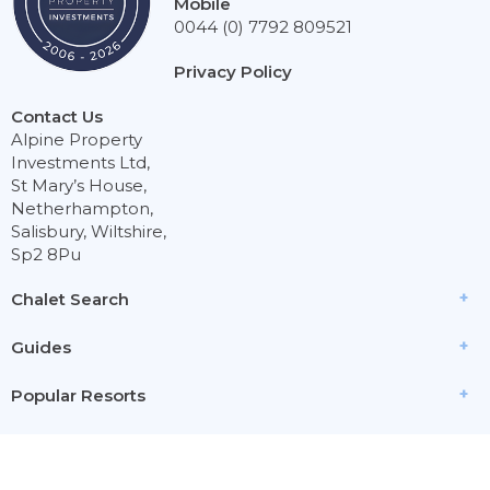
Mobile
0044 (0) 7792 809521
Privacy Policy
Contact Us
Alpine Property
Investments Ltd,
St Mary’s House,
Netherhampton,
Salisbury, Wiltshire,
Sp2 8Pu
Chalet Search
Guides
Popular Resorts