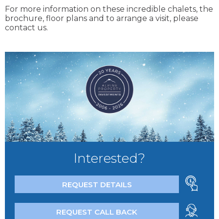
For more information on these incredible chalets, the
brochure, floor plans and to arrange a visit, please
contact us.
Interested?
REQUEST DETAILS
REQUEST CALL BACK