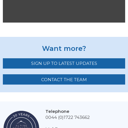
Want more?
SIGN UP TO LATEST UPDATES
CONTACT THE TEAM
Telephone
0044 (0)1722 743662