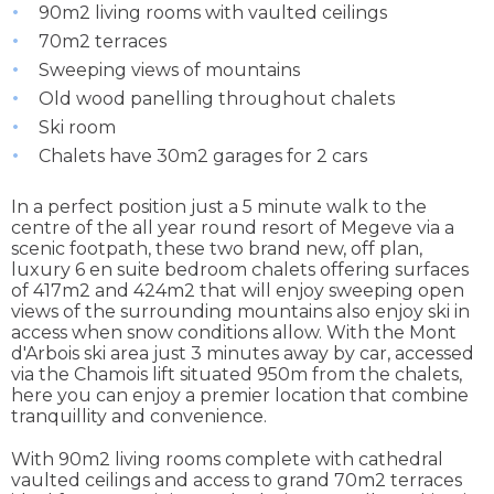
90m2 living rooms with vaulted ceilings
70m2 terraces
Sweeping views of mountains
Old wood panelling throughout chalets
Ski room
Chalets have 30m2 garages for 2 cars
In a perfect position just a 5 minute walk to the
centre of the all year round resort of Megeve via a
scenic footpath, these two brand new, off plan,
luxury 6 en suite bedroom chalets offering surfaces
of 417m2 and 424m2 that will enjoy sweeping open
views of the surrounding mountains also enjoy ski in
access when snow conditions allow. With the Mont
d'Arbois ski area just 3 minutes away by car, accessed
via the Chamois lift situated 950m from the chalets,
here you can enjoy a premier location that combine
tranquillity and convenience.
With 90m2 living rooms complete with cathedral
vaulted ceilings and access to grand 70m2 terraces