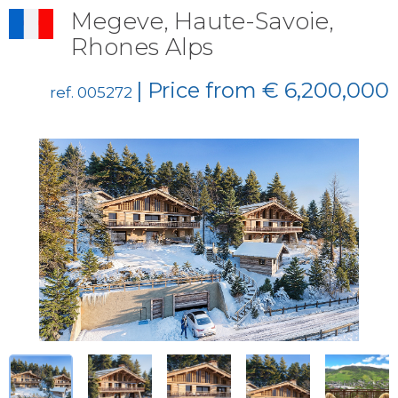
Megeve, Haute-Savoie,
Rhones Alps
| Price from € 6,200,000
ref. 005272