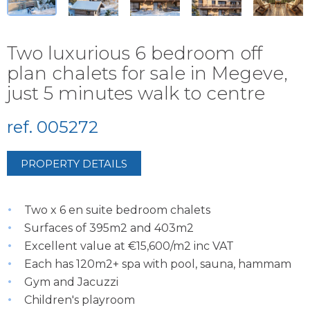
Two luxurious 6 bedroom off
plan chalets for sale in Megeve,
just 5 minutes walk to centre
ref. 005272
PROPERTY DETAILS
Two x 6 en suite bedroom chalets
Surfaces of 395m2 and 403m2
Excellent value at €15,600/m2 inc VAT
Each has 120m2+ spa with pool, sauna, hammam
Gym and Jacuzzi
Children's playroom