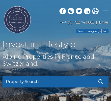
+44 (0)1722 743 662
Email
PROPERTY SEARCH
Select Language
▼
GUIDES
LATEST PROPERTIES
Invest in Lifestyle
FAQS
RESORT GUIDES
OFF MARKET PROPERTIES
Alpine Properties in France and
ABOUT US
COUNTRY GUIDES
Switzerland.
RENTAL OPPORTUNITIES
CONTACT US
BUYERS GUIDE
BLOG
Property Search