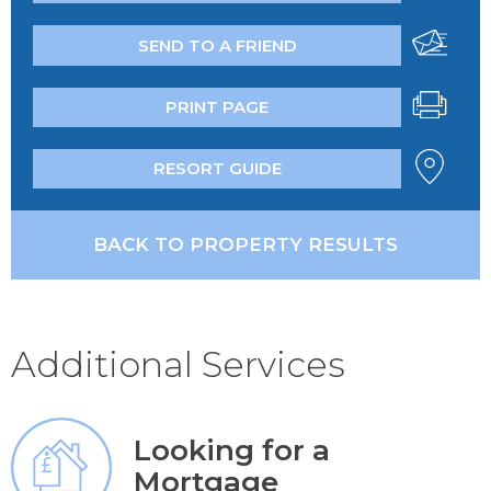
SEND TO A FRIEND
PRINT PAGE
RESORT GUIDE
BACK TO PROPERTY RESULTS
Additional Services
Looking for a
Mortgage