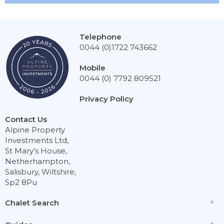
Telephone
0044 (0)1722 743662
Mobile
0044 (0) 7792 809521
Privacy Policy
Contact Us
Alpine Property
Investments Ltd,
St Mary’s House,
Netherhampton,
Salisbury, Wiltshire,
Sp2 8Pu
Chalet Search