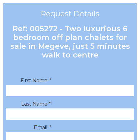
Request Details
Ref: 005272 - Two luxurious 6
bedroom off plan chalets for
sale in Megeve, just 5 minutes
walk to centre
First Name *
Last Name *
Email *