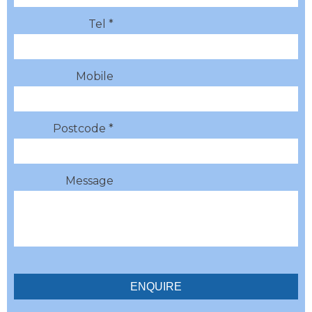
Tel *
Mobile
Postcode *
Message