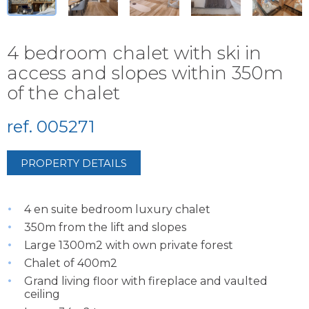
4 bedroom chalet with ski in
access and slopes within 350m
of the chalet
ref. 005271
PROPERTY DETAILS
4 en suite bedroom luxury chalet
350m from the lift and slopes
Large 1300m2 with own private forest
Chalet of 400m2
Grand living floor with fireplace and vaulted
ceiling