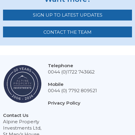
SIGN UP TO LATEST UPDATES
CONTACT THE TEAM
Telephone
0044 (0)1722 743662
Mobile
0044 (0) 7792 809521
Privacy Policy
Contact Us
Alpine Property
Investments Ltd,
St Mary’s House,