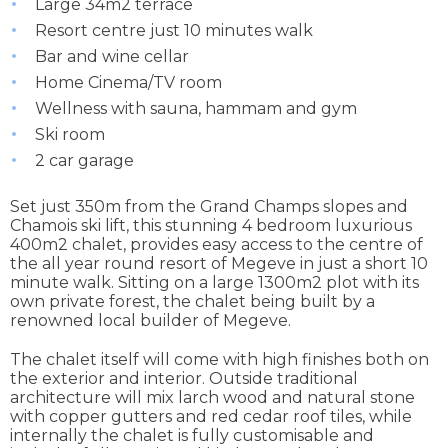
Large 34m2 terrace
Resort centre just 10 minutes walk
Bar and wine cellar
Home Cinema/TV room
Wellness with sauna, hammam and gym
Ski room
2 car garage
Set just 350m from the Grand Champs slopes and
Chamois ski lift, this stunning 4 bedroom luxurious
400m2 chalet, provides easy access to the centre of
the all year round resort of Megeve in just a short 10
minute walk. Sitting on a large 1300m2 plot with its
own private forest, the chalet being built by a
renowned local builder of Megeve.
The chalet itself will come with high finishes both on
the exterior and interior. Outside traditional
architecture will mix larch wood and natural stone
with copper gutters and red cedar roof tiles, while
internally the chalet is fully customisable and