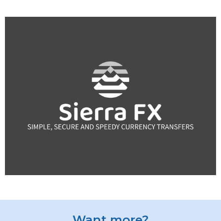
Want more?