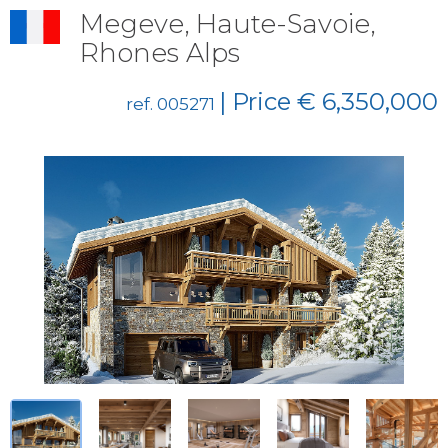
Megeve, Haute-Savoie,
Rhones Alps
| Price € 6,350,000
ref. 005271