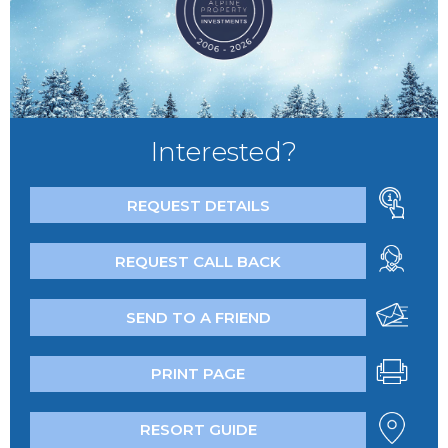
Interested?
REQUEST DETAILS
REQUEST CALL BACK
SEND TO A FRIEND
PRINT PAGE
RESORT GUIDE