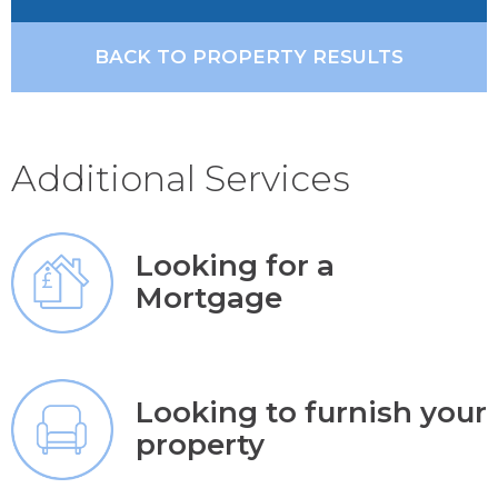
BACK TO PROPERTY RESULTS
Additional Services
Looking for a
Mortgage
Looking to furnish your
property