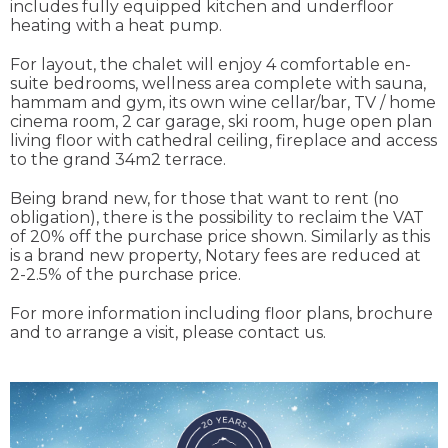
includes fully equipped kitchen and underfloor
heating with a heat pump.
For layout, the chalet will enjoy 4 comfortable en-
suite bedrooms, wellness area complete with sauna,
hammam and gym, its own wine cellar/bar, TV / home
cinema room, 2 car garage, ski room, huge open plan
living floor with cathedral ceiling, fireplace and access
to the grand 34m2 terrace.
Being brand new, for those that want to rent (no
obligation), there is the possibility to reclaim the VAT
of 20% off the purchase price shown. Similarly as this
is a brand new property, Notary fees are reduced at
2-2.5% of the purchase price.
For more information including floor plans, brochure
and to arrange a visit, please contact us.