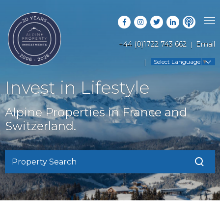
+44 (0)1722 743 662
Email
PROPERTY SEARCH
Select Language
▼
GUIDES
LATEST PROPERTIES
Invest in Lifestyle
FAQS
RESORT GUIDES
OFF MARKET PROPERTIES
Alpine Properties in France and
ABOUT US
COUNTRY GUIDES
Switzerland.
RENTAL OPPORTUNITIES
CONTACT US
BUYERS GUIDE
BLOG
Property Search