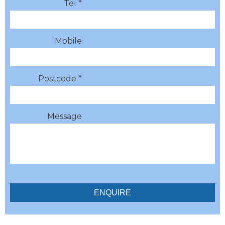
Tel *
Mobile
Postcode *
Message