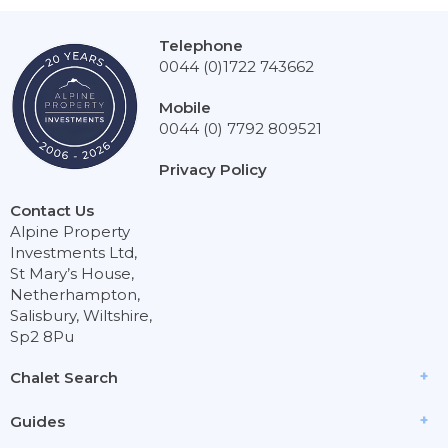
Telephone
0044 (0)1722 743662
Mobile
0044 (0) 7792 809521
Privacy Policy
Contact Us
Alpine Property
Investments Ltd,
St Mary’s House,
Netherhampton,
Salisbury, Wiltshire,
Sp2 8Pu
Chalet Search
Guides