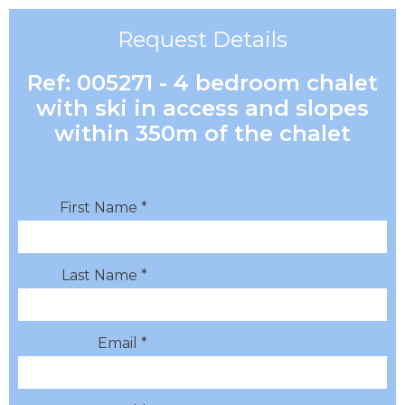
Request Details
Ref: 005271 - 4 bedroom chalet
with ski in access and slopes
within 350m of the chalet
First Name *
Last Name *
Email *