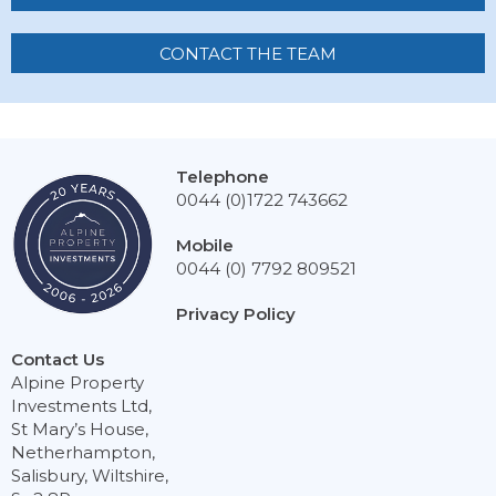
CONTACT THE TEAM
Telephone
0044 (0)1722 743662
Mobile
0044 (0) 7792 809521
Privacy Policy
Contact Us
Alpine Property
Investments Ltd,
St Mary’s House,
Netherhampton,
Salisbury, Wiltshire,