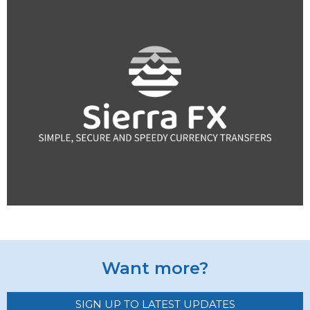
Want more?
SIGN UP TO LATEST UPDATES