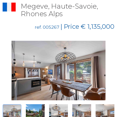
Megeve, Haute-Savoie,
Rhones Alps
| Price € 1,135,000
ref. 005267