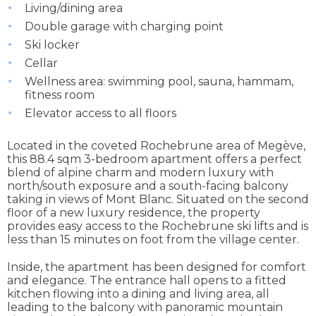
Living/dining area
Double garage with charging point
Ski locker
Cellar
Wellness area: swimming pool, sauna, hammam,
fitness room
Elevator access to all floors
Located in the coveted Rochebrune area of Megève,
this 88.4 sqm 3-bedroom apartment offers a perfect
blend of alpine charm and modern luxury with
north/south exposure and a south-facing balcony
taking in views of Mont Blanc. Situated on the second
floor of a new luxury residence, the property
provides easy access to the Rochebrune ski lifts and is
less than 15 minutes on foot from the village center.
Inside, the apartment has been designed for comfort
and elegance. The entrance hall opens to a fitted
kitchen flowing into a dining and living area, all
leading to the balcony with panoramic mountain