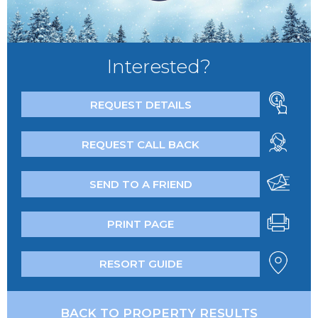
Interested?
REQUEST DETAILS
REQUEST CALL BACK
SEND TO A FRIEND
PRINT PAGE
RESORT GUIDE
BACK TO PROPERTY RESULTS