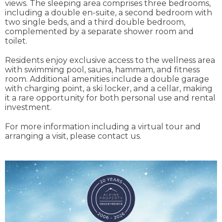
views. The sleeping area comprises three bedrooms,
including a double en-suite, a second bedroom with
two single beds, and a third double bedroom,
complemented by a separate shower room and
toilet.
Residents enjoy exclusive access to the wellness area
with swimming pool, sauna, hammam, and fitness
room. Additional amenities include a double garage
with charging point, a ski locker, and a cellar, making
it a rare opportunity for both personal use and rental
investment.
For more information including a virtual tour and
arranging a visit, please contact us.