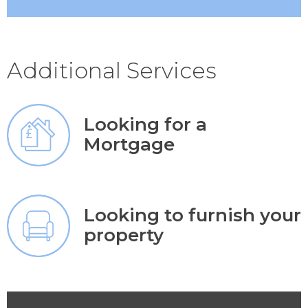
Additional Services
Looking for a
Mortgage
Looking to furnish your
property