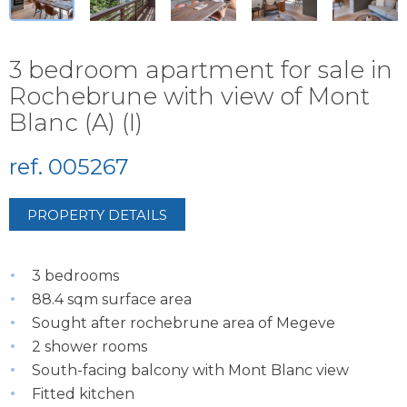
3 bedroom apartment for sale in
Rochebrune with view of Mont
Blanc (A) (I)
ref. 005267
PROPERTY DETAILS
3 bedrooms
88.4 sqm surface area
Sought after rochebrune area of Megeve
2 shower rooms
South-facing balcony with Mont Blanc view
Fitted kitchen