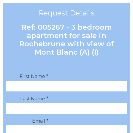
Request Details
Ref: 005267 - 3 bedroom
apartment for sale in
Rochebrune with view of
Mont Blanc (A) (I)
First Name *
Last Name *
Email *