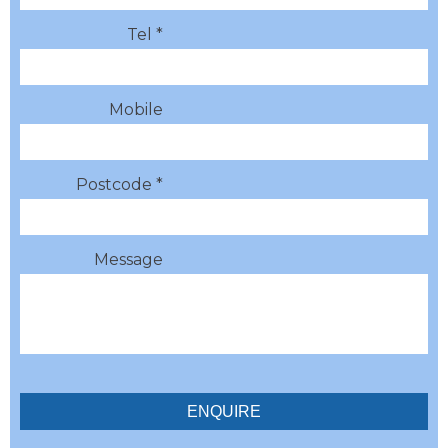
Tel *
Mobile
Postcode *
Message