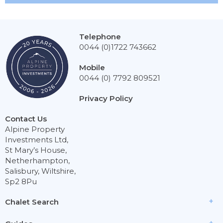
Telephone
0044 (0)1722 743662
Mobile
0044 (0) 7792 809521
Privacy Policy
Contact Us
Alpine Property
Investments Ltd,
St Mary’s House,
Netherhampton,
Salisbury, Wiltshire,
Sp2 8Pu
Chalet Search