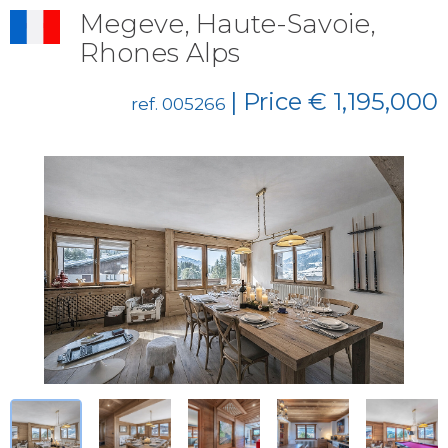
Megeve, Haute-Savoie,
Rhones Alps
| Price € 1,195,000
ref. 005266