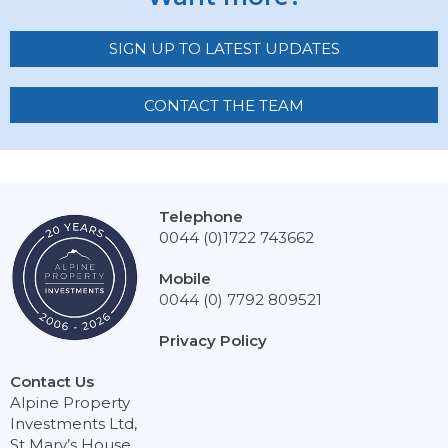
SIGN UP TO LATEST UPDATES
CONTACT THE TEAM
Telephone
0044 (0)1722 743662
Mobile
0044 (0) 7792 809521
Privacy Policy
Contact Us
Alpine Property
Investments Ltd,
St Mary’s House,