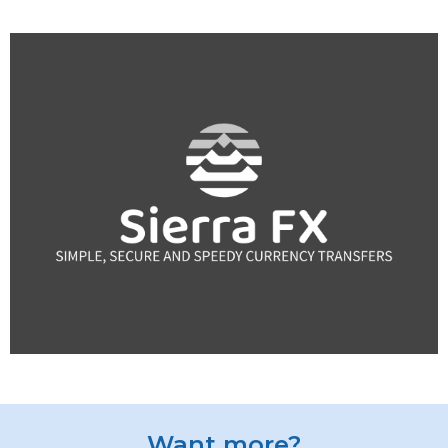
Want more?