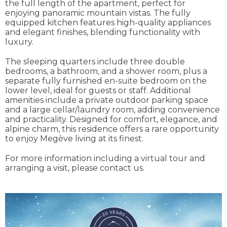
the full length of the apartment, perfect for
enjoying panoramic mountain vistas. The fully
equipped kitchen features high-quality appliances
and elegant finishes, blending functionality with
luxury.
The sleeping quarters include three double
bedrooms, a bathroom, and a shower room, plus a
separate fully furnished en-suite bedroom on the
lower level, ideal for guests or staff. Additional
amenities include a private outdoor parking space
and a large cellar/laundry room, adding convenience
and practicality. Designed for comfort, elegance, and
alpine charm, this residence offers a rare opportunity
to enjoy Megève living at its finest.
For more information including a virtual tour and
arranging a visit, please contact us.