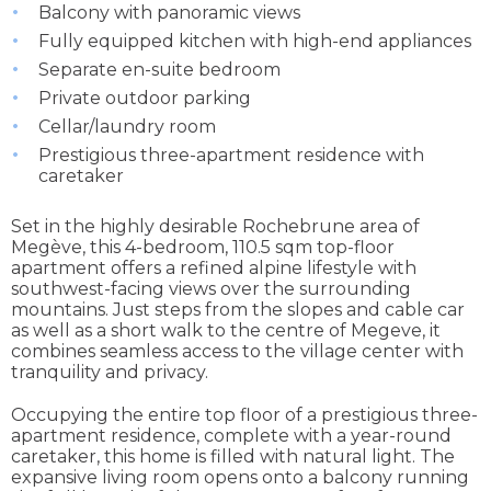
Balcony with panoramic views
Fully equipped kitchen with high-end appliances
Separate en-suite bedroom
Private outdoor parking
Cellar/laundry room
Prestigious three-apartment residence with
caretaker
Set in the highly desirable Rochebrune area of
Megève, this 4-bedroom, 110.5 sqm top-floor
apartment offers a refined alpine lifestyle with
southwest-facing views over the surrounding
mountains. Just steps from the slopes and cable car
as well as a short walk to the centre of Megeve, it
combines seamless access to the village center with
tranquility and privacy.
Occupying the entire top floor of a prestigious three-
apartment residence, complete with a year-round
caretaker, this home is filled with natural light. The
expansive living room opens onto a balcony running