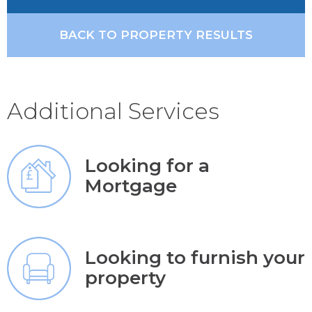
BACK TO PROPERTY RESULTS
Additional Services
Looking for a
Mortgage
Looking to furnish your
property