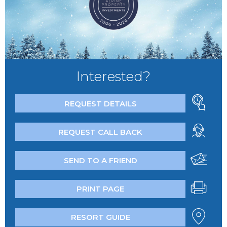
Interested?
REQUEST DETAILS
REQUEST CALL BACK
SEND TO A FRIEND
PRINT PAGE
RESORT GUIDE