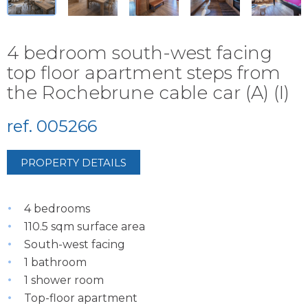
4 bedroom south-west facing
top floor apartment steps from
the Rochebrune cable car (A) (I)
ref. 005266
PROPERTY DETAILS
4 bedrooms
110.5 sqm surface area
South-west facing
1 bathroom
1 shower room
Top-floor apartment