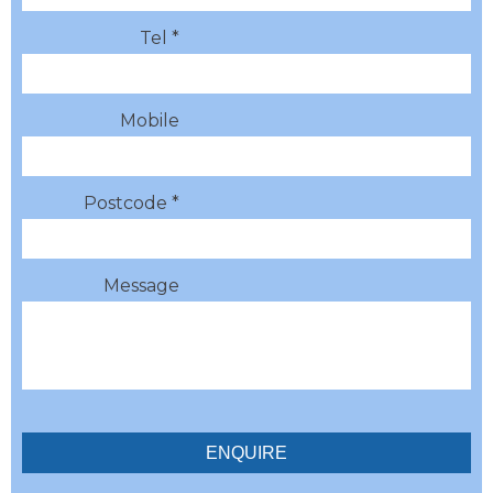
Tel *
Mobile
Postcode *
Message