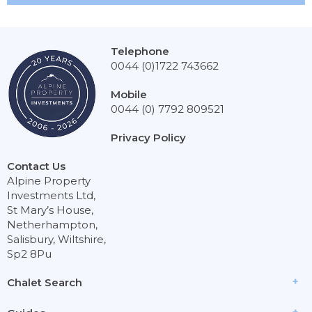
Telephone
0044 (0)1722 743662
Mobile
0044 (0) 7792 809521
Privacy Policy
Contact Us
Alpine Property
Investments Ltd,
St Mary’s House,
Netherhampton,
Salisbury, Wiltshire,
Sp2 8Pu
Chalet Search