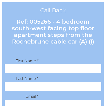
Call Back
Ref: 005266 - 4 bedroom
south-west facing top floor
apartment steps from the
Rochebrune cable car (A) (I)
First Name *
Last Name *
Email *