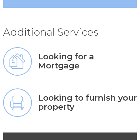
Additional Services
Looking for a
Mortgage
Looking to furnish your
property