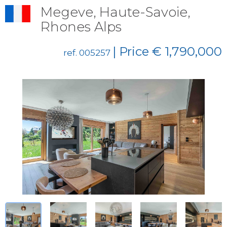
Megeve, Haute-Savoie,
Rhones Alps
| Price € 1,790,000
ref. 005257