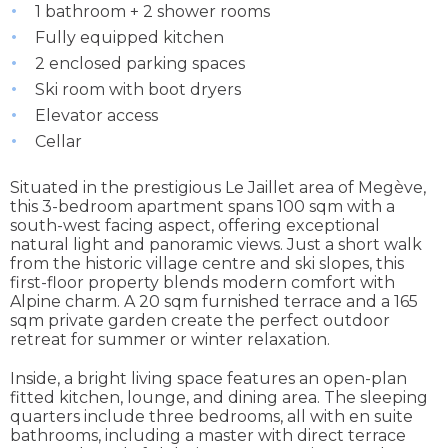
1 bathroom + 2 shower rooms
Fully equipped kitchen
2 enclosed parking spaces
Ski room with boot dryers
Elevator access
Cellar
Situated in the prestigious Le Jaillet area of Megève,
this 3-bedroom apartment spans 100 sqm with a
south-west facing aspect, offering exceptional
natural light and panoramic views. Just a short walk
from the historic village centre and ski slopes, this
first-floor property blends modern comfort with
Alpine charm. A 20 sqm furnished terrace and a 165
sqm private garden create the perfect outdoor
retreat for summer or winter relaxation.
Inside, a bright living space features an open-plan
fitted kitchen, lounge, and dining area. The sleeping
quarters include three bedrooms, all with en suite
bathrooms, including a master with direct terrace