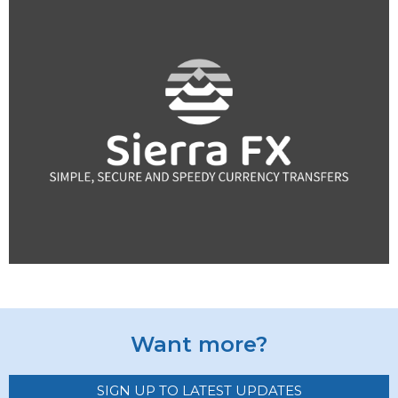
Want more?
SIGN UP TO LATEST UPDATES