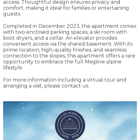
access. Thoughtful design ensures privacy and
comfort, making it ideal for families or entertaining
guests.
Completed in December 2023, the apartment comes
with two enclosed parking spaces, a ski room with
boot dryers, and a cellar. An elevator provides
convenient access via the shared basement. With its
prime location, high-quality finishes, and seamless
connection to the slopes, this apartment offers a rare
opportunity to embrace the full Megève alpine
lifestyle.
For more information including a virtual tour and
arranging a visit, please contact us.