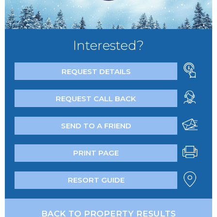
Interested?
REQUEST DETAILS
REQUEST CALL BACK
SEND TO A FRIEND
PRINT PAGE
RESORT GUIDE
BACK TO PROPERTY RESULTS