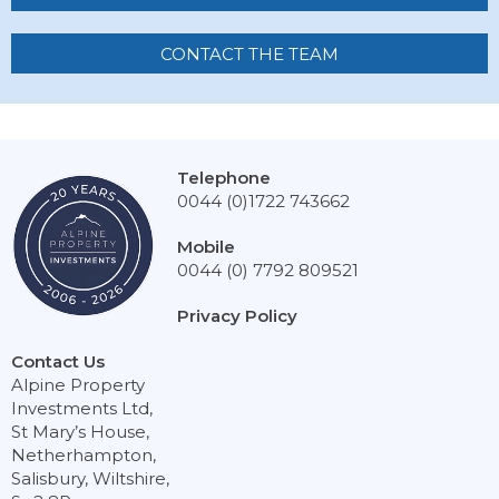
CONTACT THE TEAM
Telephone
0044 (0)1722 743662
Mobile
0044 (0) 7792 809521
Privacy Policy
Contact Us
Alpine Property
Investments Ltd,
St Mary’s House,
Netherhampton,
Salisbury, Wiltshire,