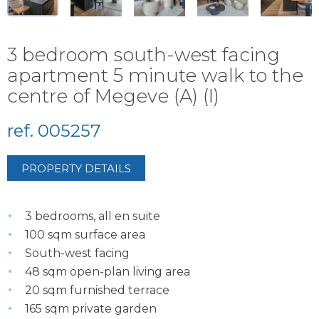
3 bedroom south-west facing
apartment 5 minute walk to the
centre of Megeve (A) (I)
ref. 005257
PROPERTY DETAILS
3 bedrooms, all en suite
100 sqm surface area
South-west facing
48 sqm open-plan living area
20 sqm furnished terrace
165 sqm private garden