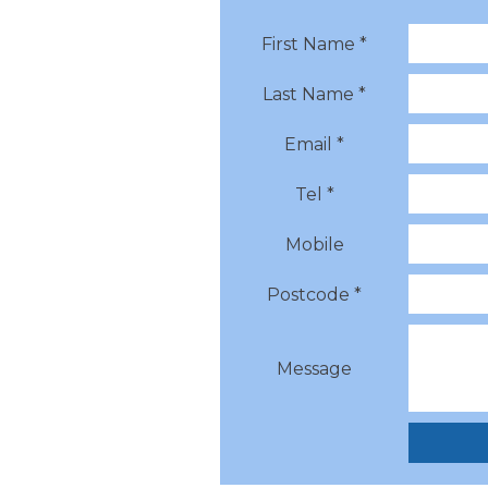
First Name *
Last Name *
Email *
Tel *
Mobile
Postcode *
Message