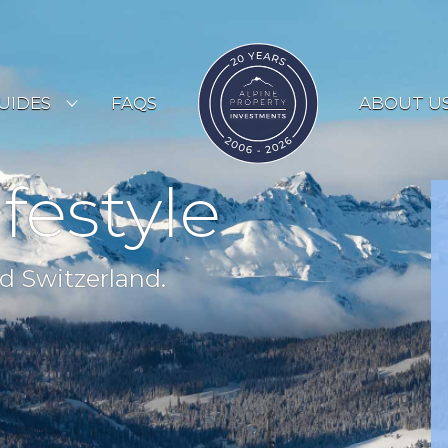
UIDES
FAQS
ABOUT U
ESORT GUIDES
ifestyle
OUNTRY GUIDES
UYERS GUIDE
d Switzerland.