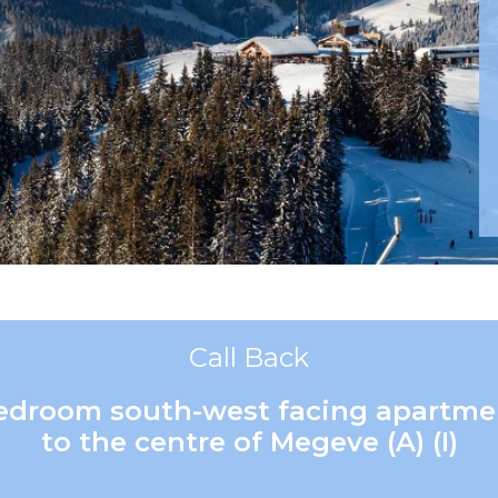
Call Back
 bedroom south-west facing apartme
to the centre of Megeve (A) (I)