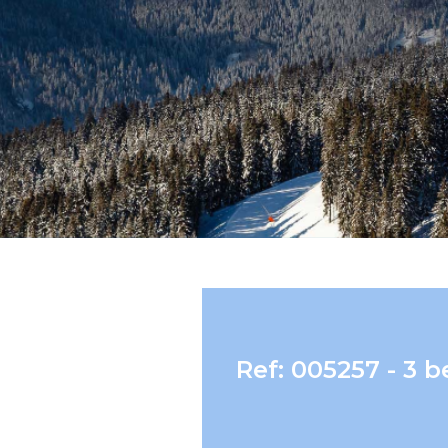
Ref: 005257 - 3