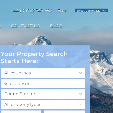
+44 (0)1722 743 662
Email
Select Language
▼
S
CONTACT US
BLOG
Your Property Search
Starts Here:
All countries
Pound Sterling
All property types