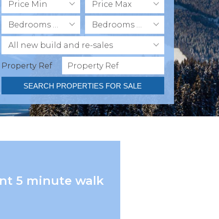
Price Min
Price Max
Bedrooms Min
Bedrooms Max
All new build and re-sales
Property Ref
SEARCH PROPERTIES FOR SALE
nt 5 minute walk