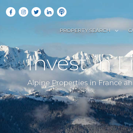
PROPERTY SEARCH
G
LATEST PROPERTIES
R
Invest in L
OFF MARKET PROPERTIES
C
RENTAL OPPORTUNITIES
B
Alpine Properties in France an