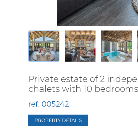
Private estate of 2 inde
chalets with 10 bedrooms 
ref. 005242
PROPERTY DETAILS