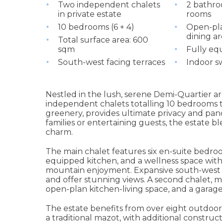
Two independent chalets
2 bathro
in private estate
rooms
10 bedrooms (6 + 4)
Open-pla
dining ar
Total surface area: 600
sqm
Fully eq
South-west facing terraces
Indoor s
Nestled in the lush, serene Demi-Quartier ar
independent chalets totalling 10 bedrooms 
greenery, provides ultimate privacy and pan
families or entertaining guests, the estate
charm.
The main chalet features six en-suite bedroom
equipped kitchen, and a wellness space with
mountain enjoyment. Expansive south-west f
and offer stunning views. A second chalet, m
open-plan kitchen-living space, and a garage
The estate benefits from over eight outdoor
a traditional mazot, with additional construc