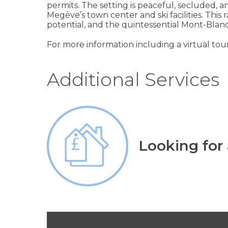
permits. The setting is peaceful, secluded, 
Megève’s town center and ski facilities. This
potential, and the quintessential Mont-Blanc a
For more information including a virtual tour
Additional Services
Looking for