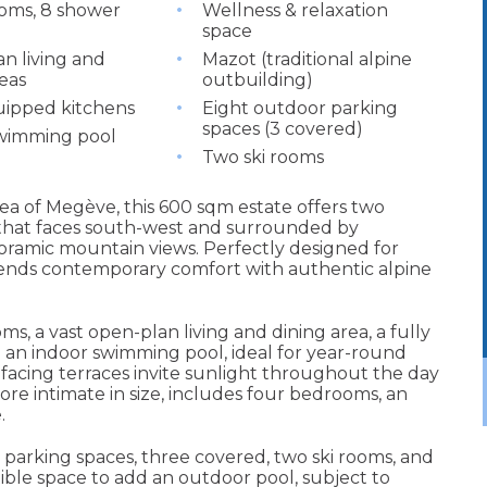
oms, 8 shower
Wellness & relaxation
space
n living and
Mazot (traditional alpine
eas
outbuilding)
uipped kitchens
Eight outdoor parking
spaces (3 covered)
wimming pool
Two ski rooms
ea of Megève, this 600 sqm estate offers two
that faces south-west and surrounded by
oramic mountain views. Perfectly designed for
 blends contemporary comfort with authentic alpine
s, a vast open-plan living and dining area, a fully
 an indoor swimming pool, ideal for year-round
acing terraces invite sunlight throughout the day
ore intimate in size, includes four bedrooms, an
.
 parking spaces, three covered, two ski rooms, and
tible space to add an outdoor pool, subject to