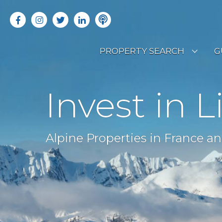
PROPERTY SEARCH
G
LATEST PROPERTIES
R
Invest in L
OFF MARKET PROPERTIES
C
RENTAL OPPORTUNITIES
B
Alpine Properties in France an