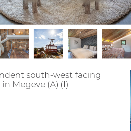
pendent south-west facing
in Megeve (A) (I)