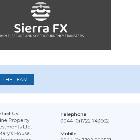
 THE TEAM
tact Us
Telephone
ine Property
0044 (0)1722 743662
estments Ltd,
Mary’s House,
Mobile
therhampton,