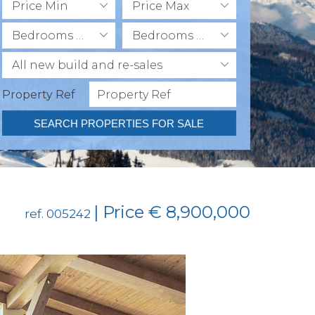
Price Min
Price Max
Bedrooms Min
Bedrooms Max
All new build and re-sales
Property Ref
SEARCH PROPERTIES FOR SALE
| Price € 8,900,000
ref. 005242