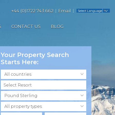
+44 (0)1722 743 662
Email
Select Language
▼
S
CONTACT US
BLOG
Your Property Search
Starts Here:
All countries
Pound Sterling
All property types