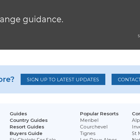
re?
SIGN UP TO LATEST UPDATES
CONTACT
Guides
Popular Resorts
Con
Country Guides
Meribel
Alp
Resort Guides
Courchevel
Inv
Buyers Guide
Tignes
St 
Ski Chalets For Sale
Les Deux Alpes
Ne