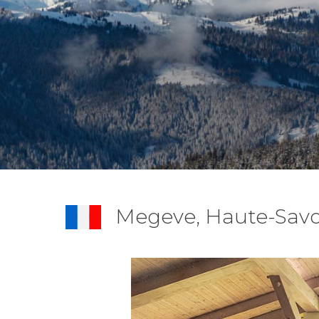
Megeve, Haute-Savo