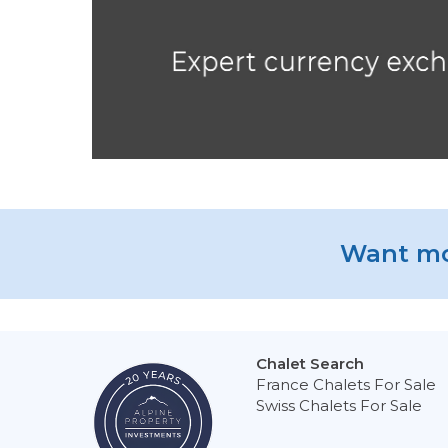
Want mo
Chalet Search
France Chalets For Sale
Swiss Chalets For Sale