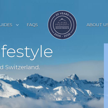
UIDES
FAQS
ABOUT U
ESORT GUIDES
ifestyle
OUNTRY GUIDES
UYERS GUIDE
d Switzerland.