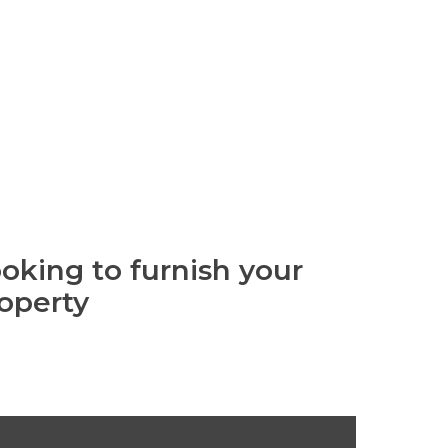
oking to furnish your
operty