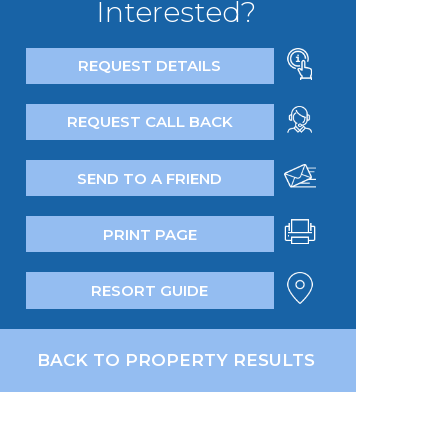
Interested?
REQUEST DETAILS
REQUEST CALL BACK
SEND TO A FRIEND
PRINT PAGE
RESORT GUIDE
BACK TO PROPERTY RESULTS