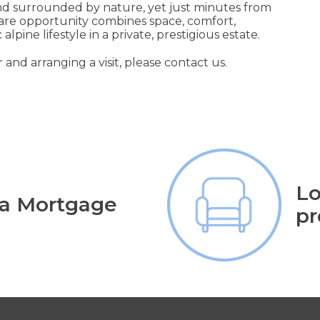
and surrounded by nature, yet just minutes from
 rare opportunity combines space, comfort,
lpine lifestyle in a private, prestigious estate.
 and arranging a visit, please contact us.
Lo
 a Mortgage
pr