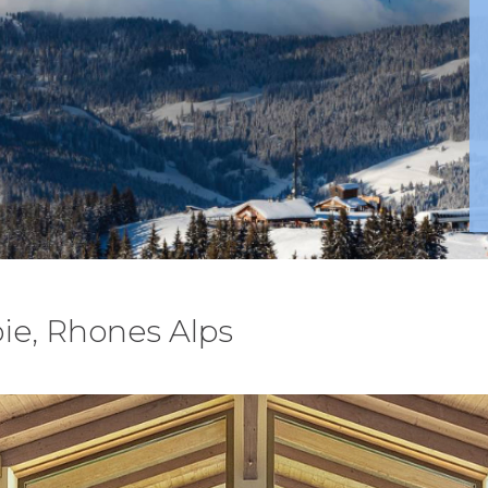
ie, Rhones Alps