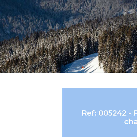
Ref: 005242 - 
cha