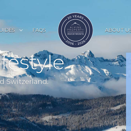
UIDES
FAQS
ABOUT U
ESORT GUIDES
ifestyle
OUNTRY GUIDES
UYERS GUIDE
d Switzerland.