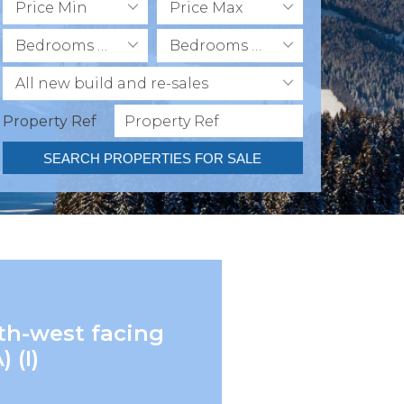
Price Min
Price Max
Bedrooms Min
Bedrooms Max
All new build and re-sales
Property Ref
SEARCH PROPERTIES FOR SALE
uth-west facing
 (I)