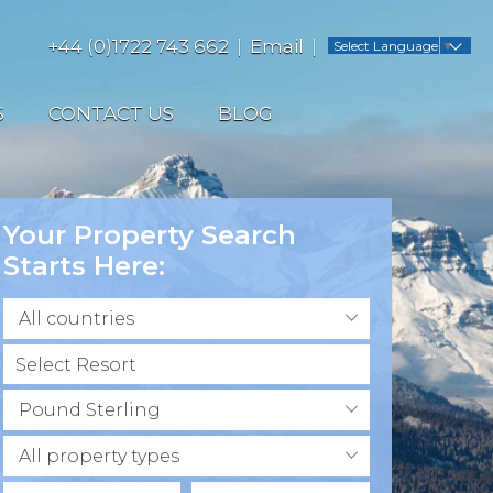
+44 (0)1722 743 662
Email
Select Language
▼
S
CONTACT US
BLOG
Your Property Search
Starts Here:
All countries
Pound Sterling
All property types