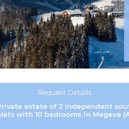
Request Details
Private estate of 2 independent so
lets with 10 bedrooms in Megeve (A)