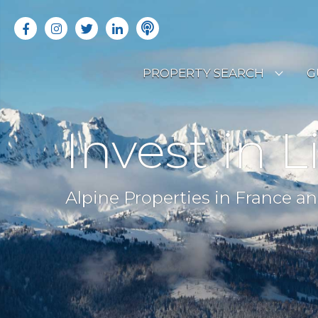
PROPERTY SEARCH
G
LATEST PROPERTIES
R
Invest in L
OFF MARKET PROPERTIES
C
RENTAL OPPORTUNITIES
B
Alpine Properties in France an