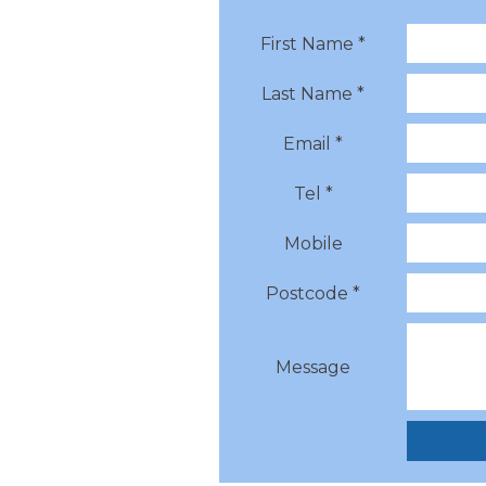
First Name *
Last Name *
Email *
Tel *
Mobile
Postcode *
Message