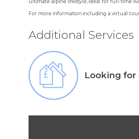
ultimate alpine lifestyle, ideal for full-time l
For more information including a virtual tour
Additional Services
Looking for