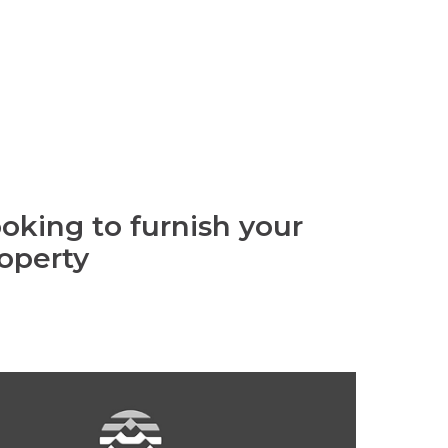
oking to furnish your
operty