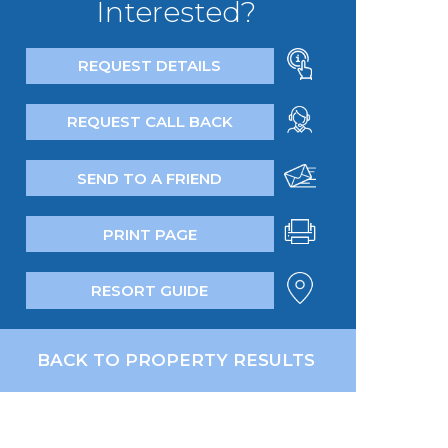
Interested?
REQUEST DETAILS
REQUEST CALL BACK
SEND TO A FRIEND
PRINT PAGE
RESORT GUIDE
BACK TO PROPERTY RESULTS