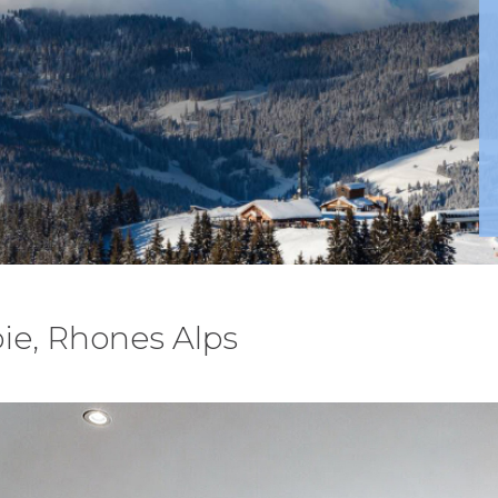
ie, Rhones Alps