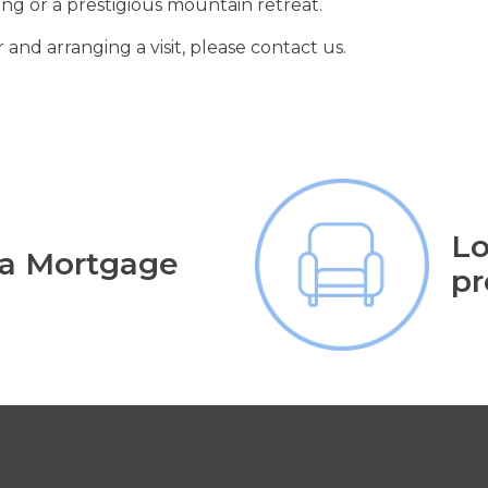
iving or a prestigious mountain retreat.
 and arranging a visit, please contact us.
Lo
 a Mortgage
pr