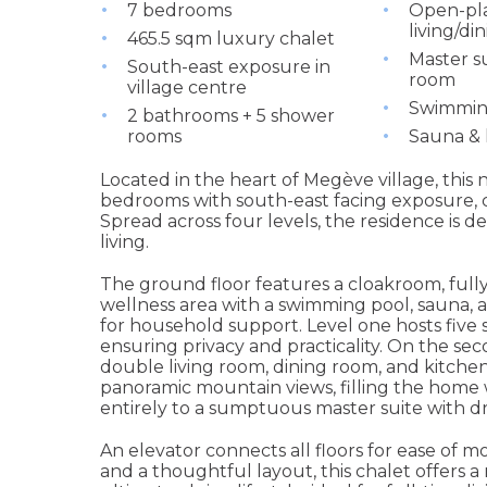
7 bedrooms
Open-pl
living/di
465.5 sqm luxury chalet
Master su
South-east exposure in
room
village centre
Swimmin
2 bathrooms + 5 shower
rooms
Sauna 
Located in the heart of Megève village, this
bedrooms with south-east facing exposure,
Spread across four levels, the residence is d
living.
The ground floor features a cloakroom, full
wellness area with a swimming pool, sauna
for household support. Level one hosts five
ensuring privacy and practicality. On the seco
double living room, dining room, and kitchen
panoramic mountain views, filling the home w
entirely to a sumptuous master suite with dr
An elevator connects all floors for ease of m
and a thoughtful layout, this chalet offers a 