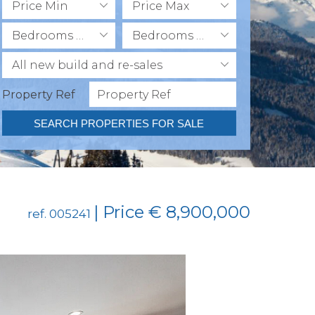
Price Min
Price Max
Bedrooms Min
Bedrooms Max
All new build and re-sales
Property Ref
SEARCH PROPERTIES FOR SALE
| Price € 8,900,000
ref. 005241