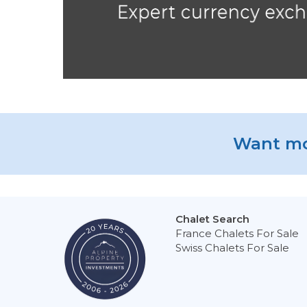
Want mo
Chalet Search
France Chalets For Sale
Swiss Chalets For Sale