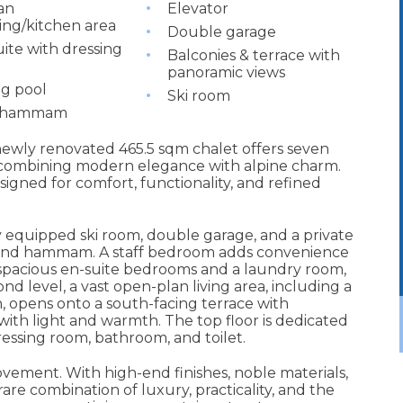
an
Elevator
ning/kitchen area
Double garage
ite with dressing
Balconies & terrace with
panoramic views
g pool
Ski room
& hammam
 newly renovated 465.5 sqm chalet offers seven
 combining modern elegance with alpine charm.
esigned for comfort, functionality, and refined
y equipped ski room, double garage, and a private
, and hammam. A staff bedroom adds convenience
 spacious en-suite bedrooms and a laundry room,
nd level, a vast open-plan living area, including a
, opens onto a south-facing terrace with
ith light and warmth. The top floor is dedicated
essing room, bathroom, and toilet.
ovement. With high-end finishes, noble materials,
rare combination of luxury, practicality, and the