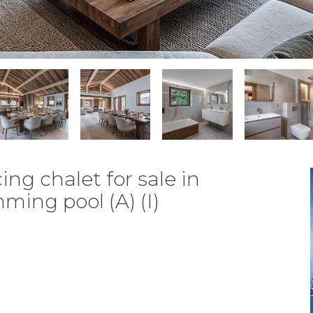
ng chalet for sale in
ing pool (A) (I)