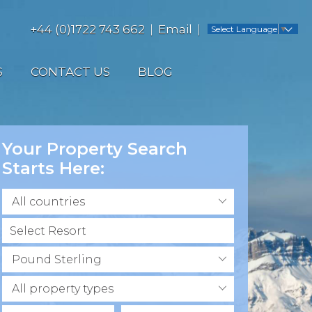
+44 (0)1722 743 662
Email
Select Language
▼
S
CONTACT US
BLOG
Your Property Search
Starts Here:
All countries
Pound Sterling
All property types