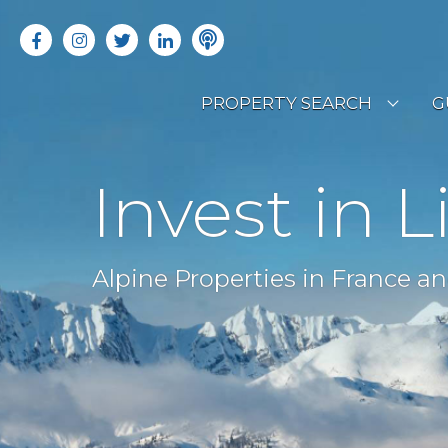
PROPERTY SEARCH
G
LATEST PROPERTIES
R
Invest in L
OFF MARKET PROPERTIES
C
RENTAL OPPORTUNITIES
B
Alpine Properties in France an