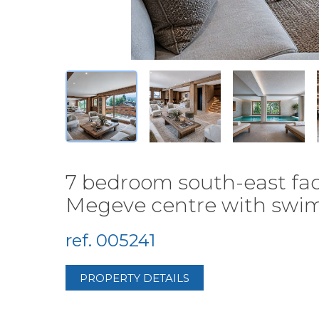
7 bedroom south-east faci
Megeve centre with swimm
ref. 005241
PROPERTY DETAILS