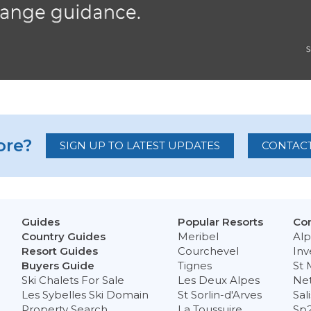
re?
SIGN UP TO LATEST UPDATES
CONTACT
Guides
Popular Resorts
Con
Country Guides
Meribel
Alp
Resort Guides
Courchevel
Inv
Buyers Guide
Tignes
St 
Ski Chalets For Sale
Les Deux Alpes
Ne
Les Sybelles Ski Domain
St Sorlin-d'Arves
Sal
Property Search
La Toussuire
Sp