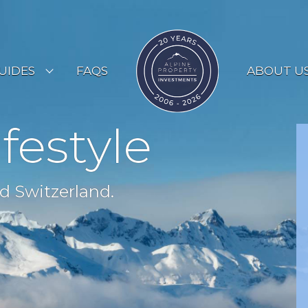
UIDES
FAQS
ABOUT U
ESORT GUIDES
ifestyle
OUNTRY GUIDES
UYERS GUIDE
d Switzerland.