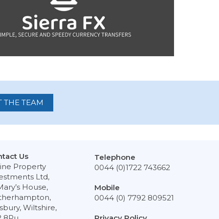
 THE TEAM
tact Us
Telephone
ine Property
0044 (0)1722 743662
estments Ltd,
Mary’s House,
Mobile
therhampton,
0044 (0) 7792 809521
isbury, Wiltshire,
2 8Pu
Privacy Policy