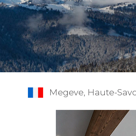
Megeve, Haute-Savo