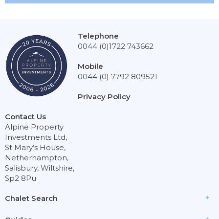
Telephone
0044 (0)1722 743662
Mobile
0044 (0) 7792 809521
Privacy Policy
Contact Us
Alpine Property
Investments Ltd,
St Mary’s House,
Netherhampton,
Salisbury, Wiltshire,
Sp2 8Pu
Chalet Search