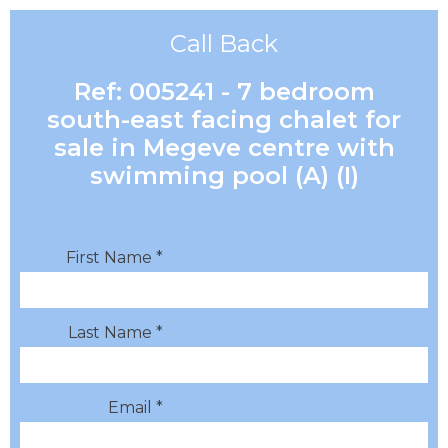
Call Back
Ref: 005241 - 7 bedroom
south-east facing chalet for
sale in Megeve centre with
swimming pool (A) (I)
First Name *
Last Name *
Email *