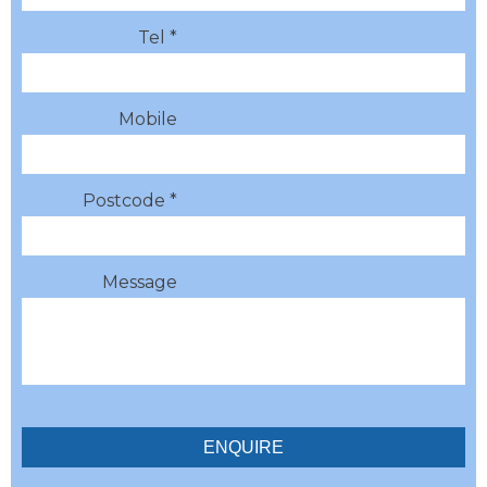
Tel *
Mobile
Postcode *
Message