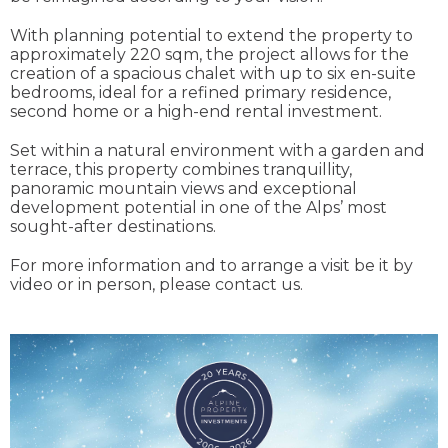
With planning potential to extend the property to
approximately 220 sqm, the project allows for the
creation of a spacious chalet with up to six en-suite
bedrooms, ideal for a refined primary residence,
second home or a high-end rental investment.
Set within a natural environment with a garden and
terrace, this property combines tranquillity,
panoramic mountain views and exceptional
development potential in one of the Alps’ most
sought-after destinations.
For more information and to arrange a visit be it by
video or in person, please contact us.