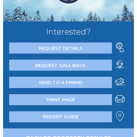
Interested?
REQUEST DETAILS
REQUEST CALL BACK
SEND TO A FRIEND
PRINT PAGE
RESORT GUIDE