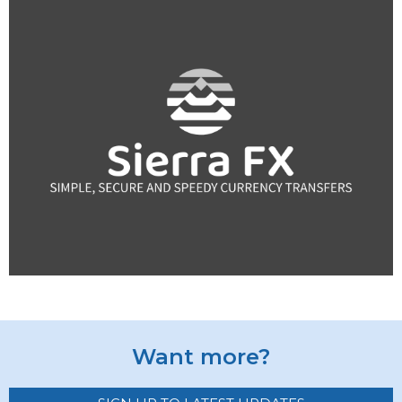
Want more?