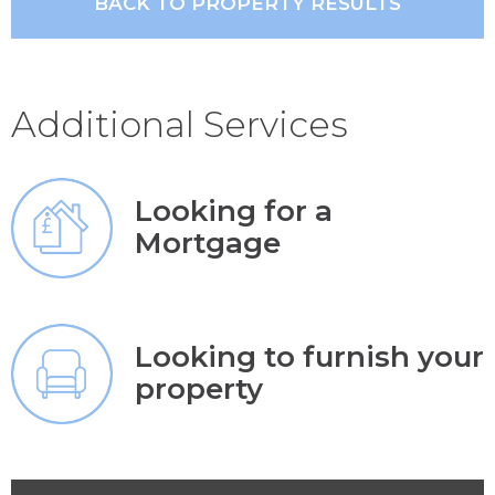
BACK TO PROPERTY RESULTS
Additional Services
Looking for a
Mortgage
Looking to furnish your
property