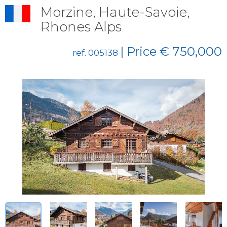
Morzine, Haute-Savoie,
Rhones Alps
| Price € 750,000
ref. 005138