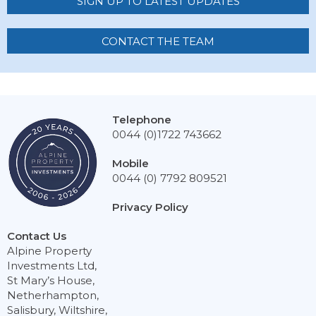
SIGN UP TO LATEST UPDATES
CONTACT THE TEAM
Telephone
0044 (0)1722 743662
Mobile
0044 (0) 7792 809521
Privacy Policy
Contact Us
Alpine Property
Investments Ltd,
St Mary’s House,
Netherhampton,
Salisbury, Wiltshire,