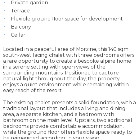
Private garden
Terrace
Flexible ground floor space for development
Balcony
Cellar
Located in a peaceful area of Morzine, this 140 sqm
south-west facing chalet with three bedrooms offers
a rare opportunity to create a bespoke alpine home
in a serene setting with open views of the
surrounding mountains. Positioned to capture
natural light throughout the day, the property
enjoys a quiet environment while remaining within
easy reach of the resort.
The existing chalet presents a solid foundation, with a
traditional layout that includes a living and dining
area, a separate kitchen, and a bedroom with
bathroom on the main level. Upstairs, two additional
bedrooms provide comfortable accommodation,
while the ground floor offers flexible space ready to
be reimagined according to your vision.