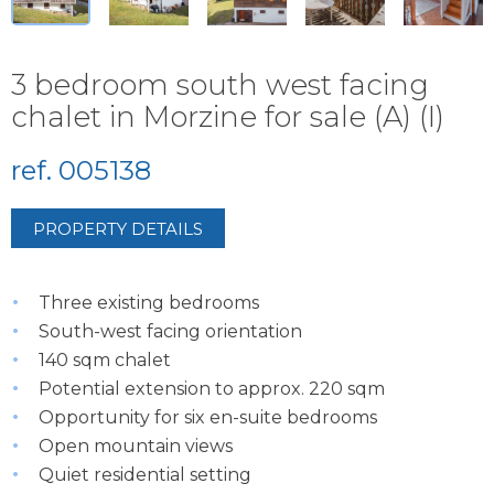
3 bedroom south west facing
chalet in Morzine for sale (A) (I)
ref. 005138
PROPERTY DETAILS
Three existing bedrooms
South-west facing orientation
140 sqm chalet
Potential extension to approx. 220 sqm
Opportunity for six en-suite bedrooms
Open mountain views
Quiet residential setting