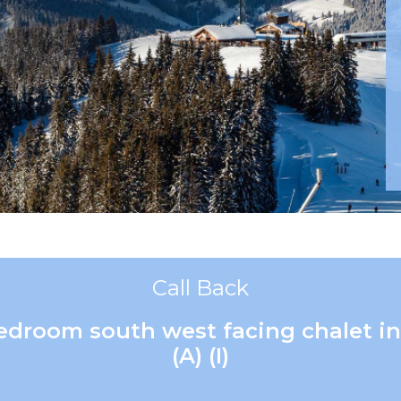
Call Back
bedroom south west facing chalet in
(A) (I)