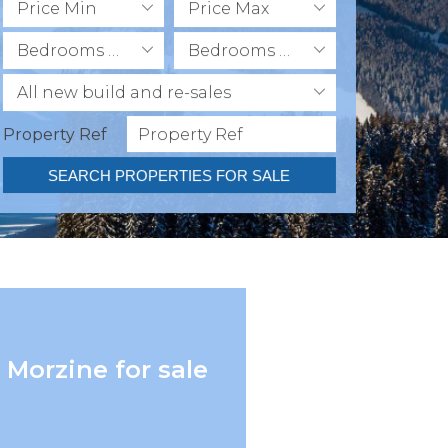
Price Min
Price Max
Bedrooms Min
Bedrooms Max
All new build and re-sales
Property Ref
SEARCH PROPERTIES FOR SALE
 Morzine for sale