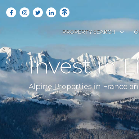
PROPERTY SEARCH
G
LATEST PROPERTIES
R
Invest in L
OFF MARKET PROPERTIES
C
RENTAL OPPORTUNITIES
B
Alpine Properties in France an