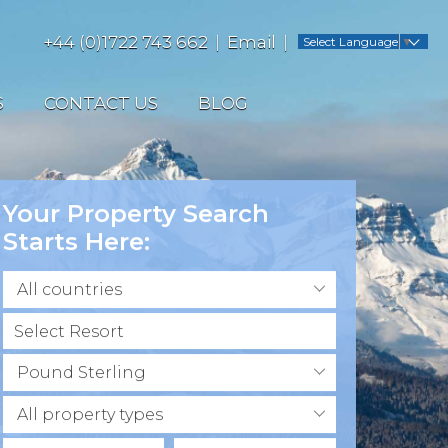
+44 (0)1722 743 662
Email
Select Language
▼
S
CONTACT US
BLOG
Your Property Search
Starts Here:
All countries
Pound Sterling
All property types