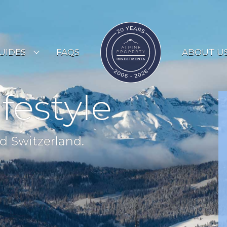
UIDES
FAQS
ABOUT U
ESORT GUIDES
ifestyle
OUNTRY GUIDES
UYERS GUIDE
d Switzerland.