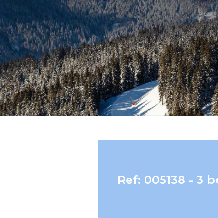
Ref: 005138 - 3 