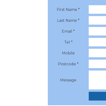
First Name *
Last Name *
Email *
Tel *
Mobile
Postcode *
Message