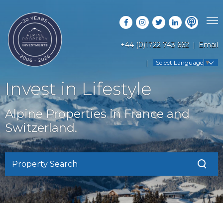
+44 (0)1722 743 662
Email
PROPERTY SEARCH
Select Language
▼
GUIDES
LATEST PROPERTIES
Invest in Lifestyle
FAQS
RESORT GUIDES
OFF MARKET PROPERTIES
Alpine Properties in France and
ABOUT US
COUNTRY GUIDES
Switzerland.
RENTAL OPPORTUNITIES
CONTACT US
BUYERS GUIDE
BLOG
Property Search