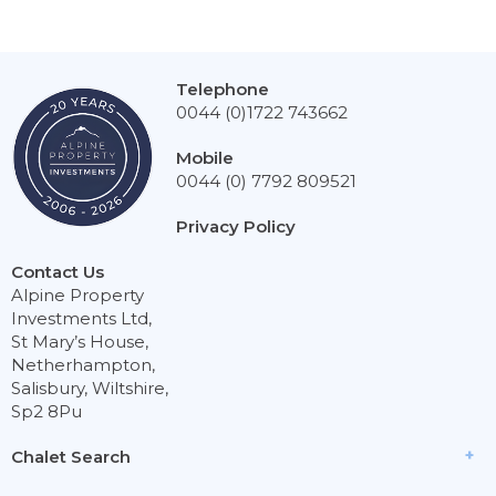
Telephone
0044 (0)1722 743662
Mobile
0044 (0) 7792 809521
Privacy Policy
Contact Us
Alpine Property
Investments Ltd,
St Mary’s House,
Netherhampton,
Salisbury, Wiltshire,
Sp2 8Pu
Chalet Search