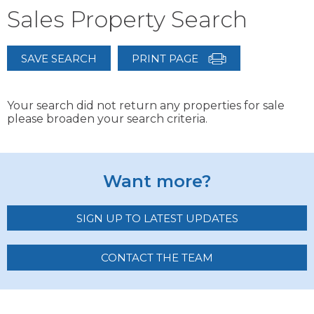
Sales Property Search
SAVE SEARCH
PRINT PAGE
Your search did not return any properties for sale
please broaden your search criteria.
Want more?
SIGN UP TO LATEST UPDATES
CONTACT THE TEAM