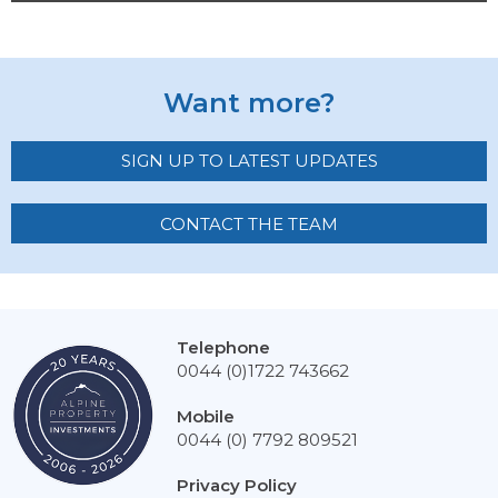
Want more?
SIGN UP TO LATEST UPDATES
CONTACT THE TEAM
Telephone
0044 (0)1722 743662
Mobile
0044 (0) 7792 809521
Privacy Policy