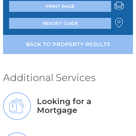
PRINT PAGE
RESORT GUIDE
BACK TO PROPERTY RESULTS
Additional Services
Looking for a
Mortgage