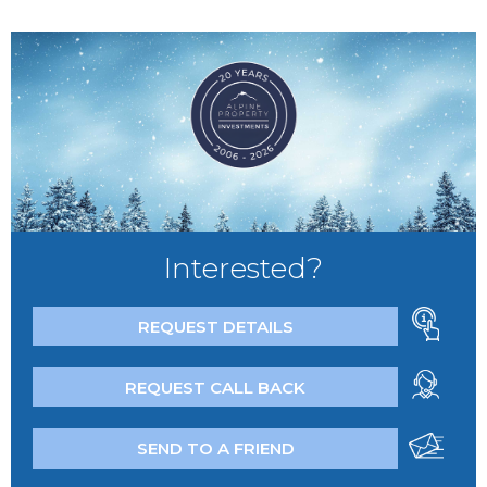
Interested?
REQUEST DETAILS
REQUEST CALL BACK
SEND TO A FRIEND