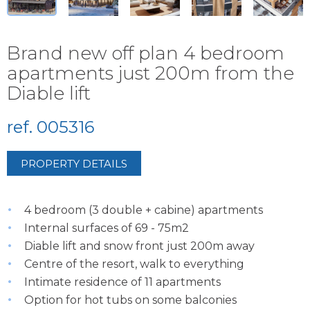
Brand new off plan 4 bedroom
apartments just 200m from the
Diable lift
ref. 005316
PROPERTY DETAILS
4 bedroom (3 double + cabine) apartments
Internal surfaces of 69 - 75m2
Diable lift and snow front just 200m away
Centre of the resort, walk to everything
Intimate residence of 11 apartments
Option for hot tubs on some balconies