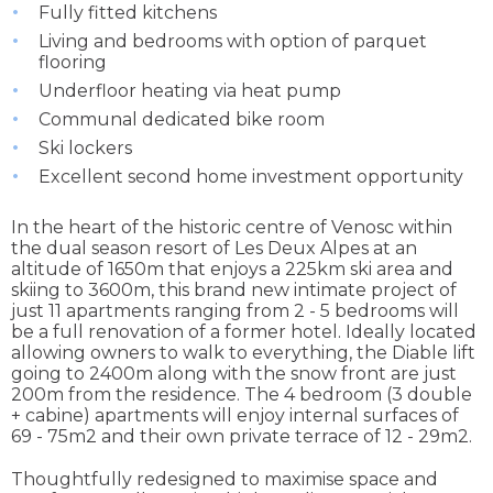
Fully fitted kitchens
Living and bedrooms with option of parquet
flooring
Underfloor heating via heat pump
Communal dedicated bike room
Ski lockers
Excellent second home investment opportunity
In the heart of the historic centre of Venosc within
the dual season resort of Les Deux Alpes at an
altitude of 1650m that enjoys a 225km ski area and
skiing to 3600m, this brand new intimate project of
just 11 apartments ranging from 2 - 5 bedrooms will
be a full renovation of a former hotel. Ideally located
allowing owners to walk to everything, the Diable lift
going to 2400m along with the snow front are just
200m from the residence. The 4 bedroom (3 double
+ cabine) apartments will enjoy internal surfaces of
69 - 75m2 and their own private terrace of 12 - 29m2.
Thoughtfully redesigned to maximise space and