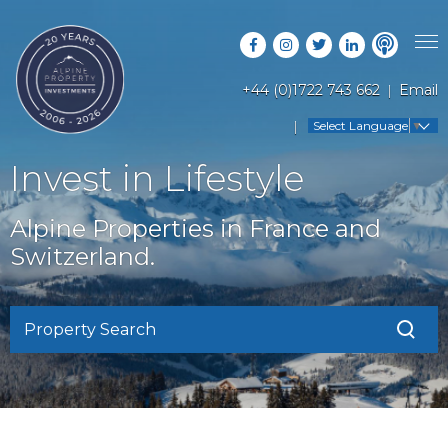
+44 (0)1722 743 662
Email
PROPERTY SEARCH
Select Language
▼
GUIDES
LATEST PROPERTIES
Invest in Lifestyle
FAQS
RESORT GUIDES
OFF MARKET PROPERTIES
Alpine Properties in France and
ABOUT US
COUNTRY GUIDES
Switzerland.
RENTAL OPPORTUNITIES
CONTACT US
BUYERS GUIDE
BLOG
Property Search