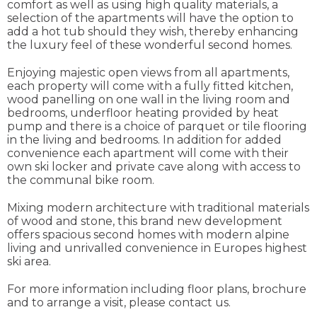
comfort as well as using high quality materials, a
selection of the apartments will have the option to
add a hot tub should they wish, thereby enhancing
the luxury feel of these wonderful second homes.
Enjoying majestic open views from all apartments,
each property will come with a fully fitted kitchen,
wood panelling on one wall in the living room and
bedrooms, underfloor heating provided by heat
pump and there is a choice of parquet or tile flooring
in the living and bedrooms. In addition for added
convenience each apartment will come with their
own ski locker and private cave along with access to
the communal bike room.
Mixing modern architecture with traditional materials
of wood and stone, this brand new development
offers spacious second homes with modern alpine
living and unrivalled convenience in Europes highest
ski area.
For more information including floor plans, brochure
and to arrange a visit, please contact us.