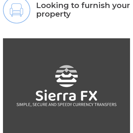
Looking to furnish your
property