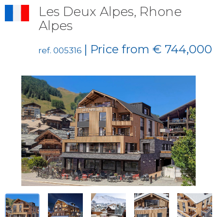
Les Deux Alpes, Rhone
Alpes
| Price from € 744,000
ref. 005316