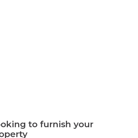
oking to furnish your
operty