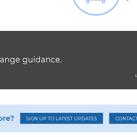
re?
SIGN UP TO LATEST UPDATES
CONTACT