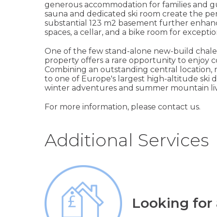
generous accommodation for families and gu
sauna and dedicated ski room create the perfe
substantial 123 m2 basement further enhance
spaces, a cellar, and a bike room for exceptio
One of the few stand-alone new-build chalets
property offers a rare opportunity to enjoy c
Combining an outstanding central location,
to one of Europe's largest high-altitude ski d
winter adventures and summer mountain liv
For more information, please contact us.
Additional Services
Looking for