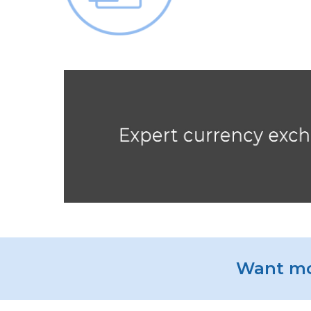
Want mo