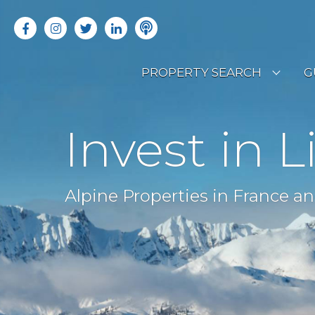
PROPERTY SEARCH
G
LATEST PROPERTIES
R
Invest in L
OFF MARKET PROPERTIES
C
RENTAL OPPORTUNITIES
B
Alpine Properties in France an