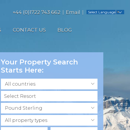
+44 (0)1722 743 662
Email
Select Language
▼
S
CONTACT US
BLOG
Your Property Search
Starts Here:
All countries
Pound Sterling
All property types