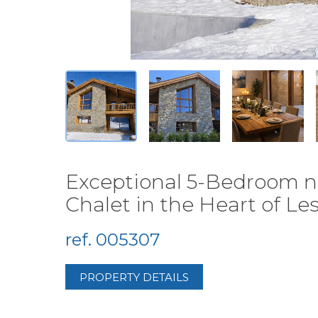
Exceptional 5-Bedroom n
Chalet in the Heart of Le
ref. 005307
PROPERTY DETAILS