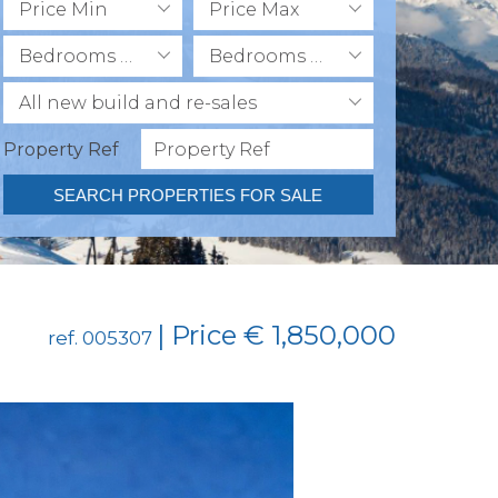
Price Min
Price Max
Bedrooms Min
Bedrooms Max
All new build and re-sales
Property Ref
SEARCH PROPERTIES FOR SALE
| Price € 1,850,000
ref. 005307