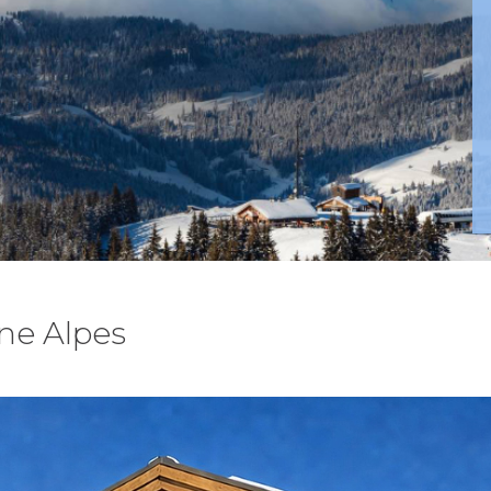
ne Alpes