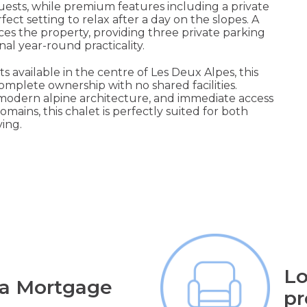
ests, while premium features including a private
ct setting to relax after a day on the slopes. A
s the property, providing three private parking
nal year-round practicality.
 available in the centre of Les Deux Alpes, this
omplete ownership with no shared facilities.
 modern alpine architecture, and immediate access
omains, this chalet is perfectly suited for both
ing.
Lo
 a Mortgage
pr