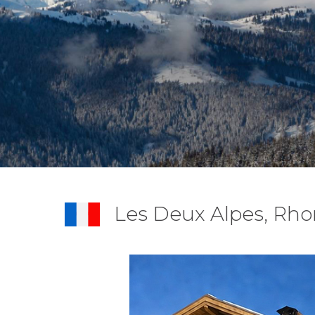
Les Deux Alpes, Rho