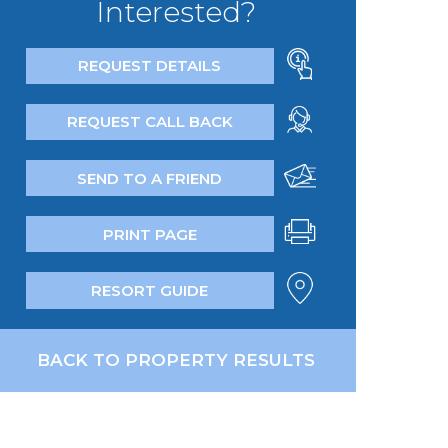
Interested?
REQUEST DETAILS
REQUEST CALL BACK
SEND TO A FRIEND
PRINT PAGE
RESORT GUIDE
BACK TO PROPERTY RESULTS