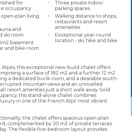
nished for
Three private indoor
te occupancy
parking spaces
 open-plan living
Walking distance to shops,
restaurants and resort
ameneities
sauna and
d ski room
Exceptional year-round
location - ski, hike and bike
23m2 basement
lar and bike room
 Alpes, this exceptional new-build chalet offers
comprising a surface of 182 m2 and a further 12 m2
ing a dedicated bunk room, and a desirable south-
nterrupted mountain views and an unrivalled
 all resort amenities just a short walk away. Sold
upancy, this stand-alone chalet combines
uxury in one of the French Alps' most vibrant
ionality, the chalet offers spacious open-plan
dard, complemented by 30 m2 of private terraces
y. The flexible five-bedroom layout provides