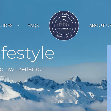
UIDES
FAQS
ABOUT U
ESORT GUIDES
ifestyle
OUNTRY GUIDES
UYERS GUIDE
d Switzerland.