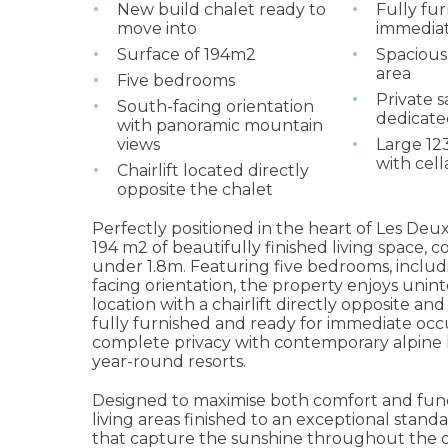
New build chalet ready to
Fully fur
move into
immedia
Surface of 194m2
Spacious
area
Five bedrooms
Private 
South-facing orientation
dedicate
with panoramic mountain
views
Large 1
with cel
Chairlift located directly
opposite the chalet
Perfectly positioned in the heart of Les Deux
194 m2 of beautifully finished living space, 
under 1.8m. Featuring five bedrooms, includ
facing orientation, the property enjoys uni
location with a chairlift directly opposite and
fully furnished and ready for immediate occ
complete privacy with contemporary alpine l
year-round resorts.
Designed to maximise both comfort and funct
living areas finished to an exceptional stan
that capture the sunshine throughout the da