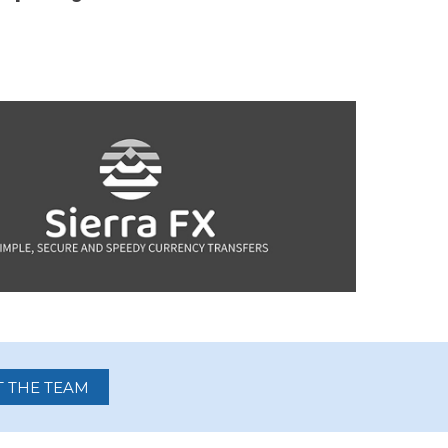
 THE TEAM