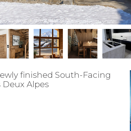
ewly finished South-Facing
s Deux Alpes