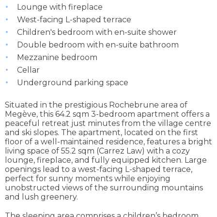
Lounge with fireplace
West-facing L-shaped terrace
Children's bedroom with en-suite shower
Double bedroom with en-suite bathroom
Mezzanine bedroom
Cellar
Underground parking space
Situated in the prestigious Rochebrune area of
Megève, this 64.2 sqm 3-bedroom apartment offers a
peaceful retreat just minutes from the village centre
and ski slopes. The apartment, located on the first
floor of a well-maintained residence, features a bright
living space of 55.2 sqm (Carrez Law) with a cozy
lounge, fireplace, and fully equipped kitchen. Large
openings lead to a west-facing L-shaped terrace,
perfect for sunny moments while enjoying
unobstructed views of the surrounding mountains
and lush greenery.
The sleeping area comprises a children’s bedroom