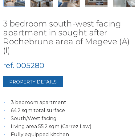
3 bedroom south-west facing
apartment in sought after
Rochebrune area of Megeve (A)
(I)
ref. 005280
PROPERTY DETAILS
3 bedroom apartment
64.2 sqm total surface
South/West facing
Living area 55.2 sqm (Carrez Law)
Fully equipped kitchen