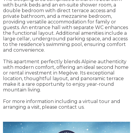
with bunk beds and an en-suite shower room, a
double bedroom with direct terrace access and
private bathroom, and a mezzanine bedroom,
providing versatile accommodation for family or
guests. An entrance hall with separate WC enhances
the functional layout. Additional amenities include a
large cellar, underground parking space, and access
to the residence’s swimming pool, ensuring comfort
and convenience.
This apartment perfectly blends Alpine authenticity
with modern comfort, offering an ideal second home
or rental investment in Megève. Its exceptional
location, thoughtful layout, and panoramic terrace
make it a rare opportunity to enjoy year-round
mountain living.
For more information including a virtual tour and
arranging a visit, please contact us.