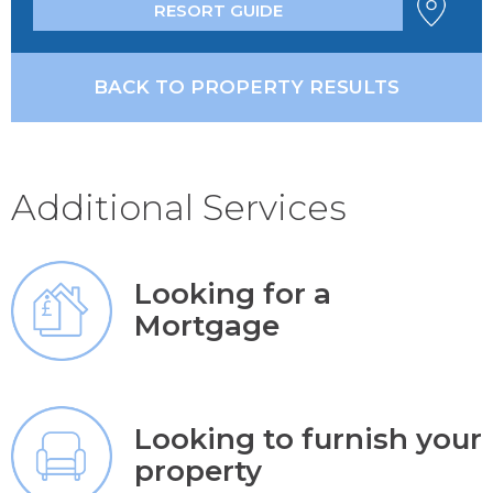
RESORT GUIDE
BACK TO PROPERTY RESULTS
Additional Services
Looking for a
Mortgage
Looking to furnish your
property