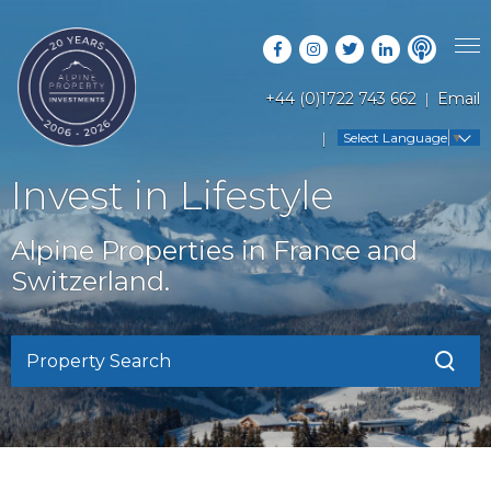
+44 (0)1722 743 662
Email
PROPERTY SEARCH
Select Language
▼
GUIDES
LATEST PROPERTIES
Invest in Lifestyle
FAQS
RESORT GUIDES
OFF MARKET PROPERTIES
Alpine Properties in France and
ABOUT US
COUNTRY GUIDES
Switzerland.
RENTAL OPPORTUNITIES
CONTACT US
BUYERS GUIDE
BLOG
Property Search