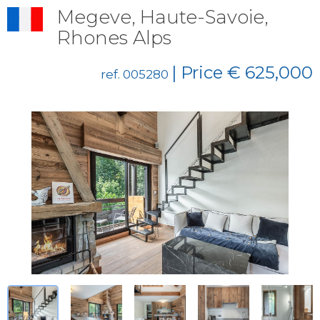
Megeve, Haute-Savoie,
Rhones Alps
| Price € 625,000
ref. 005280