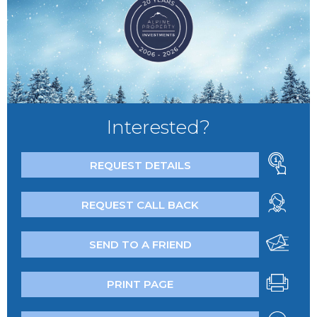
Interested?
REQUEST DETAILS
REQUEST CALL BACK
SEND TO A FRIEND
PRINT PAGE