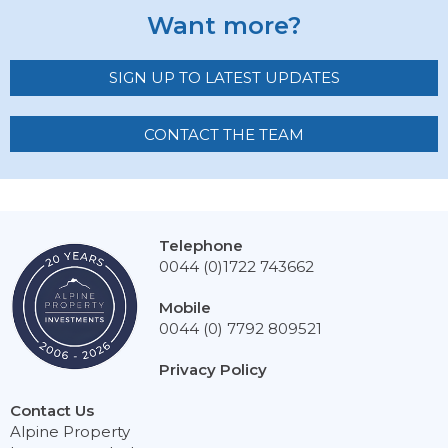
Want more?
SIGN UP TO LATEST UPDATES
CONTACT THE TEAM
Telephone
0044 (0)1722 743662
Mobile
0044 (0) 7792 809521
Privacy Policy
Contact Us
Alpine Property