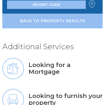
RESORT GUIDE
BACK TO PROPERTY RESULTS
Additional Services
Looking for a
Mortgage
Looking to furnish your
property