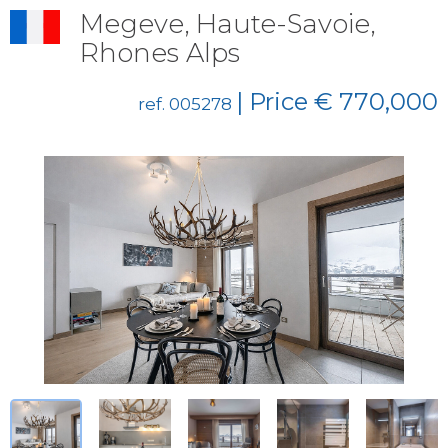
Megeve, Haute-Savoie,
Rhones Alps
| Price € 770,000
ref. 005278