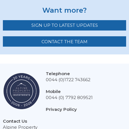
Want more?
SIGN UP TO LATEST UPDATES
CONTACT THE TEAM
Telephone
0044 (0)1722 743662
Mobile
0044 (0) 7792 809521
Privacy Policy
Contact Us
Alpine Property