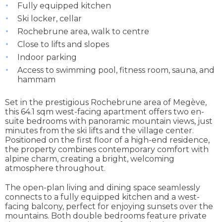
Fully equipped kitchen
Ski locker, cellar
Rochebrune area, walk to centre
Close to lifts and slopes
Indoor parking
Access to swimming pool, fitness room, sauna, and
hammam
Set in the prestigious Rochebrune area of Megève,
this 64.1 sqm west-facing apartment offers two en-
suite bedrooms with panoramic mountain views, just
minutes from the ski lifts and the village center.
Positioned on the first floor of a high-end residence,
the property combines contemporary comfort with
alpine charm, creating a bright, welcoming
atmosphere throughout.
The open-plan living and dining space seamlessly
connects to a fully equipped kitchen and a west-
facing balcony, perfect for enjoying sunsets over the
mountains. Both double bedrooms feature private