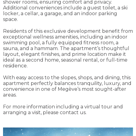
shower rooms, ensuring comfort and privacy.
Additional conveniences include a guest toilet, a ski
locker, a cellar, a garage, and an indoor parking
space.
Residents of this exclusive development benefit from
exceptional wellness amenities, including an indoor
swimming pool, a fully equipped fitness room, a
sauna, and a hammam. The apartment’s thoughtful
layout, elegant finishes, and prime location make it
ideal as a second home, seasonal rental, or full-time
residence.
With easy access to the slopes, shops, and dining, this
apartment perfectly balances tranquility, luxury, and
convenience in one of Megève’s most sought-after
areas.
For more information including a virtual tour and
arranging a visit, please contact us.