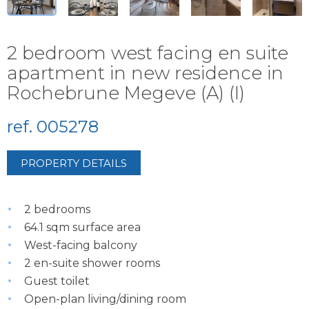
2 bedroom west facing en suite
apartment in new residence in
Rochebrune Megeve (A) (I)
ref. 005278
PROPERTY DETAILS
2 bedrooms
64.1 sqm surface area
West-facing balcony
2 en-suite shower rooms
Guest toilet
Open-plan living/dining room