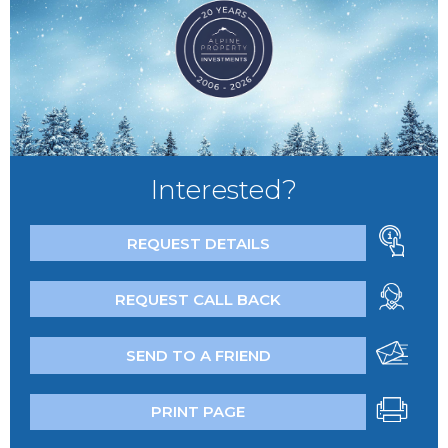
Interested?
REQUEST DETAILS
REQUEST CALL BACK
SEND TO A FRIEND
PRINT PAGE