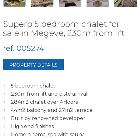
Superb 5 bedroom chalet for
sale in Megeve, 230m from lift
ref. 005274
PROPERTY DETAILS
5 bedroom chalet
230m from lift and piste arrival
284m2 chalet over 4 floors
44m2 balcony and 27m2 terrace
Built by renowned developer
High end finishes
Home cinema, spa with sauna