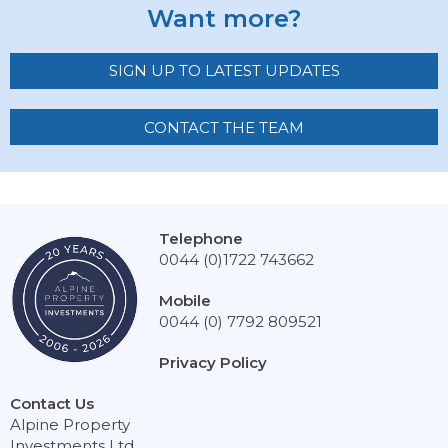
Want more?
SIGN UP TO LATEST UPDATES
CONTACT THE TEAM
Telephone
0044 (0)1722 743662
Mobile
0044 (0) 7792 809521
Privacy Policy
Contact Us
Alpine Property
Investments Ltd,