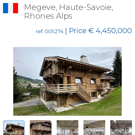
Megeve, Haute-Savoie,
Rhones Alps
| Price € 4,450,000
ref. 005274