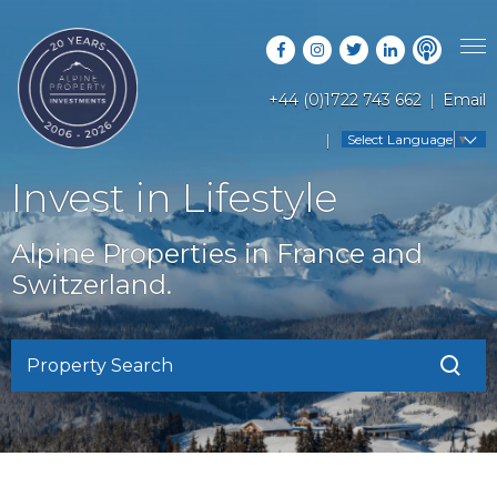
+44 (0)1722 743 662
Email
PROPERTY SEARCH
Select Language
▼
GUIDES
LATEST PROPERTIES
Invest in Lifestyle
FAQS
RESORT GUIDES
OFF MARKET PROPERTIES
Alpine Properties in France and
ABOUT US
COUNTRY GUIDES
Switzerland.
RENTAL OPPORTUNITIES
CONTACT US
BUYERS GUIDE
BLOG
Property Search