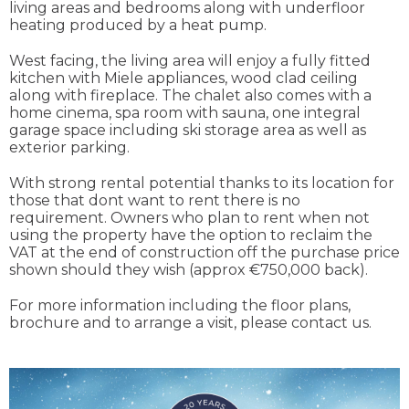
living areas and bedrooms along with underfloor
heating produced by a heat pump.
West facing, the living area will enjoy a fully fitted
kitchen with Miele appliances, wood clad ceiling
along with fireplace. The chalet also comes with a
home cinema, spa room with sauna, one integral
garage space including ski storage area as well as
exterior parking.
With strong rental potential thanks to its location for
those that dont want to rent there is no
requirement. Owners who plan to rent when not
using the property have the option to reclaim the
VAT at the end of construction off the purchase price
shown should they wish (approx €750,000 back).
For more information including the floor plans,
brochure and to arrange a visit, please contact us.