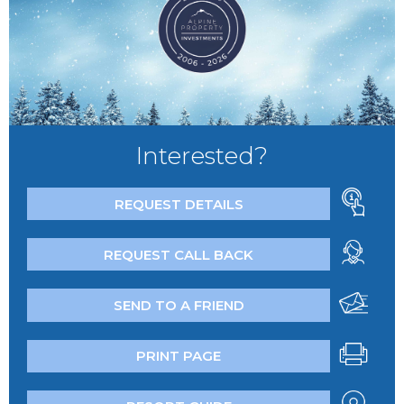
Interested?
REQUEST DETAILS
REQUEST CALL BACK
SEND TO A FRIEND
PRINT PAGE