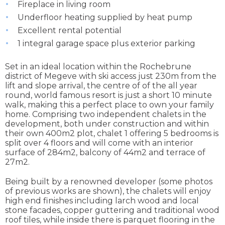
Fireplace in living room
Underfloor heating supplied by heat pump
Excellent rental potential
1 integral garage space plus exterior parking
Set in an ideal location within the Rochebrune
district of Megeve with ski access just 230m from the
lift and slope arrival, the centre of of the all year
round, world famous resort is just a short 10 minute
walk, making this a perfect place to own your family
home. Comprising two independent chalets in the
development, both under construction and within
their own 400m2 plot, chalet 1 offering 5 bedrooms is
split over 4 floors and will come with an interior
surface of 284m2, balcony of 44m2 and terrace of
27m2.
Being built by a renowned developer (some photos
of previous works are shown), the chalets will enjoy
high end finishes including larch wood and local
stone facades, copper guttering and traditional wood
roof tiles, while inside there is parquet flooring in the