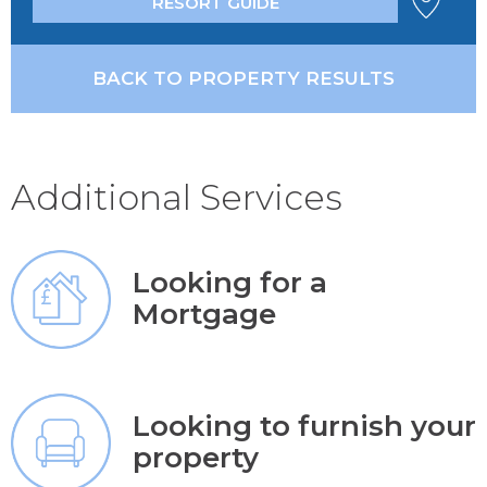
RESORT GUIDE
BACK TO PROPERTY RESULTS
Additional Services
Looking for a
Mortgage
Looking to furnish your
property