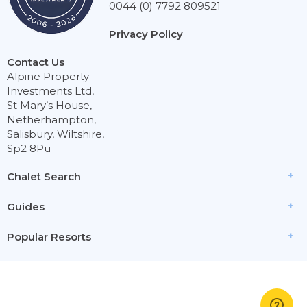
0044 (0) 7792 809521
Privacy Policy
Contact Us
Alpine Property
Investments Ltd,
St Mary’s House,
Netherhampton,
Salisbury, Wiltshire,
Sp2 8Pu
Chalet Search
Guides
Popular Resorts