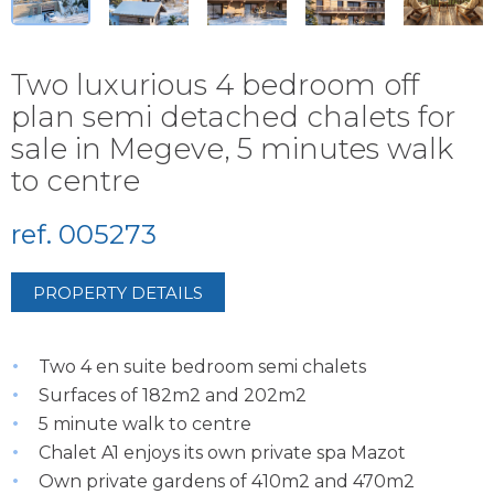
Two luxurious 4 bedroom off
plan semi detached chalets for
sale in Megeve, 5 minutes walk
to centre
ref. 005273
PROPERTY DETAILS
Two 4 en suite bedroom semi chalets
Surfaces of 182m2 and 202m2
5 minute walk to centre
Chalet A1 enjoys its own private spa Mazot
Own private gardens of 410m2 and 470m2