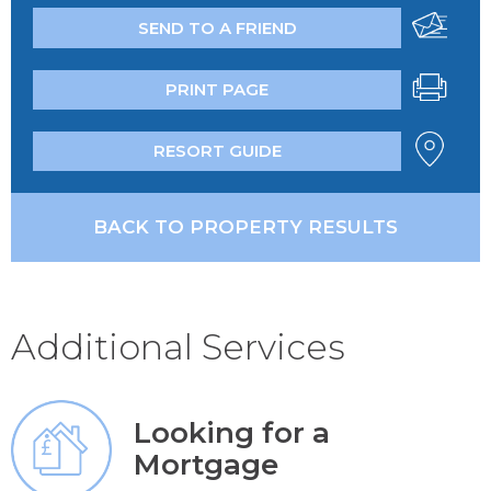
SEND TO A FRIEND
PRINT PAGE
RESORT GUIDE
BACK TO PROPERTY RESULTS
Additional Services
Looking for a
Mortgage