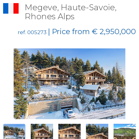
Megeve, Haute-Savoie,
Rhones Alps
| Price from € 2,950,000
ref. 005273