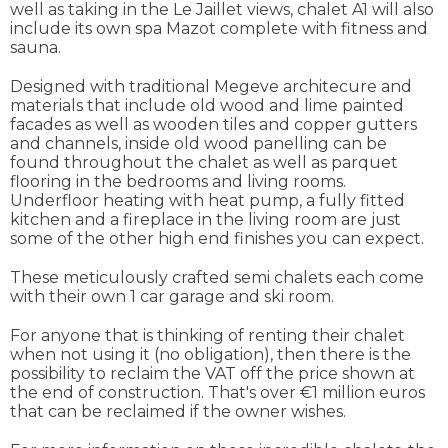
well as taking in the Le Jaillet views, chalet A1 will also
include its own spa Mazot complete with fitness and
sauna.
Designed with traditional Megeve architecure and
materials that include old wood and lime painted
facades as well as wooden tiles and copper gutters
and channels, inside old wood panelling can be
found throughout the chalet as well as parquet
flooring in the bedrooms and living rooms.
Underfloor heating with heat pump, a fully fitted
kitchen and a fireplace in the living room are just
some of the other high end finishes you can expect.
These meticulously crafted semi chalets each come
with their own 1 car garage and ski room.
For anyone that is thinking of renting their chalet
when not using it (no obligation), then there is the
possibility to reclaim the VAT off the price shown at
the end of construction. That's over €1 million euros
that can be reclaimed if the owner wishes.