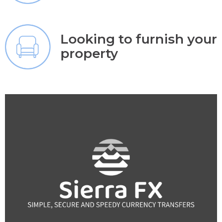
Looking to furnish your
property