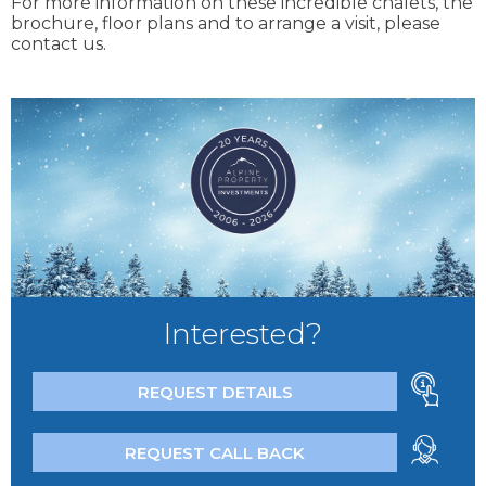
For more information on these incredible chalets, the
brochure, floor plans and to arrange a visit, please
contact us.
Interested?
REQUEST DETAILS
REQUEST CALL BACK