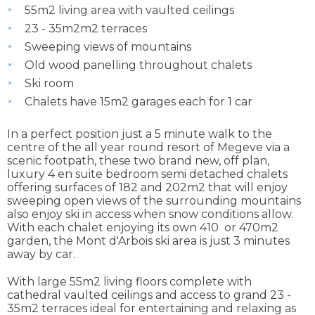
55m2 living area with vaulted ceilings
23 - 35m2m2 terraces
Sweeping views of mountains
Old wood panelling throughout chalets
Ski room
Chalets have 15m2 garages each for 1 car
In a perfect position just a 5 minute walk to the
centre of the all year round resort of Megeve via a
scenic footpath, these two brand new, off plan,
luxury 4 en suite bedroom semi detached chalets
offering surfaces of 182 and 202m2 that will enjoy
sweeping open views of the surrounding mountains
also enjoy ski in access when snow conditions allow.
With each chalet enjoying its own 410 or 470m2
garden, the Mont d'Arbois ski area is just 3 minutes
away by car.
With large 55m2 living floors complete with
cathedral vaulted ceilings and access to grand 23 -
35m2 terraces ideal for entertaining and relaxing as