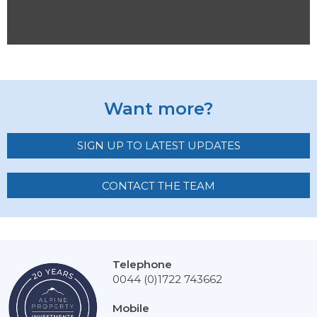
Want more?
SIGN UP TO LATEST UPDATES
CONTACT THE TEAM
Telephone
0044 (0)1722 743662
Mobile