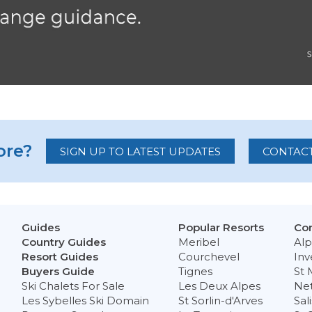
re?
SIGN UP TO LATEST UPDATES
CONTACT
Guides
Popular Resorts
Con
Country Guides
Meribel
Alp
Resort Guides
Courchevel
Inv
Buyers Guide
Tignes
St 
Ski Chalets For Sale
Les Deux Alpes
Ne
Les Sybelles Ski Domain
St Sorlin-d'Arves
Sal