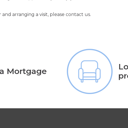
 and arranging a visit, please contact us.
Lo
 a Mortgage
pr