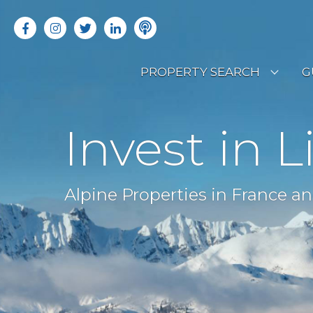
PROPERTY SEARCH
G
LATEST PROPERTIES
R
Invest in L
OFF MARKET PROPERTIES
C
RENTAL OPPORTUNITIES
B
Alpine Properties in France an