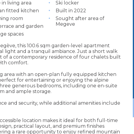
 in living area
Ski locker
n fitted kitchen
Built in 2022
ining room
Sought after area of
Megeve
terrace and garden
ge spaces
 Megève, this 100.6 sqm garden-level apartment
 light and a tranquil ambiance. Just a short walk
rt of a contemporary residence of four chalets built
ith comfort.
ing area with an open-plan fully equipped kitchen
erfect for entertaining or enjoying the alpine
three generous bedrooms, including one en-suite
om and ample storage.
e and security, while additional amenities include
cessible location makes it ideal for both full-time
esign, practical layout, and premium finishes
ering a rare opportunity to enjoy refined mountain