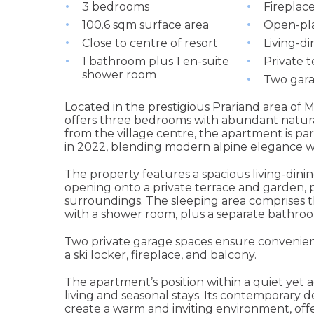
3 bedrooms
Fireplace
100.6 sqm surface area
Open-pla
Close to centre of resort
Living-d
1 bathroom plus 1 en-suite
Private 
shower room
Two gara
Located in the prestigious Prariand area of
offers three bedrooms with abundant natural
from the village centre, the apartment is pa
in 2022, blending modern alpine elegance w
The property features a spacious living-din
opening onto a private terrace and garden, p
surroundings. The sleeping area comprises 
with a shower room, plus a separate bathro
Two private garage spaces ensure convenienc
a ski locker, fireplace, and balcony.
The apartment’s position within a quiet yet ac
living and seasonal stays. Its contemporary d
create a warm and inviting environment, off