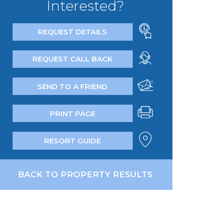
Interested?
REQUEST DETAILS
REQUEST CALL BACK
SEND TO A FRIEND
PRINT PAGE
RESORT GUIDE
BACK TO PROPERTY RESULTS