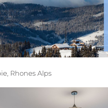
ie, Rhones Alps