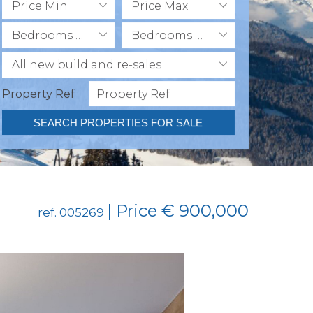
Price Min
Price Max
Bedrooms Min
Bedrooms Max
All new build and re-sales
Property Ref
SEARCH PROPERTIES FOR SALE
| Price € 900,000
ref. 005269