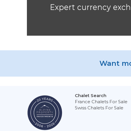
Want mo
Chalet Search
France Chalets For Sale
Swiss Chalets For Sale