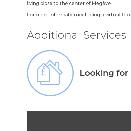
living close to the center of Megève.
For more information including a virtual tour
Additional Services
Looking for