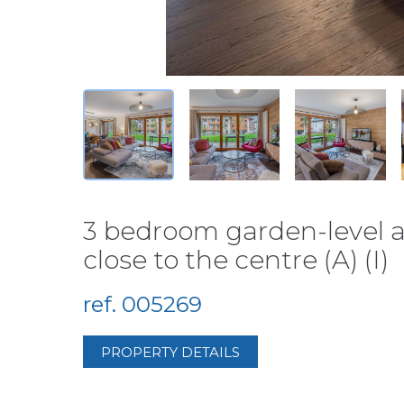
3 bedroom garden-level a
close to the centre (A) (I)
ref. 005269
PROPERTY DETAILS