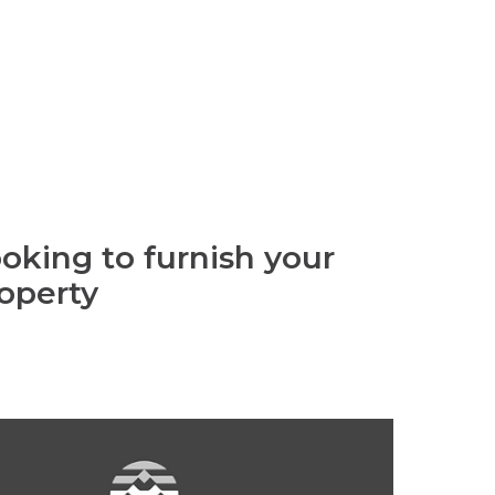
oking to furnish your
operty