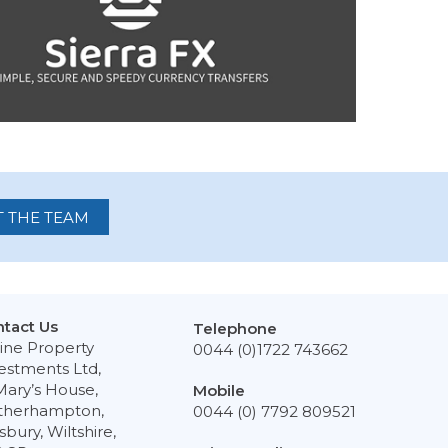
 THE TEAM
tact Us
Telephone
ine Property
0044 (0)1722 743662
estments Ltd,
Mary’s House,
Mobile
therhampton,
0044 (0) 7792 809521
isbury, Wiltshire,