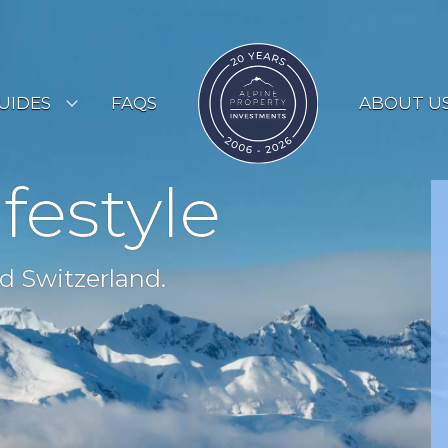
UIDES
FAQS
ABOUT U
ESORT GUIDES
ifestyle
OUNTRY GUIDES
UYERS GUIDE
d Switzerland.