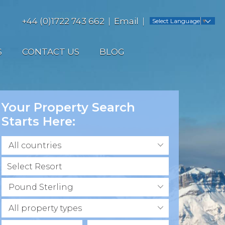
+44 (0)1722 743 662
Email
Select Language
▼
S
CONTACT US
BLOG
Your Property Search
Starts Here:
All countries
Pound Sterling
All property types