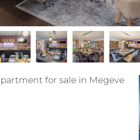
partment for sale in Megeve