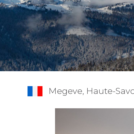
Megeve, Haute-Savo