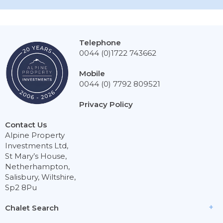
Telephone
0044 (0)1722 743662
Mobile
0044 (0) 7792 809521
Privacy Policy
Contact Us
Alpine Property
Investments Ltd,
St Mary’s House,
Netherhampton,
Salisbury, Wiltshire,
Sp2 8Pu
Chalet Search