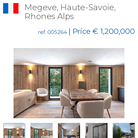
Megeve, Haute-Savoie,
Rhones Alps
| Price € 1,200,000
ref. 005264