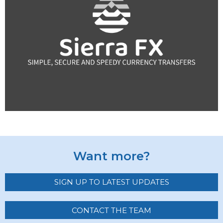
Want more?
SIGN UP TO LATEST UPDATES
CONTACT THE TEAM