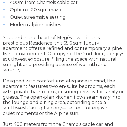
400m from Chamois cable car
Optional 20 sqm mazot
Quiet streamside setting
Modern alpine finishes
Situated in the heart of Megève within this
prestigious Residence, this 65.6 sqm luxury
apartment offers a refined and contemporary alpine
living environment. Occupying the 2nd floor, it enjoys
southwest exposure, filling the space with natural
sunlight and providing a sense of warmth and
serenity.
Designed with comfort and elegance in mind, the
apartment features two en-suite bedrooms, each
with private bathrooms, ensuring privacy for family or
guests. The open-plan kitchen flows seamlessly into
the lounge and dining area, extending onto a
southwest-facing balcony—perfect for enjoying
quiet moments or the Alpine sun.
Just 400 meters from the Chamois cable car and