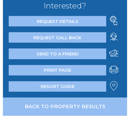
Interested?
REQUEST DETAILS
REQUEST CALL BACK
SEND TO A FRIEND
PRINT PAGE
RESORT GUIDE
BACK TO PROPERTY RESULTS