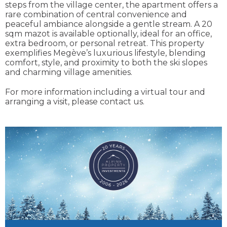
steps from the village center, the apartment offers a
rare combination of central convenience and
peaceful ambiance alongside a gentle stream. A 20
sqm mazot is available optionally, ideal for an office,
extra bedroom, or personal retreat. This property
exemplifies Megève’s luxurious lifestyle, blending
comfort, style, and proximity to both the ski slopes
and charming village amenities.
For more information including a virtual tour and
arranging a visit, please contact us.