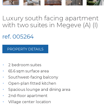
Luxury south facing apartment
with two suites in Megeve (A) (I)
ref. 005264
PROPERTY DETAILS
2 bedroom suites
65.6 sqm surface area
Southwest-facing balcony
Open-plan fitted kitchen
Spacious lounge and dining area
2nd-floor apartment
Village center location