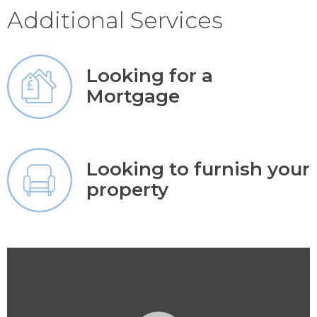
Additional Services
Looking for a
Mortgage
Looking to furnish your
property