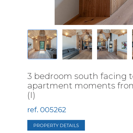
3 bedroom south facing t
apartment moments from t
(I)
ref. 005262
PROPERTY DETAILS