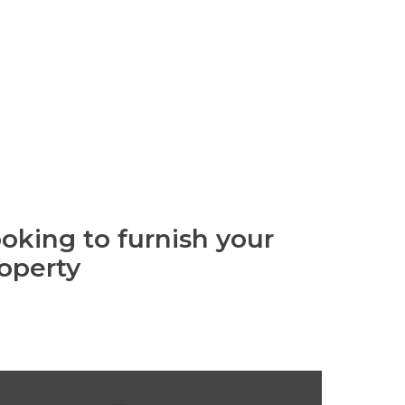
oking to furnish your
operty