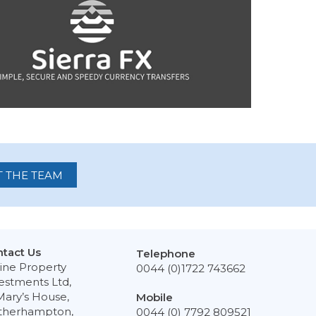
 THE TEAM
tact Us
Telephone
ine Property
0044 (0)1722 743662
estments Ltd,
Mary’s House,
Mobile
therhampton,
0044 (0) 7792 809521