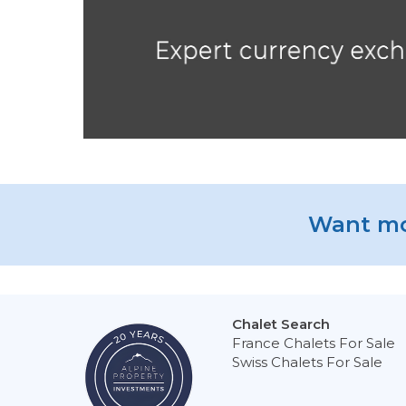
Want mo
Chalet Search
France Chalets For Sale
Swiss Chalets For Sale