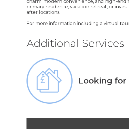
charm, modern convenience, and high-end fin
primary residence, vacation retreat, or inv
after locations.
For more information including a virtual tour
Additional Services
Looking for