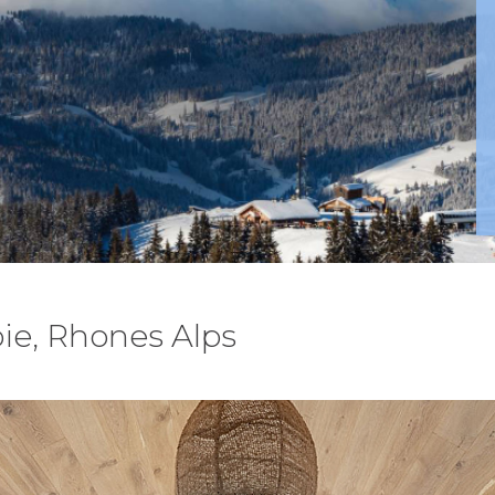
ie, Rhones Alps