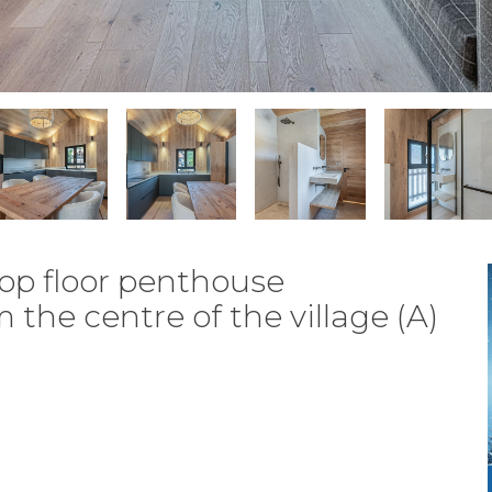
op floor penthouse
he centre of the village (A)