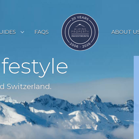
UIDES
FAQS
ABOUT U
ESORT GUIDES
ifestyle
OUNTRY GUIDES
UYERS GUIDE
d Switzerland.