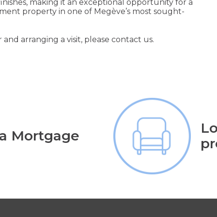
ishes, making it an exceptional opportunity for a
estment property in one of Megève’s most sought-
 and arranging a visit, please contact us.
Lo
 a Mortgage
pr