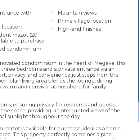
entrance with
Mountain views
Prime village location
 location
High-end finishes
dent mazot (20
ilable to purchase
ed condominium
renovated condominium in the heart of Megève, this
 three bedrooms and a private entrance via an
rt, privacy, and convenience just steps from the
open-plan living area blends the lounge, dining
 a warm and convivial atmosphere for family
s, ensuring privacy for residents and guests
 the space, providing uninterrupted views of the
al sunlight throughout the day.
qm mazot is available for purchase, ideal as a home
 area. This property perfectly combines alpine