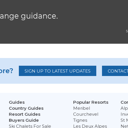
re?
SIGN UP TO LATEST UPDATES
CONTACT
Guides
Popular Resorts
Con
Country Guides
Meribel
Alp
Resort Guides
Courchevel
Inv
Buyers Guide
Tignes
St 
Ski Chalets For Sale
Les Deux Alpes
Ne