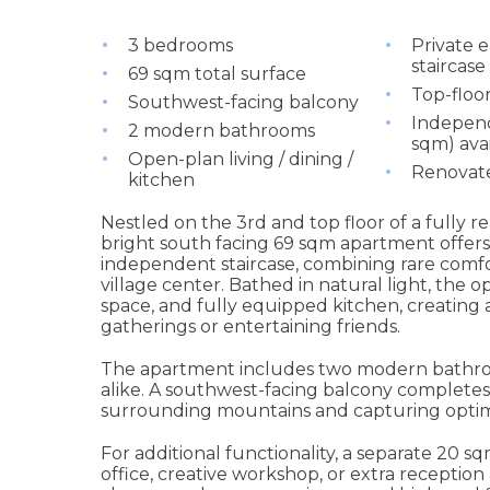
3 bedrooms
Private 
staircase
69 sqm total surface
Top-floor
Southwest-facing balcony
Indepen
2 modern bathrooms
sqm) ava
Open-plan living / dining /
Renovat
kitchen
Nestled on the 3rd and top floor of a fully 
bright south facing 69 sqm apartment offers
independent staircase, combining rare comfo
village center. Bathed in natural light, the 
space, and fully equipped kitchen, creating
gatherings or entertaining friends.
The apartment includes two modern bathroom
alike. A southwest-facing balcony completes
surrounding mountains and capturing optim
For additional functionality, a separate 20 s
office, creative workshop, or extra reception