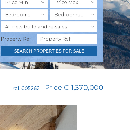
Price Min
Price Max
Bedrooms Min
Bedrooms Max
All new build and re-sales
Property Ref
SEARCH PROPERTIES FOR SALE
| Price € 1,370,000
ref. 005262