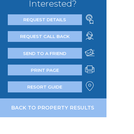
Interested?
REQUEST DETAILS
REQUEST CALL BACK
SEND TO A FRIEND
PRINT PAGE
RESORT GUIDE
BACK TO PROPERTY RESULTS