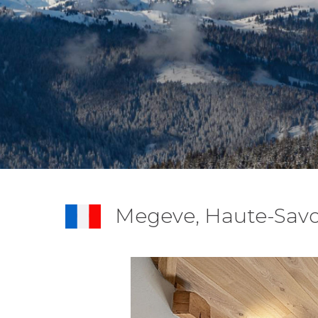
Megeve, Haute-Savo