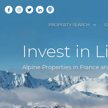
PROPERTY SEARCH
G
LATEST PROPERTIES
R
Invest in L
OFF MARKET PROPERTIES
C
RENTAL OPPORTUNITIES
B
Alpine Properties in France an