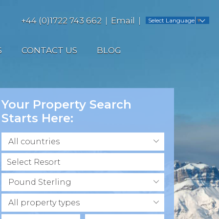
+44 (0)1722 743 662
Email
Select Language
▼
S
CONTACT US
BLOG
Your Property Search
Starts Here:
All countries
Pound Sterling
All property types