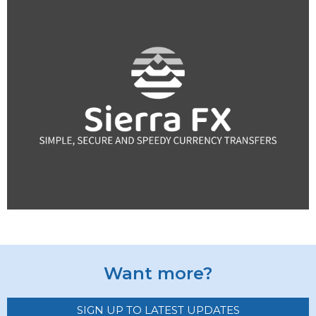
Want more?
SIGN UP TO LATEST UPDATES