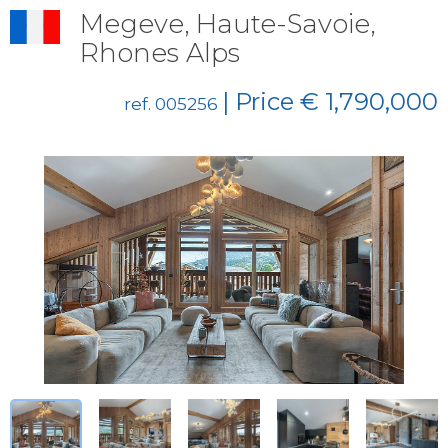
Megeve, Haute-Savoie,
Rhones Alps
| Price € 1,790,000
ref. 005256