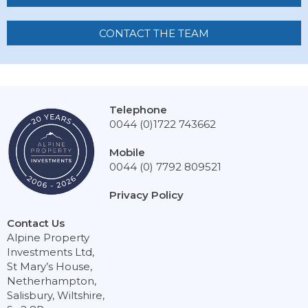
CONTACT THE TEAM
Telephone
0044 (0)1722 743662
Mobile
0044 (0) 7792 809521
Privacy Policy
Contact Us
Alpine Property
Investments Ltd,
St Mary’s House,
Netherhampton,
Salisbury, Wiltshire,