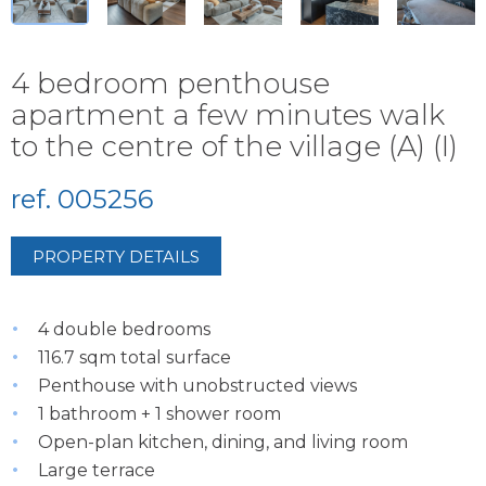
4 bedroom penthouse
apartment a few minutes walk
to the centre of the village (A) (I)
ref. 005256
PROPERTY DETAILS
4 double bedrooms
116.7 sqm total surface
Penthouse with unobstructed views
1 bathroom + 1 shower room
Open-plan kitchen, dining, and living room
Large terrace