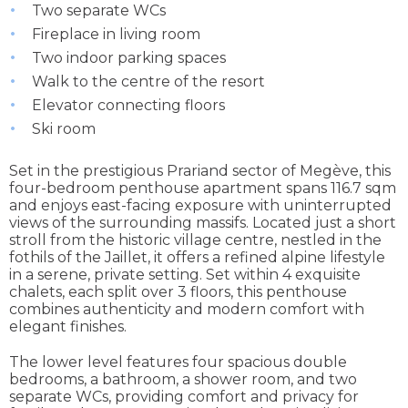
Two separate WCs
Fireplace in living room
Two indoor parking spaces
Walk to the centre of the resort
Elevator connecting floors
Ski room
Set in the prestigious Prariand sector of Megève, this
four-bedroom penthouse apartment spans 116.7 sqm
and enjoys east-facing exposure with uninterrupted
views of the surrounding massifs. Located just a short
stroll from the historic village centre, nestled in the
fothils of the Jaillet, it offers a refined alpine lifestyle
in a serene, private setting. Set within 4 exquisite
chalets, each split over 3 floors, this penthouse
combines authenticity and modern comfort with
elegant finishes.
The lower level features four spacious double
bedrooms, a bathroom, a shower room, and two
separate WCs, providing comfort and privacy for