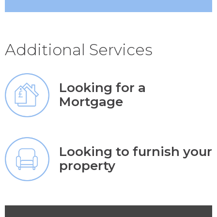
Additional Services
Looking for a
Mortgage
Looking to furnish your
property