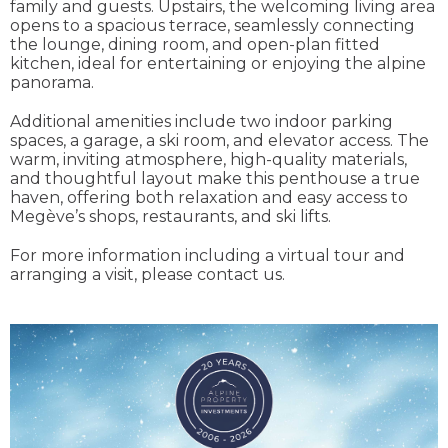
family and guests. Upstairs, the welcoming living area
opens to a spacious terrace, seamlessly connecting
the lounge, dining room, and open-plan fitted
kitchen, ideal for entertaining or enjoying the alpine
panorama.
Additional amenities include two indoor parking
spaces, a garage, a ski room, and elevator access. The
warm, inviting atmosphere, high-quality materials,
and thoughtful layout make this penthouse a true
haven, offering both relaxation and easy access to
Megève’s shops, restaurants, and ski lifts.
For more information including a virtual tour and
arranging a visit, please contact us.