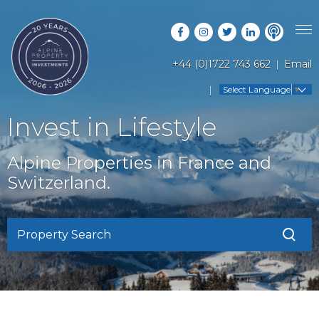
+44 (0)1722 743 662
Email
PROPERTY SEARCH
Select Language
▼
GUIDES
LATEST PROPERTIES
Invest in Lifestyle
FAQS
RESORT GUIDES
OFF MARKET PROPERTIES
Alpine Properties in France and
ABOUT US
COUNTRY GUIDES
Switzerland.
RENTAL OPPORTUNITIES
CONTACT US
BUYERS GUIDE
BLOG
Property Search