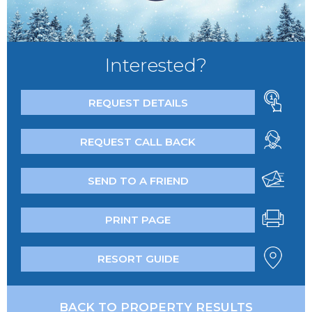
Interested?
REQUEST DETAILS
REQUEST CALL BACK
SEND TO A FRIEND
PRINT PAGE
RESORT GUIDE
BACK TO PROPERTY RESULTS