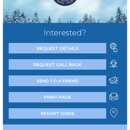
Interested?
REQUEST DETAILS
REQUEST CALL BACK
SEND TO A FRIEND
PRINT PAGE
RESORT GUIDE