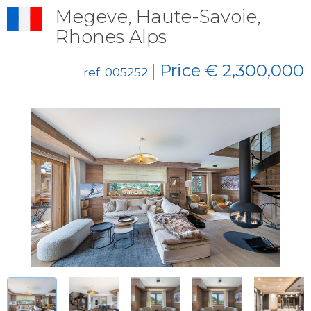
Megeve, Haute-Savoie,
Rhones Alps
| Price € 2,300,000
ref. 005252