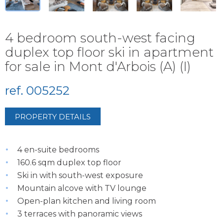
4 bedroom south-west facing
duplex top floor ski in apartment
for sale in Mont d'Arbois (A) (I)
ref. 005252
PROPERTY DETAILS
4 en-suite bedrooms
160.6 sqm duplex top floor
Ski in with south-west exposure
Mountain alcove with TV lounge
Open-plan kitchen and living room
3 terraces with panoramic views