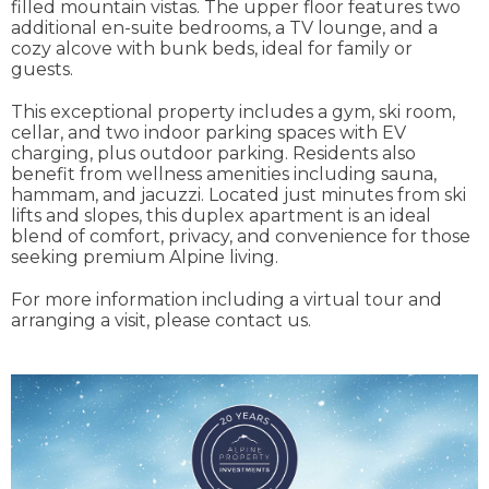
filled mountain vistas. The upper floor features two
additional en-suite bedrooms, a TV lounge, and a
cozy alcove with bunk beds, ideal for family or
guests.
This exceptional property includes a gym, ski room,
cellar, and two indoor parking spaces with EV
charging, plus outdoor parking. Residents also
benefit from wellness amenities including sauna,
hammam, and jacuzzi. Located just minutes from ski
lifts and slopes, this duplex apartment is an ideal
blend of comfort, privacy, and convenience for those
seeking premium Alpine living.
For more information including a virtual tour and
arranging a visit, please contact us.