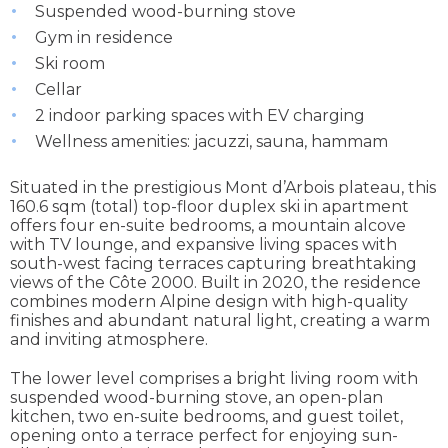
Suspended wood-burning stove
Gym in residence
Ski room
Cellar
2 indoor parking spaces with EV charging
Wellness amenities: jacuzzi, sauna, hammam
Situated in the prestigious Mont d’Arbois plateau, this
160.6 sqm (total) top-floor duplex ski in apartment
offers four en-suite bedrooms, a mountain alcove
with TV lounge, and expansive living spaces with
south-west facing terraces capturing breathtaking
views of the Côte 2000. Built in 2020, the residence
combines modern Alpine design with high-quality
finishes and abundant natural light, creating a warm
and inviting atmosphere.
The lower level comprises a bright living room with
suspended wood-burning stove, an open-plan
kitchen, two en-suite bedrooms, and guest toilet,
opening onto a terrace perfect for enjoying sun-