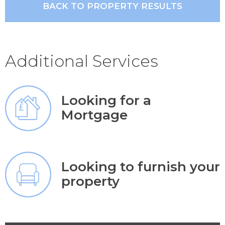
BACK TO PROPERTY RESULTS
Additional Services
Looking for a
Mortgage
Looking to furnish your
property