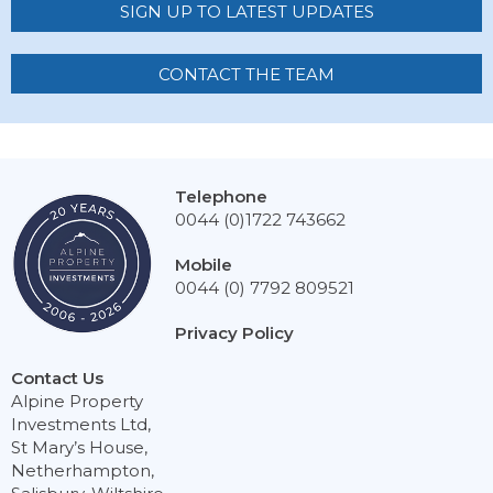
SIGN UP TO LATEST UPDATES
CONTACT THE TEAM
Telephone
0044 (0)1722 743662
Mobile
0044 (0) 7792 809521
Privacy Policy
Contact Us
Alpine Property
Investments Ltd,
St Mary’s House,
Netherhampton,