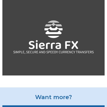
Want more?