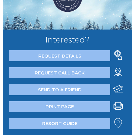
Interested?
REQUEST DETAILS
REQUEST CALL BACK
SEND TO A FRIEND
PRINT PAGE
RESORT GUIDE