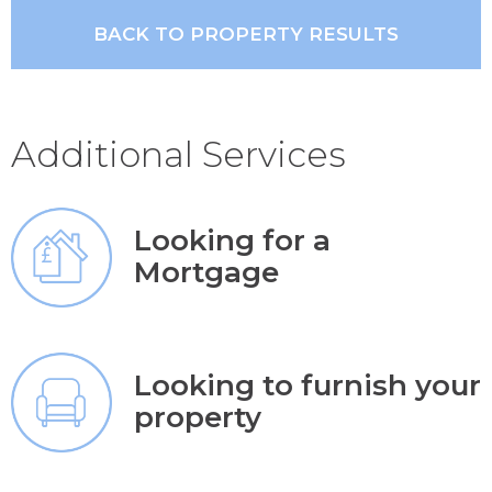
BACK TO PROPERTY RESULTS
Additional Services
Looking for a
Mortgage
Looking to furnish your
property