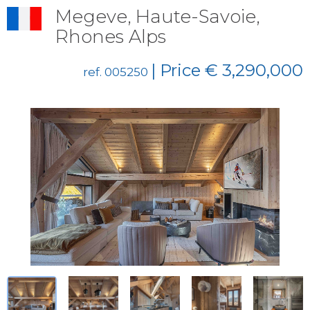
Megeve, Haute-Savoie,
Rhones Alps
| Price € 3,290,000
ref. 005250