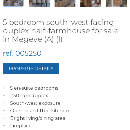
5 bedroom south-west facing
duplex half-farmhouse for sale
in Megeve (A) (I)
ref. 005250
PROPERTY DETAILS
5 en-suite bedrooms
230 sqm duplex
South-west exposure
Open-plan fitted kitchen
Bright living/dining area
Fireplace