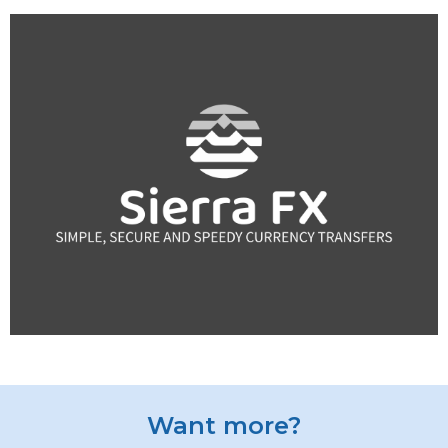
Want more?