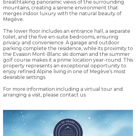
breathtaking panoramic views of the surrounding
mountains, creating a serene environment that
merges indoor luxury with the natural beauty of
Megève.
The lower floor includes an entrance hall, a separate
toilet, and the five en-suite bedrooms, ensuring
privacy and convenience. A garage and outdoor
parking complete the residence, while its proximity to
the Evasion Mont-Blanc ski domain and the summer
golf course makes it a prime location year-round. This
property represents an exceptional opportunity to
enjoy refined Alpine living in one of Megève’s most
desirable settings.
For more information including a virtual tour and
arranging a visit, please contact us.