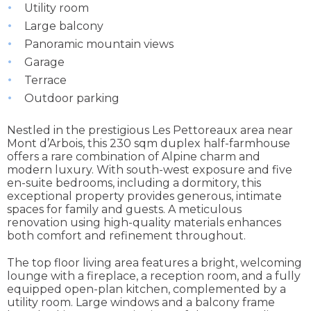
Utility room
Large balcony
Panoramic mountain views
Garage
Terrace
Outdoor parking
Nestled in the prestigious Les Pettoreaux area near
Mont d’Arbois, this 230 sqm duplex half-farmhouse
offers a rare combination of Alpine charm and
modern luxury. With south-west exposure and five
en-suite bedrooms, including a dormitory, this
exceptional property provides generous, intimate
spaces for family and guests. A meticulous
renovation using high-quality materials enhances
both comfort and refinement throughout.
The top floor living area features a bright, welcoming
lounge with a fireplace, a reception room, and a fully
equipped open-plan kitchen, complemented by a
utility room. Large windows and a balcony frame