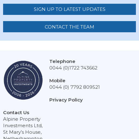
SIGN UP TO LATEST UPDATES
CONTACT THE TEAM
Telephone
0044 (0)1722 743662
Mobile
0044 (0) 7792 809521
Privacy Policy
Contact Us
Alpine Property
Investments Ltd,
St Mary’s House,
Netherhampton,