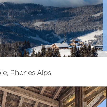
ie, Rhones Alps