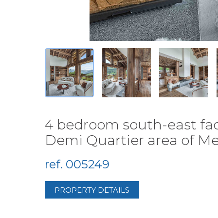
4 bedroom south-east faci
Demi Quartier area of Meg
ref. 005249
PROPERTY DETAILS