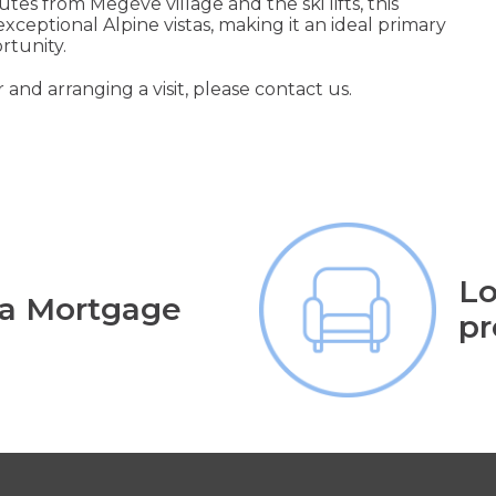
tes from Megève village and the ski lifts, this
exceptional Alpine vistas, making it an ideal primary
rtunity.
 and arranging a visit, please contact us.
Lo
 a Mortgage
pr