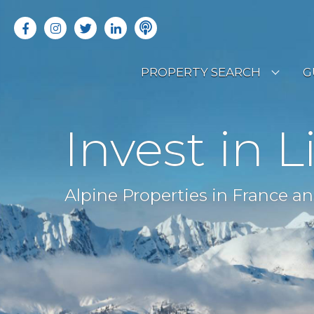
PROPERTY SEARCH
G
LATEST PROPERTIES
R
Invest in L
OFF MARKET PROPERTIES
C
RENTAL OPPORTUNITIES
B
Alpine Properties in France an