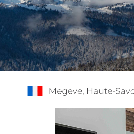
Megeve, Haute-Savo