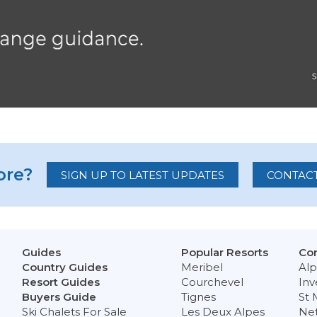
re?
SIGN UP TO LATEST UPDATES
CONTACT
Guides
Popular Resorts
Con
Country Guides
Meribel
Alp
Resort Guides
Courchevel
Inv
Buyers Guide
Tignes
St 
Ski Chalets For Sale
Les Deux Alpes
Ne