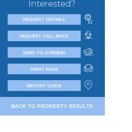
Interested?
REQUEST DETAILS
REQUEST CALL BACK
SEND TO A FRIEND
PRINT PAGE
RESORT GUIDE
BACK TO PROPERTY RESULTS