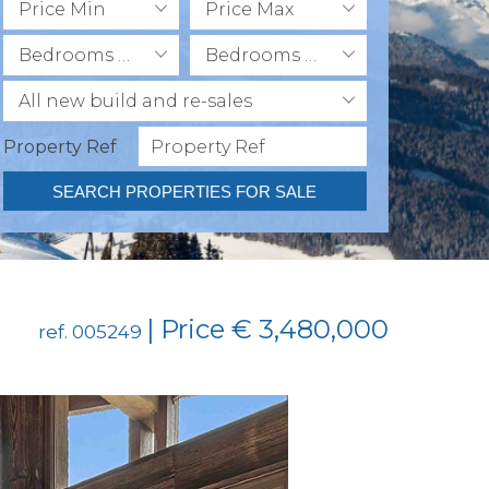
Price Min
Price Max
Bedrooms Min
Bedrooms Max
All new build and re-sales
Property Ref
SEARCH PROPERTIES FOR SALE
| Price € 3,480,000
ref. 005249