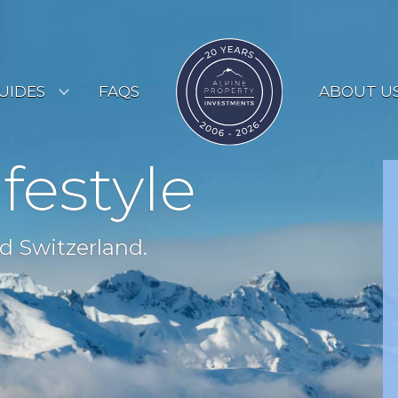
UIDES
FAQS
ABOUT U
ESORT GUIDES
ifestyle
OUNTRY GUIDES
UYERS GUIDE
d Switzerland.