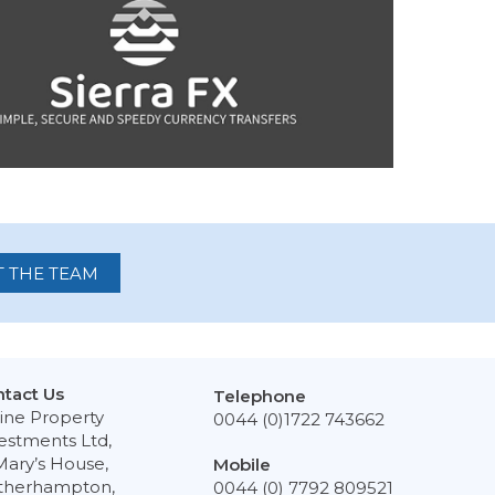
 THE TEAM
tact Us
Telephone
ine Property
0044 (0)1722 743662
estments Ltd,
Mary’s House,
Mobile
therhampton,
0044 (0) 7792 809521