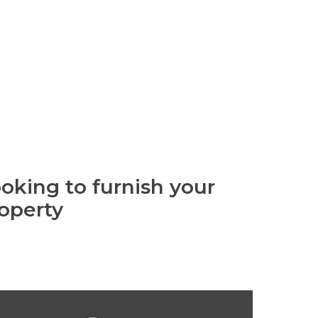
oking to furnish your
operty