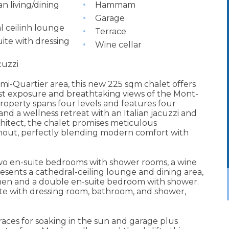
n living/dining
Hammam
Garage
l ceilinh lounge
Terrace
ite with dressing
Wine cellar
cuzzi
mi-Quartier area, this new 225 sqm chalet offers
ast exposure and breathtaking views of the Mont-
property spans four levels and features four
 and a wellness retreat with an Italian jacuzzi and
itect, the chalet promises meticulous
hout, perfectly blending modern comfort with
 two en-suite bedrooms with shower rooms, a wine
resents a cathedral-ceiling lounge and dining area,
chen and a double en-suite bedroom with shower.
ite with dressing room, bathroom, and shower,
rraces for soaking in the sun and garage plus