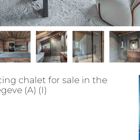
ng chalet for sale in the
eve (A) (I)