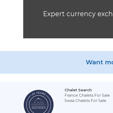
Want mo
Chalet Search
France Chalets For Sale
Swiss Chalets For Sale