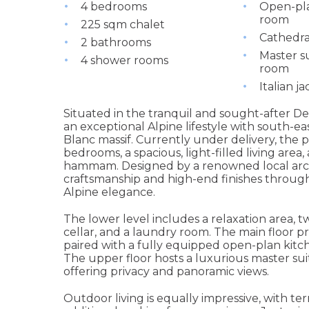
4 bedrooms
Open-pla
room
225 sqm chalet
Cathedra
2 bathrooms
Master su
4 shower rooms
room
Italian ja
Situated in the tranquil and sought-after De
an exceptional Alpine lifestyle with south-e
Blanc massif. Currently under delivery, the 
bedrooms, a spacious, light-filled living area,
hammam. Designed by a renowned local arch
craftsmanship and high-end finishes throug
Alpine elegance.
The lower level includes a relaxation area,
cellar, and a laundry room. The main floor p
paired with a fully equipped open-plan kit
The upper floor hosts a luxurious master su
offering privacy and panoramic views.
Outdoor living is equally impressive, with te