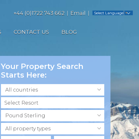
+44 (0)1722 743 662
Email
Select Language
▼
S
CONTACT US
BLOG
Your Property Search
Starts Here:
All countries
Pound Sterling
All property types