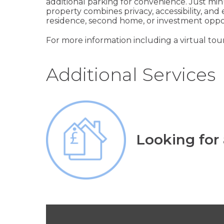
additional parking for convenience. Just minu
property combines privacy, accessibility, and 
residence, second home, or investment oppo
For more information including a virtual tour
Additional Services
Looking for