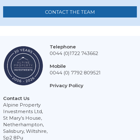
CONTACT THE TEAM
Telephone
0044 (0)1722 743662
Mobile
0044 (0) 7792 809521
Privacy Policy
Contact Us
Alpine Property
Investments Ltd,
St Mary’s House,
Netherhampton,
Salisbury, Wiltshire,
Sp2 8Pu