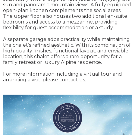
sun and panoramic mountain views. A fully equipped
open-plan kitchen complements the social areas.
The upper floor also houses two additional en-suite
bedrooms and access to a mezzanine, providing
flexibility for guest accommodation or a study.
A separate garage adds practicality while maintaining
the chalet’s refined aesthetic. With its combination of
high-quality finishes, functional layout, and enviable
location, this chalet offers a rare opportunity for a
family retreat or luxury Alpine residence.
For more information including a virtual tour and
arranging a visit, please contact us.