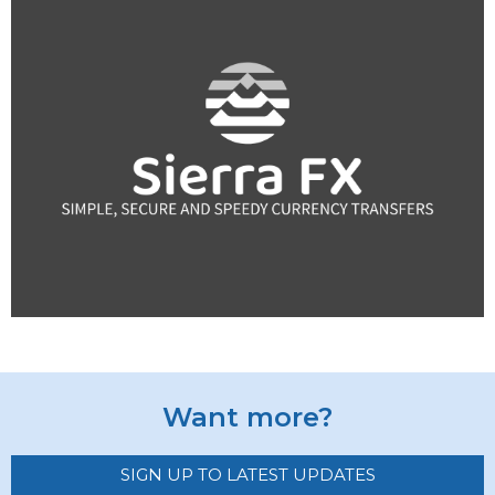
Want more?
SIGN UP TO LATEST UPDATES