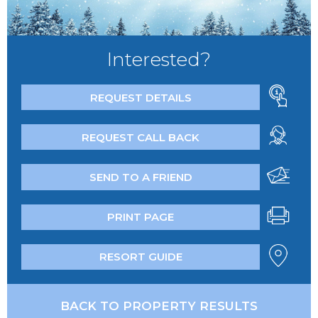
Interested?
REQUEST DETAILS
REQUEST CALL BACK
SEND TO A FRIEND
PRINT PAGE
RESORT GUIDE
BACK TO PROPERTY RESULTS