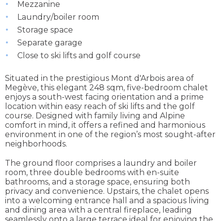
Mezzanine
Laundry/boiler room
Storage space
Separate garage
Close to ski lifts and golf course
Situated in the prestigious Mont d'Arbois area of
Megève, this elegant 248 sqm, five-bedroom chalet
enjoys a south-west facing orientation and a prime
location within easy reach of ski lifts and the golf
course. Designed with family living and Alpine
comfort in mind, it offers a refined and harmonious
environment in one of the region’s most sought-after
neighborhoods.
The ground floor comprises a laundry and boiler
room, three double bedrooms with en-suite
bathrooms, and a storage space, ensuring both
privacy and convenience. Upstairs, the chalet opens
into a welcoming entrance hall and a spacious living
and dining area with a central fireplace, leading
seamlessly onto a large terrace ideal for enjoying the