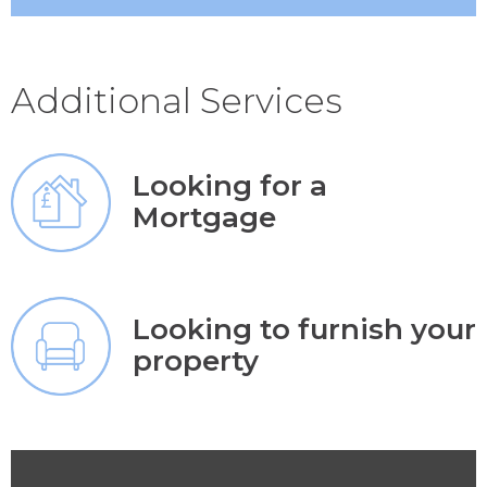
Additional Services
Looking for a
Mortgage
Looking to furnish your
property