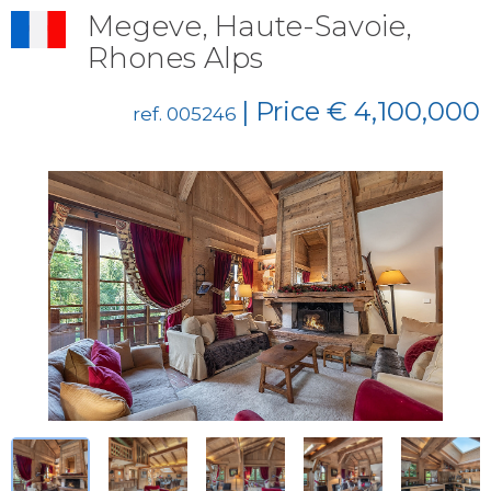
Megeve, Haute-Savoie,
Rhones Alps
| Price € 4,100,000
ref. 005246