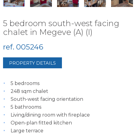
5 bedroom south-west facing
chalet in Megeve (A) (I)
ref. 005246
PROPERTY DETAILS
5 bedrooms
248 sqm chalet
South-west facing orientation
5 bathrooms
Living/dining room with fireplace
Open-plan fitted kitchen
Large terrace