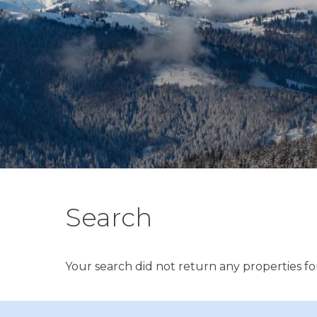
Search
Your search did not return any properties for