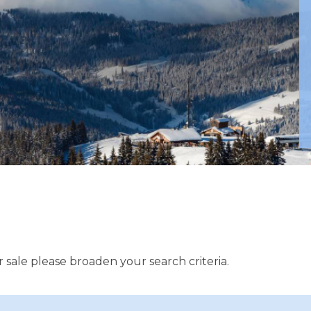
 sale please broaden your search criteria.