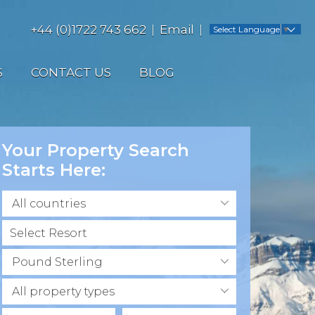
+44 (0)1722 743 662
Email
Select Language
▼
S
CONTACT US
BLOG
Your Property Search
Starts Here:
All countries
Pound Sterling
All property types