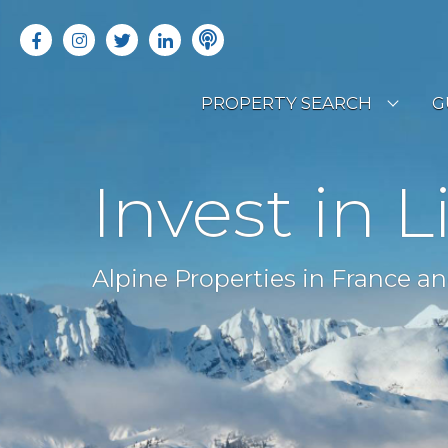
PROPERTY SEARCH
G
LATEST PROPERTIES
R
Invest in L
OFF MARKET PROPERTIES
C
RENTAL OPPORTUNITIES
B
Alpine Properties in France an