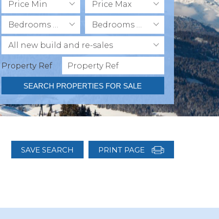
Price Min
Price Max
Bedrooms Min
Bedrooms Max
All new build and re-sales
Property Ref
SEARCH PROPERTIES FOR SALE
SAVE SEARCH
PRINT PAGE