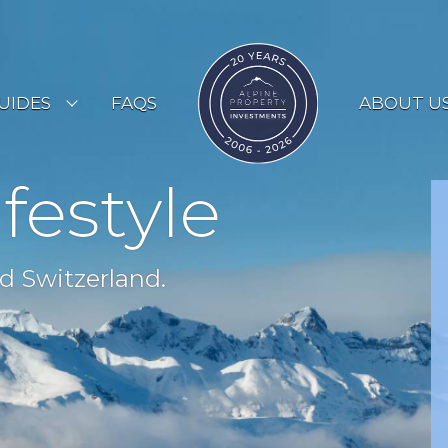
UIDES
FAQS
ABOUT U
ESORT GUIDES
ifestyle
OUNTRY GUIDES
UYERS GUIDE
d Switzerland.