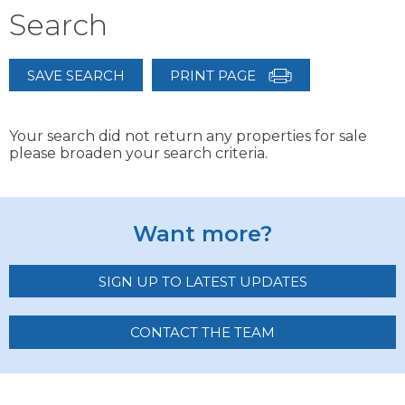
Search
SAVE SEARCH
PRINT PAGE
Your search did not return any properties for sale
please broaden your search criteria.
Want more?
SIGN UP TO LATEST UPDATES
CONTACT THE TEAM