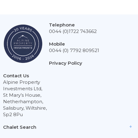
Telephone
0044 (0)1722 743662
Mobile
0044 (0) 7792 809521
Privacy Policy
Contact Us
Alpine Property
Investments Ltd,
St Mary’s House,
Netherhampton,
Salisbury, Wiltshire,
Sp2 8Pu
Chalet Search