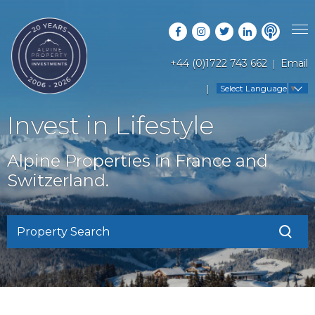
+44 (0)1722 743 662
Email
PROPERTY SEARCH
Select Language
▼
GUIDES
LATEST PROPERTIES
Invest in Lifestyle
FAQS
RESORT GUIDES
OFF MARKET PROPERTIES
Alpine Properties in France and
ABOUT US
COUNTRY GUIDES
Switzerland.
RENTAL OPPORTUNITIES
CONTACT US
BUYERS GUIDE
BLOG
Property Search