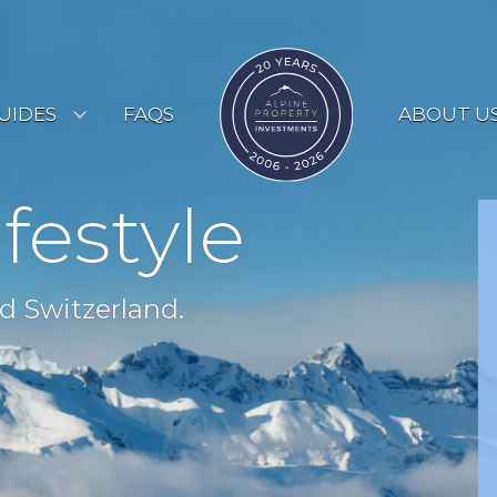
UIDES
FAQS
ABOUT U
ESORT GUIDES
ifestyle
OUNTRY GUIDES
UYERS GUIDE
d Switzerland.