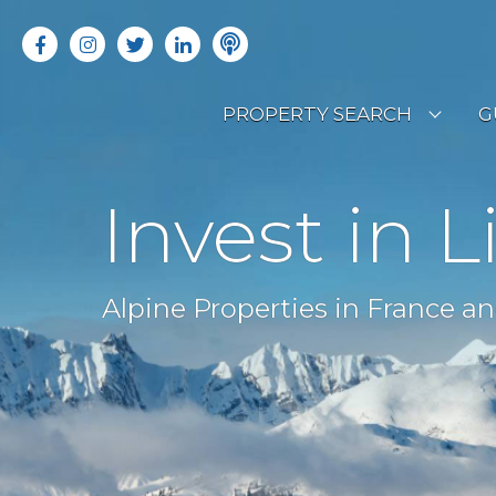
PROPERTY SEARCH
G
LATEST PROPERTIES
R
Invest in L
OFF MARKET PROPERTIES
C
RENTAL OPPORTUNITIES
B
Alpine Properties in France an