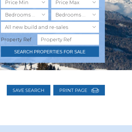
Price Min
Price Max
Bedrooms Min
Bedrooms Max
All new build and re-sales
Property Ref
SEARCH PROPERTIES FOR SALE
SAVE SEARCH
PRINT PAGE