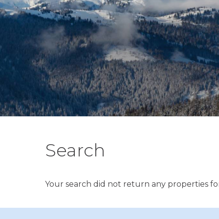
Search
Your search did not return any properties for