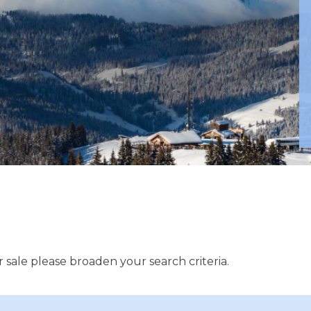
 sale please broaden your search criteria.