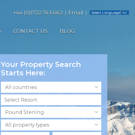
+44 (0)1722 743 662
Email
Select Language
▼
S
CONTACT US
BLOG
Your Property Search
Starts Here:
All countries
Pound Sterling
All property types