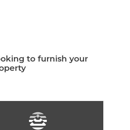
oking to furnish your
operty