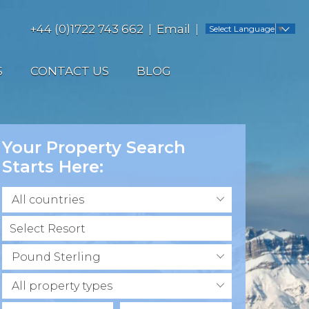
+44 (0)1722 743 662
Email
Select Language
▼
S
CONTACT US
BLOG
Your Property Search
Starts Here:
All countries
Pound Sterling
All property types