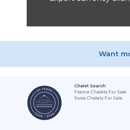
Want mo
Chalet Search
France Chalets For Sale
Swiss Chalets For Sale