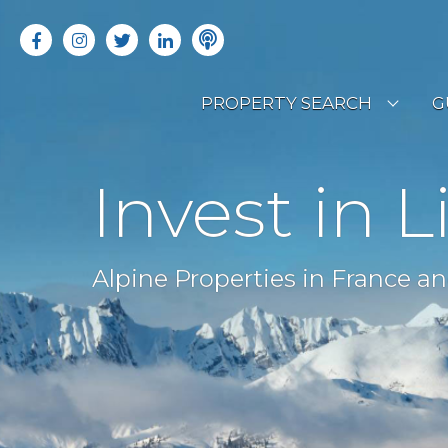
PROPERTY SEARCH
G
LATEST PROPERTIES
R
Invest in L
OFF MARKET PROPERTIES
C
RENTAL OPPORTUNITIES
B
Alpine Properties in France an