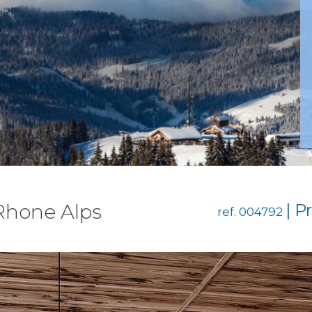
 Rhone Alps
| P
ref. 004792