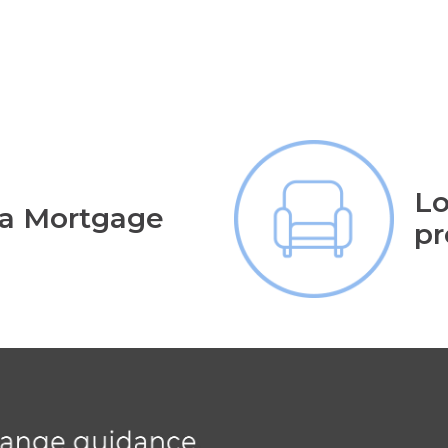
Lo
 a Mortgage
pr