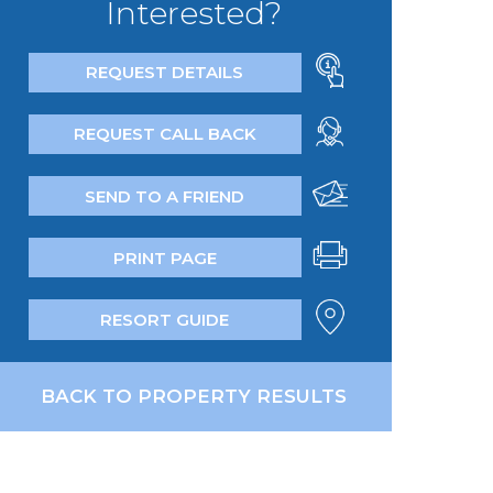
Interested?
REQUEST DETAILS
REQUEST CALL BACK
SEND TO A FRIEND
PRINT PAGE
RESORT GUIDE
BACK TO PROPERTY RESULTS