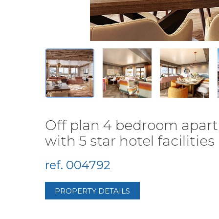
Off plan 4 bedroom apart
with 5 star hotel facilities (
ref. 004792
PROPERTY DETAILS