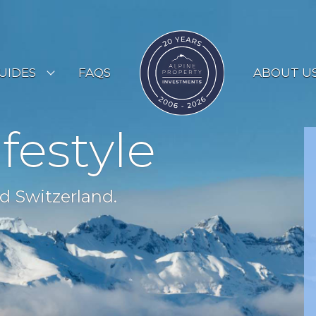
UIDES
FAQS
ABOUT U
ESORT GUIDES
ifestyle
OUNTRY GUIDES
UYERS GUIDE
d Switzerland.