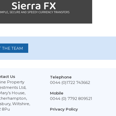
 THE TEAM
tact Us
Telephone
ine Property
0044 (0)1722 743662
estments Ltd,
Mary’s House,
Mobile
therhampton,
0044 (0) 7792 809521
isbury, Wiltshire,
2 8Pu
Privacy Policy