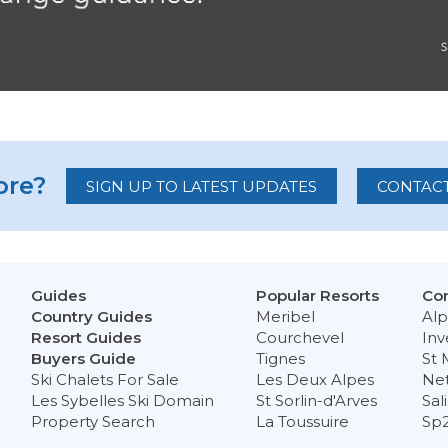
re?
SIGN UP TO LATEST UPDATES
CONTACT
Guides
Popular Resorts
Con
Country Guides
Meribel
Alp
Resort Guides
Courchevel
Inv
Buyers Guide
Tignes
St 
Ski Chalets For Sale
Les Deux Alpes
Ne
Les Sybelles Ski Domain
St Sorlin-d'Arves
Sal
Property Search
La Toussuire
Sp