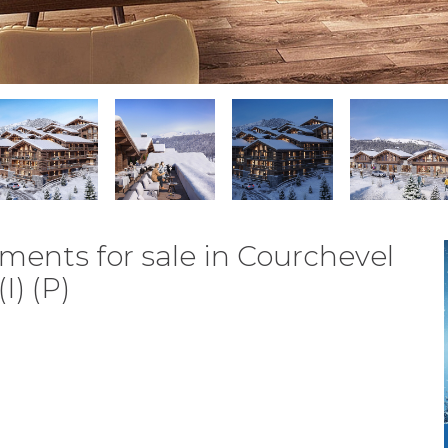
ments for sale in Courchevel
I) (P)