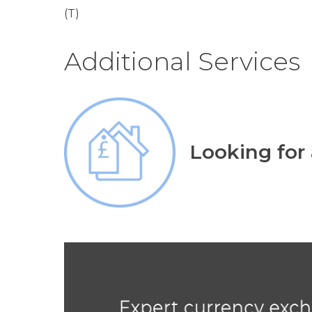
(T)
Additional Services
Looking for