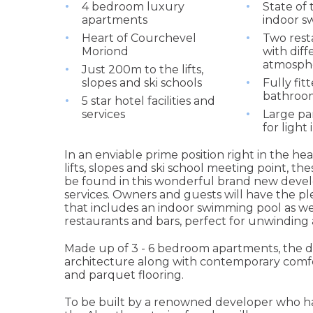
4 bedroom luxury
State of 
apartments
indoor s
Heart of Courchevel
Two rest
Moriond
with diff
atmosph
Just 200m to the lifts,
slopes and ski schools
Fully fit
bathroo
5 star hotel facilities and
services
Large p
for light 
In an enviable prime position right in the h
lifts, slopes and ski school meeting point,
be found in this wonderful brand new deve
services. Owners and guests will have the plea
that includes an indoor swimming pool as we
restaurants and bars, perfect for unwinding 
Made up of 3 - 6 bedroom apartments, the d
architecture along with contemporary comfort
and parquet flooring.
To be built by a renowned developer who ha