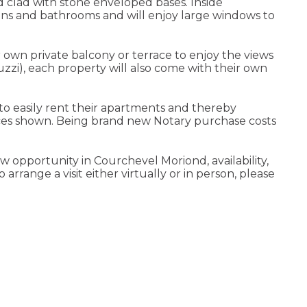
d clad with stone enveloped bases. Inside
hens and bathrooms and will enjoy large windows to
 own private balcony or terrace to enjoy the views
zi), each property will also come with their own
to easily rent their apartments and thereby
ices shown. Being brand new Notary purchase costs
 opportunity in Courchevel Moriond, availability,
rrange a visit either virtually or in person, please