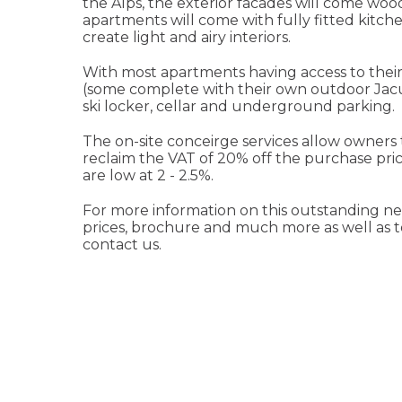
the Alps, the exterior facades will come woo
apartments will come with fully fitted kitc
create light and airy interiors.
With most apartments having access to their
(some complete with their own outdoor Jacuz
ski locker, cellar and underground parking.
The on-site conceirge services allow owners 
reclaim the VAT of 20% off the purchase pr
are low at 2 - 2.5%.
For more information on this outstanding new
prices, brochure and much more as well as to a
contact us.