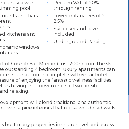
the art spa with
Reclaim VAT of 20%
wimming pool
through renting
aurants and bars
Lower notary fees of 2 -
erent
2.5%
eres
Ski locker and cave
ted kitchens and
included
ms
Underground Parking
anoramic windows
interiors
eart of Courchevel Moriond just 200m from the ski
 these outstanding 4 bedroom luxury apartments can
lopment that comes complete with 5 star hotel
sure of enjoying the fantastic wellness facilities
ll as having the convenience of two on-site
and relaxing.
evelopment will blend traditional and authentic
 wth alpine interiors that utilise wood clad walls
s built many properties in Courchevel and across