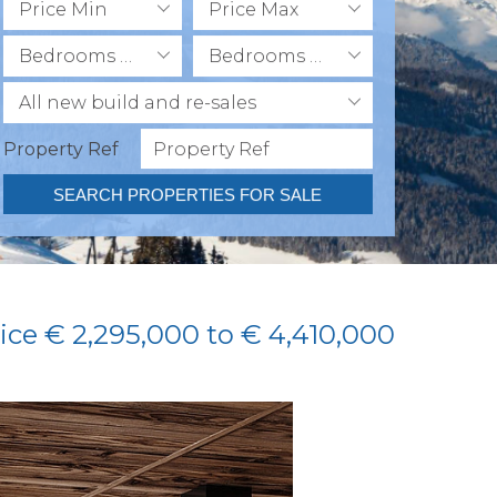
Price Min
Price Max
Bedrooms Min
Bedrooms Max
All new build and re-sales
Property Ref
SEARCH PROPERTIES FOR SALE
rice € 2,295,000 to € 4,410,000