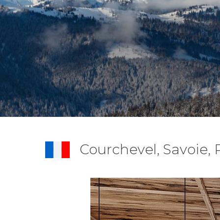
Courchevel, Savoie,