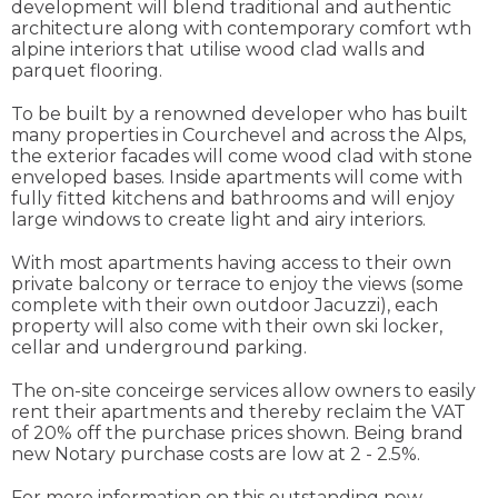
development will blend traditional and authentic
architecture along with contemporary comfort wth
alpine interiors that utilise wood clad walls and
parquet flooring.
To be built by a renowned developer who has built
many properties in Courchevel and across the Alps,
the exterior facades will come wood clad with stone
enveloped bases. Inside apartments will come with
fully fitted kitchens and bathrooms and will enjoy
large windows to create light and airy interiors.
With most apartments having access to their own
private balcony or terrace to enjoy the views (some
complete with their own outdoor Jacuzzi), each
property will also come with their own ski locker,
cellar and underground parking.
The on-site conceirge services allow owners to easily
rent their apartments and thereby reclaim the VAT
of 20% off the purchase prices shown. Being brand
new Notary purchase costs are low at 2 - 2.5%.
For more information on this outstanding new