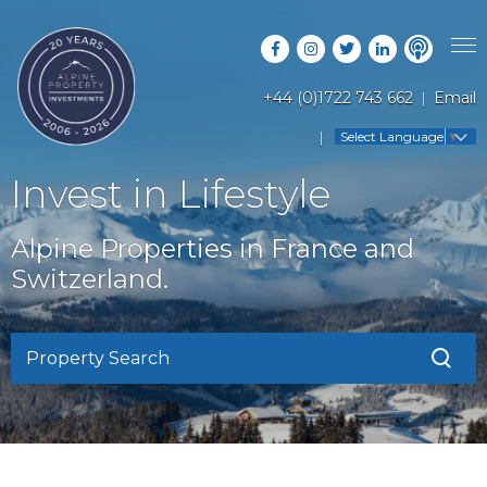
+44 (0)1722 743 662
Email
PROPERTY SEARCH
Select Language
▼
GUIDES
LATEST PROPERTIES
Invest in Lifestyle
FAQS
RESORT GUIDES
OFF MARKET PROPERTIES
Alpine Properties in France and
ABOUT US
COUNTRY GUIDES
Switzerland.
RENTAL OPPORTUNITIES
CONTACT US
BUYERS GUIDE
BLOG
Property Search