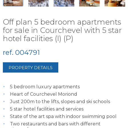
Off plan 5 bedroom apartments
for sale in Courchevel with 5 star
hotel facilities (I) (P)
ref. 004791
PROPERTY DETAILS
5 bedroom luxury apartments
Heart of Courchevel Moriond
Just 200m to the lifts, slopes and ski schools
5 star hotel facilities and services
State of the art spa with indoor swimming pool
Two restaurants and bars with different