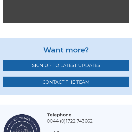
Want more?
SIGN UP TO LATEST UPDATES
CONTACT THE TEAM
Telephone
0044 (0)1722 743662