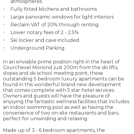
atmospheres
Fully fitted kitchens and bathrooms
Large panoramic windows for light interiors
Reclaim VAT of 20% through renting
Lower notary fees of 2 - 2.5%
Ski locker and cave included
Underground Parking
In an enviable prime position right in the heart of
Courchevel Moriond just 200m from the ski lifts,
slopes and ski school meeting point, these
outstanding 5 bedroom luxury apartments can be
found in this wonderful brand new development
that comes complete with 5 star hotel services.
Owners and guests will have the pleasure of
enjoying the fantastic wellness facilities that includes
an indoor swimming pool as well as having the
convenience of two on-site restaurants and bars,
perfect for unwinding and relaxing.
Made up of 3 - 6 bedroom apartments, the