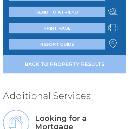
SEND TO A FRIEND
PRINT PAGE
RESORT GUIDE
BACK TO PROPERTY RESULTS
Additional Services
Looking for a
Mortgage