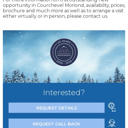
opportunity in Courchevel Moriond, availability, prices,
brochure and much more as well as to arrange a visit
either virtually or in person, please contact us.
Interested?
REQUEST DETAILS
REQUEST CALL BACK