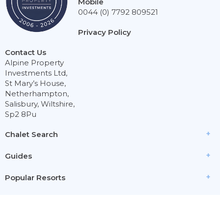
Mobile
0044 (0) 7792 809521
Privacy Policy
Contact Us
Alpine Property
Investments Ltd,
St Mary’s House,
Netherhampton,
Salisbury, Wiltshire,
Sp2 8Pu
Chalet Search
Guides
Popular Resorts