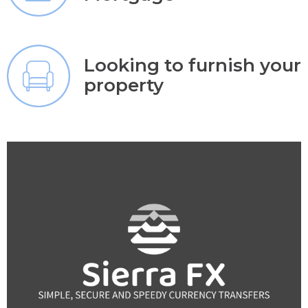
Looking to furnish your
property