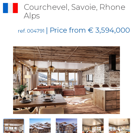
Courchevel, Savoie, Rhone
Alps
| Price from € 3,594,000
ref. 004791