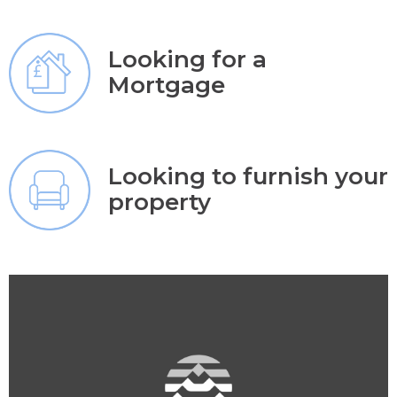
Looking for a
Mortgage
Looking to furnish your
property