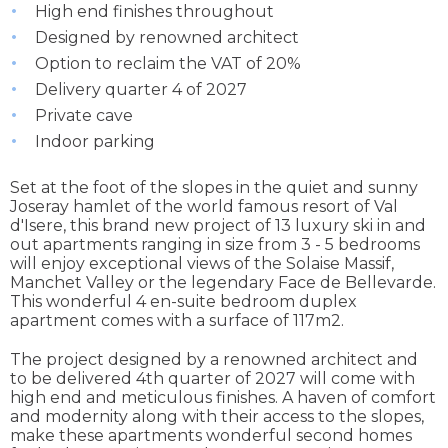
High end finishes throughout
Designed by renowned architect
Option to reclaim the VAT of 20%
Delivery quarter 4 of 2027
Private cave
Indoor parking
Set at the foot of the slopes in the quiet and sunny
Joseray hamlet of the world famous resort of Val
d'Isere, this brand new project of 13 luxury ski in and
out apartments ranging in size from 3 - 5 bedrooms
will enjoy exceptional views of the Solaise Massif,
Manchet Valley or the legendary Face de Bellevarde.
This wonderful 4 en-suite bedroom duplex
apartment comes with a surface of 117m2.
The project designed by a renowned architect and
to be delivered 4th quarter of 2027 will come with
high end and meticulous finishes. A haven of comfort
and modernity along with their access to the slopes,
make these apartments wonderful second homes