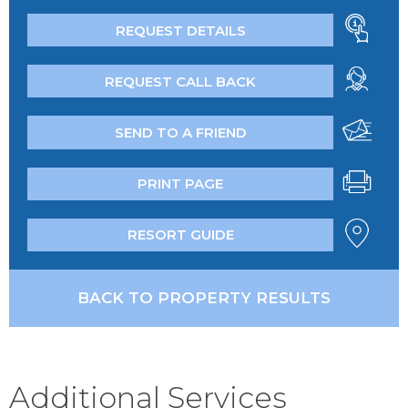
REQUEST DETAILS
REQUEST CALL BACK
SEND TO A FRIEND
PRINT PAGE
RESORT GUIDE
BACK TO PROPERTY RESULTS
Additional Services