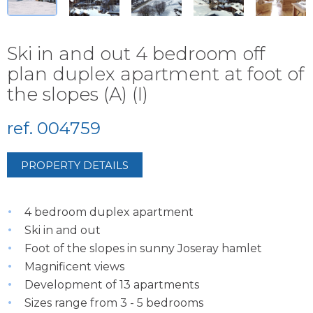
Ski in and out 4 bedroom off
plan duplex apartment at foot of
the slopes (A) (I)
ref. 004759
PROPERTY DETAILS
4 bedroom duplex apartment
Ski in and out
Foot of the slopes in sunny Joseray hamlet
Magnificent views
Development of 13 apartments
Sizes range from 3 - 5 bedrooms