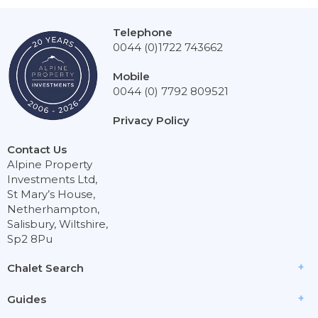
Telephone
0044 (0)1722 743662
Mobile
0044 (0) 7792 809521
Privacy Policy
Contact Us
Alpine Property
Investments Ltd,
St Mary’s House,
Netherhampton,
Salisbury, Wiltshire,
Sp2 8Pu
Chalet Search
Guides