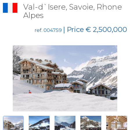
Val-d`Isere, Savoie, Rhone
Alpes
| Price € 2,500,000
ref. 004759