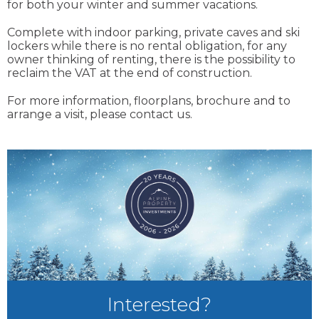
for both your winter and summer vacations.
Complete with indoor parking, private caves and ski
lockers while there is no rental obligation, for any
owner thinking of renting, there is the possibility to
reclaim the VAT at the end of construction.
For more information, floorplans, brochure and to
arrange a visit, please contact us.
Interested?