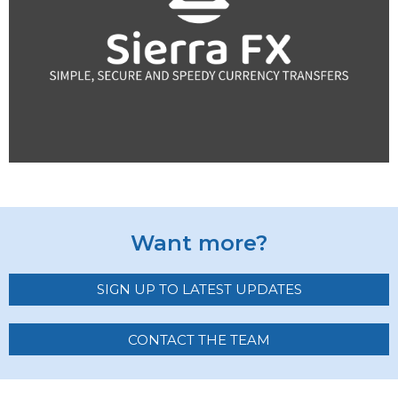
Want more?
SIGN UP TO LATEST UPDATES
CONTACT THE TEAM