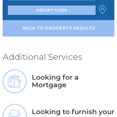
RESORT GUIDE
BACK TO PROPERTY RESULTS
Additional Services
Looking for a
Mortgage
Looking to furnish your