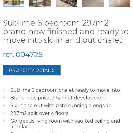
Sublime 6 bedroom 297m2
brand new finished and ready to
move into ski in and out chalet
ref. 004725
PROPERTY DETAILS
Sublime 6 bedroom chalet ready to move into
Brand new private hamlet development
Ski in and out with piste running alongside
297m2 split over 4 floors
Gorgeous living room with vaulted ceiling and
fireplace