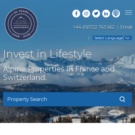
+44 (0)1722 743 662
Email
PROPERTY SEARCH
Select Language
▼
GUIDES
LATEST PROPERTIES
Invest in Lifestyle
FAQS
RESORT GUIDES
OFF MARKET PROPERTIES
Alpine Properties in France and
ABOUT US
COUNTRY GUIDES
Switzerland.
RENTAL OPPORTUNITIES
CONTACT US
BUYERS GUIDE
BLOG
Property Search