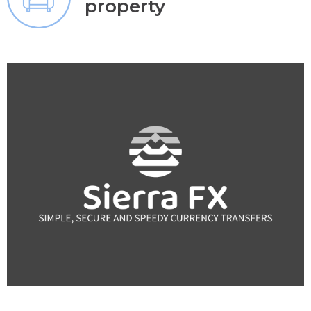
property