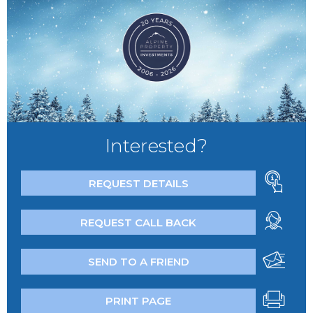
Interested?
REQUEST DETAILS
REQUEST CALL BACK
SEND TO A FRIEND
PRINT PAGE