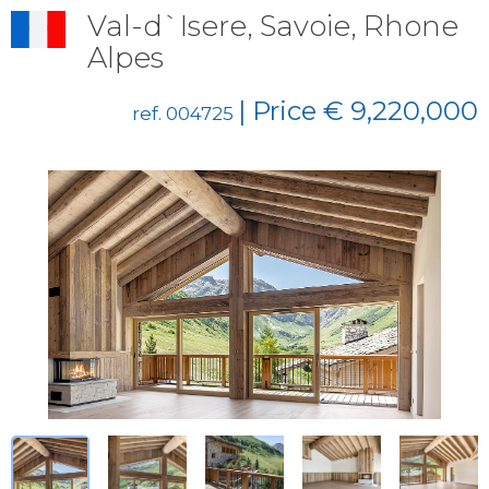
Val-d`Isere, Savoie, Rhone
Alpes
| Price € 9,220,000
ref. 004725