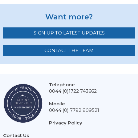
Want more?
SIGN UP TO LATEST UPDATES
CONTACT THE TEAM
Telephone
0044 (0)1722 743662
Mobile
0044 (0) 7792 809521
Privacy Policy
Contact Us