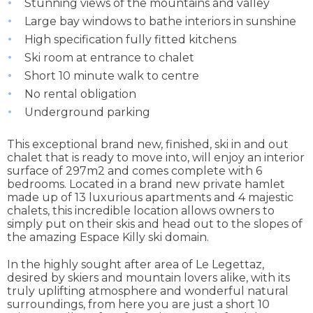
Stunning views of the mountains and valley
Large bay windows to bathe interiors in sunshine
High specification fully fitted kitchens
Ski room at entrance to chalet
Short 10 minute walk to centre
No rental obligation
Underground parking
This exceptional brand new, finished, ski in and out
chalet that is ready to move into, will enjoy an interior
surface of 297m2 and comes complete with 6
bedrooms. Located in a brand new private hamlet
made up of 13 luxurious apartments and 4 majestic
chalets, this incredible location allows owners to
simply put on their skis and head out to the slopes of
the amazing Espace Killy ski domain.
In the highly sought after area of Le Legettaz,
desired by skiers and mountain lovers alike, with its
truly uplifting atmosphere and wonderful natural
surroundings, from here you are just a short 10