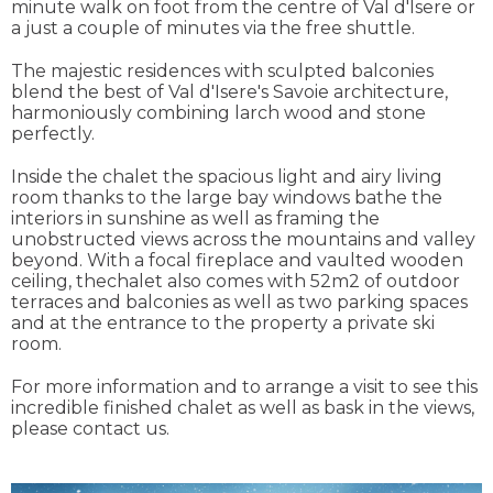
minute walk on foot from the centre of Val d'Isere or
a just a couple of minutes via the free shuttle.
The majestic residences with sculpted balconies
blend the best of Val d'Isere's Savoie architecture,
harmoniously combining larch wood and stone
perfectly.
Inside the chalet the spacious light and airy living
room thanks to the large bay windows bathe the
interiors in sunshine as well as framing the
unobstructed views across the mountains and valley
beyond. With a focal fireplace and vaulted wooden
ceiling, thechalet also comes with 52m2 of outdoor
terraces and balconies as well as two parking spaces
and at the entrance to the property a private ski
room.
For more information and to arrange a visit to see this
incredible finished chalet as well as bask in the views,
please contact us.