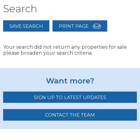
Search
SAVE SEARCH
PRINT PAGE
Your search did not return any properties for sale
please broaden your search criteria.
Want more?
SIGN UP TO LATEST UPDATES
CONTACT THE TEAM