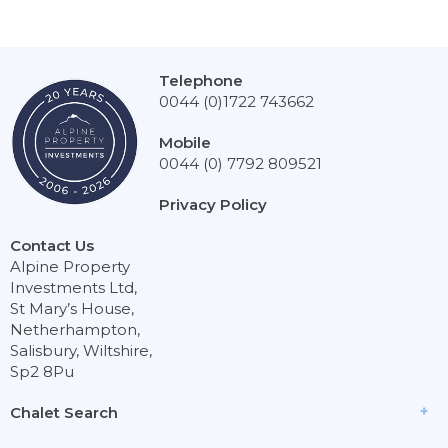
Telephone
0044 (0)1722 743662
Mobile
0044 (0) 7792 809521
Privacy Policy
Contact Us
Alpine Property
Investments Ltd,
St Mary’s House,
Netherhampton,
Salisbury, Wiltshire,
Sp2 8Pu
Chalet Search