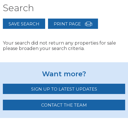
Search
SAVE SEARCH
PRINT PAGE
Your search did not return any properties for sale
please broaden your search criteria.
Want more?
SIGN UP TO LATEST UPDATES
CONTACT THE TEAM