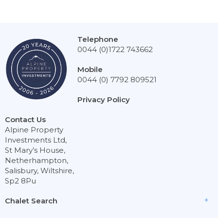
Telephone
0044 (0)1722 743662
Mobile
0044 (0) 7792 809521
Privacy Policy
Contact Us
Alpine Property
Investments Ltd,
St Mary’s House,
Netherhampton,
Salisbury, Wiltshire,
Sp2 8Pu
Chalet Search